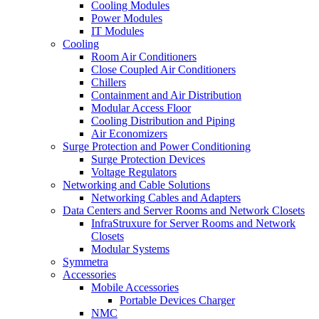
Cooling Modules
Power Modules
IT Modules
Cooling
Room Air Conditioners
Close Coupled Air Conditioners
Chillers
Containment and Air Distribution
Modular Access Floor
Cooling Distribution and Piping
Air Economizers
Surge Protection and Power Conditioning
Surge Protection Devices
Voltage Regulators
Networking and Cable Solutions
Networking Cables and Adapters
Data Centers and Server Rooms and Network Closets
InfraStruxure for Server Rooms and Network
Closets
Modular Systems
Symmetra
Accessories
Mobile Accessories
Portable Devices Charger
NMC