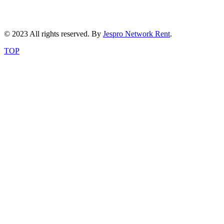
© 2023 All rights reserved. By
Jespro Network Rent
.
TOP