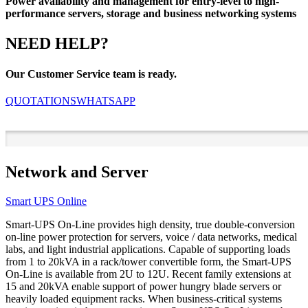
Power availability and management for entry-level to high-
performance servers, storage and business networking systems
NEED HELP?
Our Customer Service team is ready.
QUOTATIONS
WHATSAPP
Network and Server
Smart UPS Online
Smart-UPS On-Line provides high density, true double-conversion
on-line power protection for servers, voice / data networks, medical
labs, and light industrial applications. Capable of supporting loads
from 1 to 20kVA in a rack/tower convertible form, the Smart-UPS
On-Line is available from 2U to 12U. Recent family extensions at
15 and 20kVA enable support of power hungry blade servers or
heavily loaded equipment racks. When business-critical systems