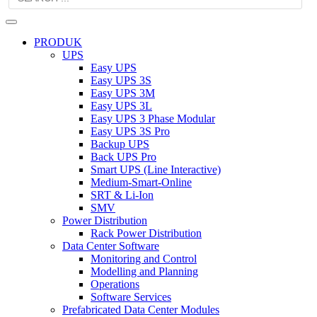
PRODUK
UPS
Easy UPS
Easy UPS 3S
Easy UPS 3M
Easy UPS 3L
Easy UPS 3 Phase Modular
Easy UPS 3S Pro
Backup UPS
Back UPS Pro
Smart UPS (Line Interactive)
Medium-Smart-Online
SRT & Li-Ion
SMV
Power Distribution
Rack Power Distribution
Data Center Software
Monitoring and Control
Modelling and Planning
Operations
Software Services
Prefabricated Data Center Modules