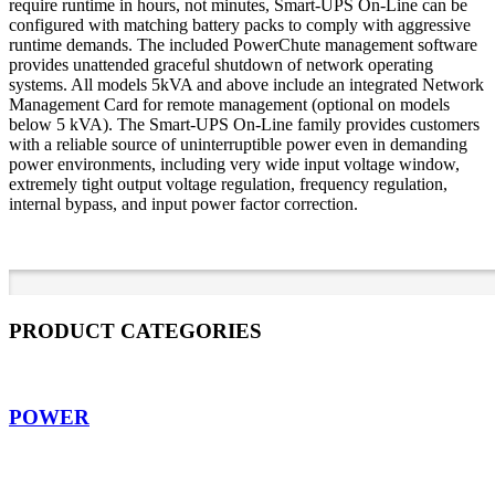
require runtime in hours, not minutes, Smart-UPS On-Line can be
configured with matching battery packs to comply with aggressive
runtime demands. The included PowerChute management software
provides unattended graceful shutdown of network operating
systems. All models 5kVA and above include an integrated Network
Management Card for remote management (optional on models
below 5 kVA). The Smart-UPS On-Line family provides customers
with a reliable source of uninterruptible power even in demanding
power environments, including very wide input voltage window,
extremely tight output voltage regulation, frequency regulation,
internal bypass, and input power factor correction.
PRODUCT CATEGORIES
POWER