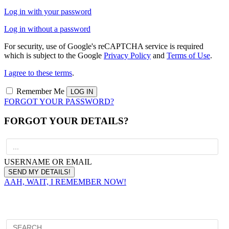
Log in with your password
Log in without a password
For security, use of Google's reCAPTCHA service is required
which is subject to the Google
Privacy Policy
and
Terms of Use
.
I agree to these terms
.
Remember Me
FORGOT YOUR PASSWORD?
FORGOT YOUR DETAILS?
USERNAME OR EMAIL
AAH, WAIT, I REMEMBER NOW!