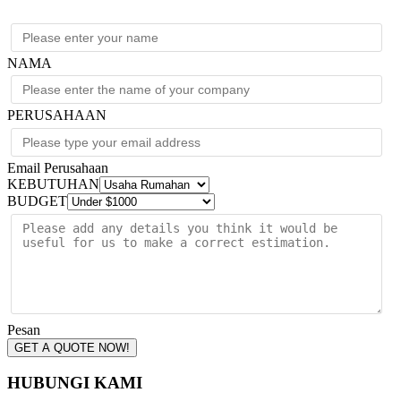
NAMA
PERUSAHAAN
Email Perusahaan
KEBUTUHAN
BUDGET
Pesan
GET A QUOTE NOW!
HUBUNGI KAMI