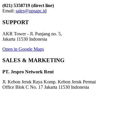
(021) 5358719 (direct line)
Email:
sales@upsapc.id
SUPPORT
AKR Tower - Jl. Panjang no. 5,
Jakarta 11530 Indonesia
Open in Google Maps
SALES & MARKETING
PT. Jespro Network Rent
Jl. Kebon Jeruk Raya Komp. Kebon Jeruk Permai
Office Blok C No. 17 Jakarta 11530 Indonesia