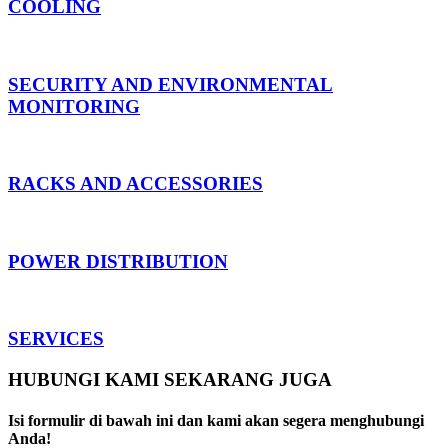
COOLING
SECURITY AND ENVIRONMENTAL
MONITORING
RACKS AND ACCESSORIES
POWER DISTRIBUTION
SERVICES
HUBUNGI KAMI SEKARANG JUGA
Isi formulir di bawah ini dan kami akan segera menghubungi
Anda!