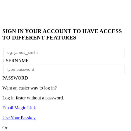
SIGN IN YOUR ACCOUNT TO HAVE ACCESS
TO DIFFERENT FEATURES
USERNAME
PASSWORD
Want an easier way to log in?
Log in faster without a password.
Email Magic Link
Use Your Passkey
Or