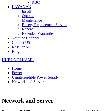
RBC
LAYANAN
Install
Operate
Maintenance
Battery Replacement Service
Renew
Extended Warranties
Youtube Channel
Contact US
Reseller APC
Blog
HUBUNGI KAMI!
Home
Power
Uninterruptible Power Supply
Network and Server
Network and Server