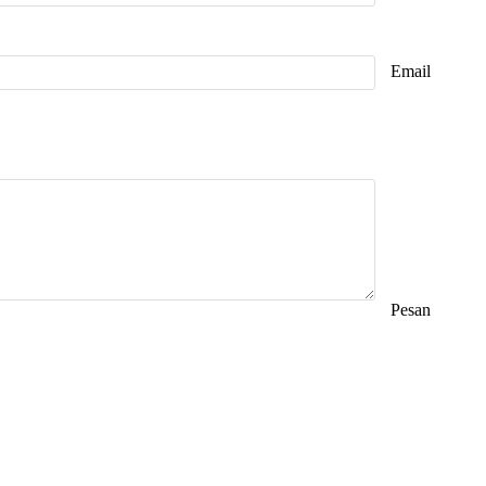
Email
Pesan