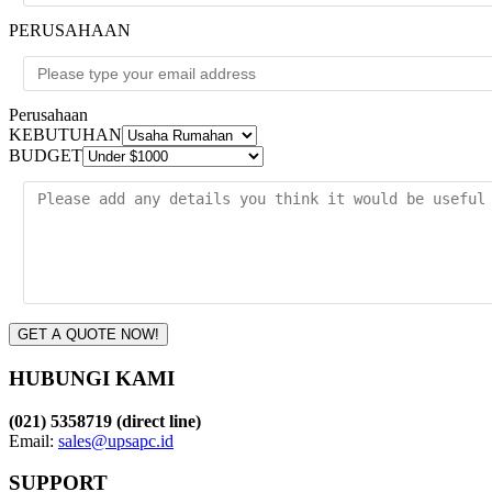
PERUSAHAAN
Perusahaan
KEBUTUHAN
BUDGET
GET A QUOTE NOW!
HUBUNGI KAMI
(021) 5358719 (direct line)
Email:
sales@upsapc.id
SUPPORT