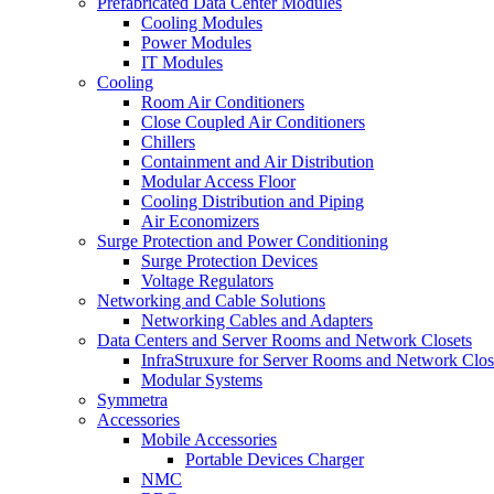
Prefabricated Data Center Modules
Cooling Modules
Power Modules
IT Modules
Cooling
Room Air Conditioners
Close Coupled Air Conditioners
Chillers
Containment and Air Distribution
Modular Access Floor
Cooling Distribution and Piping
Air Economizers
Surge Protection and Power Conditioning
Surge Protection Devices
Voltage Regulators
Networking and Cable Solutions
Networking Cables and Adapters
Data Centers and Server Rooms and Network Closets
InfraStruxure for Server Rooms and Network Clos
Modular Systems
Symmetra
Accessories
Mobile Accessories
Portable Devices Charger
NMC