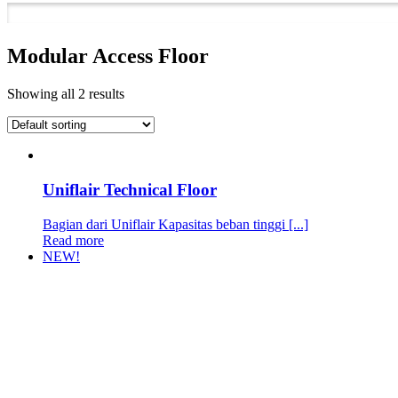
Modular Access Floor
Showing all 2 results
Uniflair Technical Floor
Bagian dari Uniflair Kapasitas beban tinggi [...]
Read more
NEW!