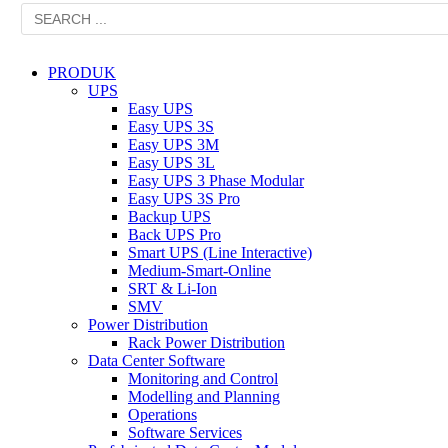
PRODUK
UPS
Easy UPS
Easy UPS 3S
Easy UPS 3M
Easy UPS 3L
Easy UPS 3 Phase Modular
Easy UPS 3S Pro
Backup UPS
Back UPS Pro
Smart UPS (Line Interactive)
Medium-Smart-Online
SRT & Li-Ion
SMV
Power Distribution
Rack Power Distribution
Data Center Software
Monitoring and Control
Modelling and Planning
Operations
Software Services