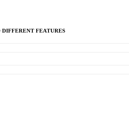
O DIFFERENT FEATURES