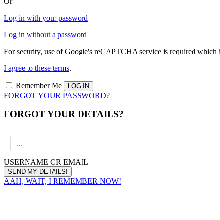
Or
Log in with your password
Log in without a password
For security, use of Google's reCAPTCHA service is required which i
I agree to these terms
.
Remember Me
FORGOT YOUR PASSWORD?
FORGOT YOUR DETAILS?
USERNAME OR EMAIL
AAH, WAIT, I REMEMBER NOW!