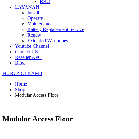
RBC
LAYANAN
Install
Operate
Maintenance
Battery Replacement Service
Renew
Extended Warranties
Youtube Channel
Contact US
Reseller APC
Blog
HUBUNGI KAMI!
Home
Shop
Modular Access Floor
Modular Access Floor