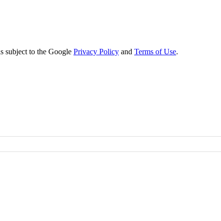
s subject to the Google
Privacy Policy
and
Terms of Use
.