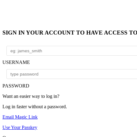
SIGN IN YOUR ACCOUNT TO HAVE ACCESS T
USERNAME
PASSWORD
Want an easier way to log in?
Log in faster without a password.
Email Magic Link
Use Your Passkey