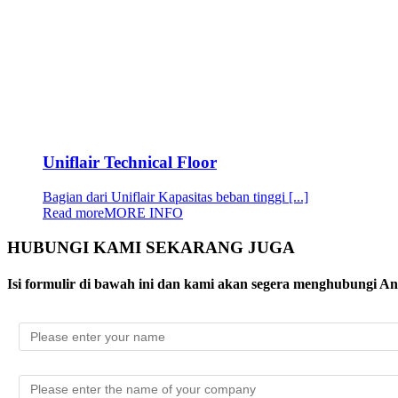
Uniflair Technical Floor
Bagian dari Uniflair Kapasitas beban tinggi [...]
Read more
MORE INFO
HUBUNGI KAMI SEKARANG JUGA
Isi formulir di bawah ini dan kami akan segera menghubungi A