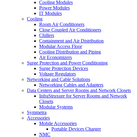
Cooling Modules
Power Modules
IT Modules
Cooling
Room Air Conditioners
Close Coupled Air Conditioners
Chillers
Containment and Air Distribution
Modular Access Floor
Cooling Distribution and Piping
Air Economizers
Surge Protection and Power Conditioning
Surge Protection Devices
Voltage Regulators
Networking and Cable Solutions
Networking Cables and Adapters
Data Centers and Server Rooms and Network Closets
InfraStruxure for Server Rooms and Network
Closets
Modular Systems
Symmetra
Accessories
Mobile Accessories
Portable Devices Charger
NMC