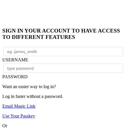
SIGN IN YOUR ACCOUNT TO HAVE ACCESS
TO DIFFERENT FEATURES
USERNAME
PASSWORD
Want an easier way to log in?
Log in faster without a password.
Email Magic Link
Use Your Passkey
Or