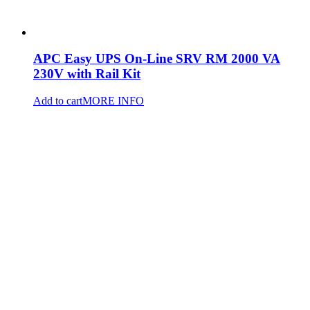
APC Easy UPS On-Line SRV RM 2000 VA
230V with Rail Kit
Add to cart
MORE INFO