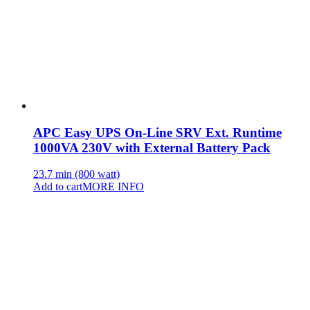
APC Easy UPS On-Line SRV Ext. Runtime
1000VA 230V with External Battery Pack
23.7 min (800 watt)
Add to cart
MORE INFO