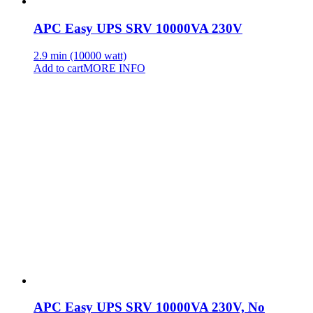
APC Easy UPS SRV 10000VA 230V
2.9 min (10000 watt)
Add to cart
MORE INFO
APC Easy UPS SRV 10000VA 230V, No