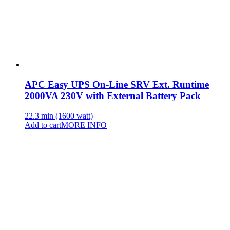
APC Easy UPS On-Line SRV Ext. Runtime
2000VA 230V with External Battery Pack
22.3 min (1600 watt)
Add to cart
MORE INFO