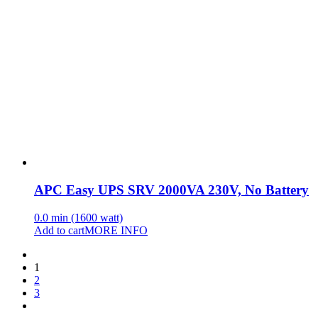
APC Easy UPS SRV 2000VA 230V, No Battery
0.0 min (1600 watt)
Add to cart
MORE INFO
1
2
3