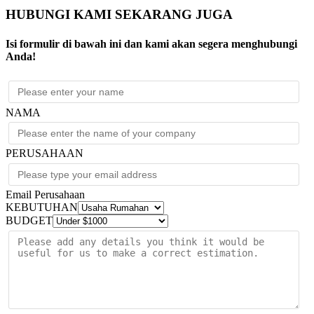
HUBUNGI KAMI SEKARANG JUGA
Isi formulir di bawah ini dan kami akan segera menghubungi
Anda!
NAMA
PERUSAHAAN
Email Perusahaan
KEBUTUHAN
BUDGET