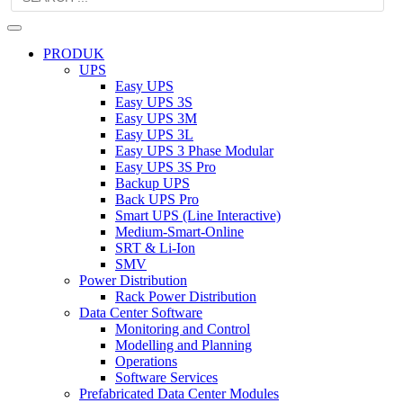
PRODUK
UPS
Easy UPS
Easy UPS 3S
Easy UPS 3M
Easy UPS 3L
Easy UPS 3 Phase Modular
Easy UPS 3S Pro
Backup UPS
Back UPS Pro
Smart UPS (Line Interactive)
Medium-Smart-Online
SRT & Li-Ion
SMV
Power Distribution
Rack Power Distribution
Data Center Software
Monitoring and Control
Modelling and Planning
Operations
Software Services
Prefabricated Data Center Modules