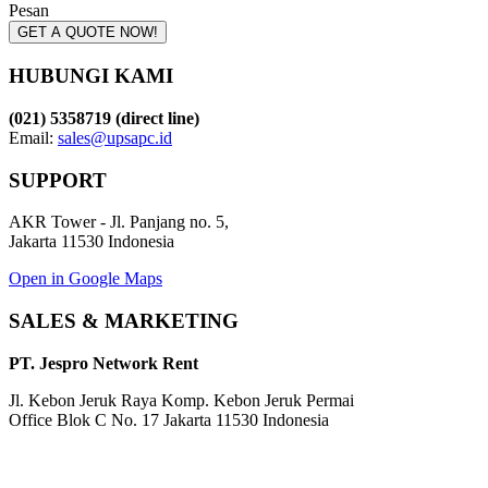
Pesan
GET A QUOTE NOW!
HUBUNGI KAMI
(021) 5358719 (direct line)
Email:
sales@upsapc.id
SUPPORT
AKR Tower - Jl. Panjang no. 5,
Jakarta 11530 Indonesia
Open in Google Maps
SALES & MARKETING
PT. Jespro Network Rent
Jl. Kebon Jeruk Raya Komp. Kebon Jeruk Permai
Office Blok C No. 17 Jakarta 11530 Indonesia