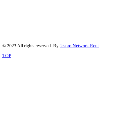
© 2023 All rights reserved. By
Jespro Network Rent
.
TOP