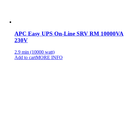
APC Easy UPS On-Line SRV RM 10000VA
230V
2.9 min (10000 watt)
Add to cart
MORE INFO