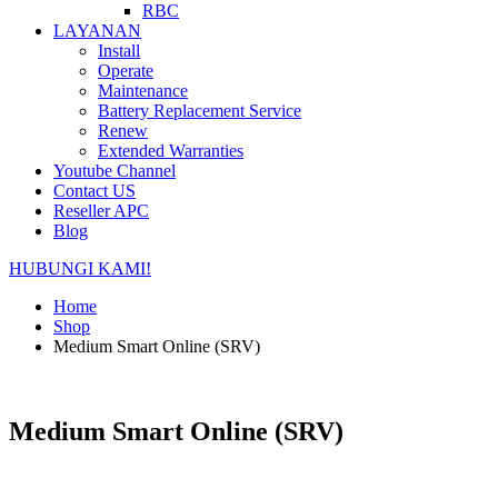
RBC
LAYANAN
Install
Operate
Maintenance
Battery Replacement Service
Renew
Extended Warranties
Youtube Channel
Contact US
Reseller APC
Blog
HUBUNGI KAMI!
Home
Shop
Medium Smart Online (SRV)
Medium Smart Online (SRV)