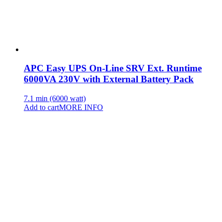
APC Easy UPS On-Line SRV Ext. Runtime
6000VA 230V with External Battery Pack
7.1 min (6000 watt)
Add to cart
MORE INFO