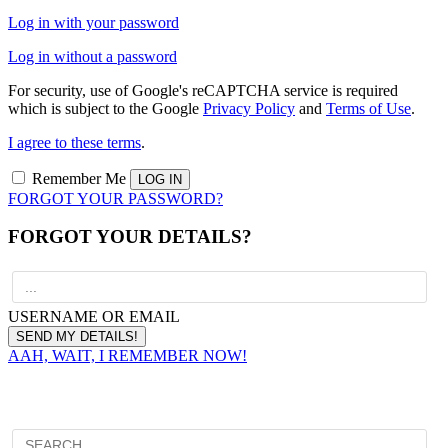
Log in with your password
Log in without a password
For security, use of Google's reCAPTCHA service is required
which is subject to the Google
Privacy Policy
and
Terms of Use
.
I agree to these terms
.
Remember Me
FORGOT YOUR PASSWORD?
FORGOT YOUR DETAILS?
USERNAME OR EMAIL
AAH, WAIT, I REMEMBER NOW!