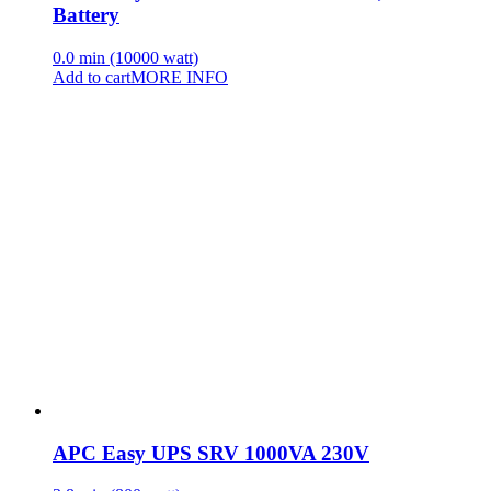
Battery
0.0 min (10000 watt)
Add to cart
MORE INFO
APC Easy UPS SRV 1000VA 230V