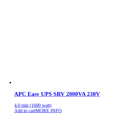
APC Easy UPS SRV 2000VA 230V
4.0 min (1600 watt)
Add to cart
MORE INFO