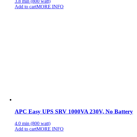
3.8 min (800 watt)
Add to cart
MORE INFO
APC Easy UPS SRV 1000VA 230V, No Battery
4.0 min (800 watt)
Add to cart
MORE INFO