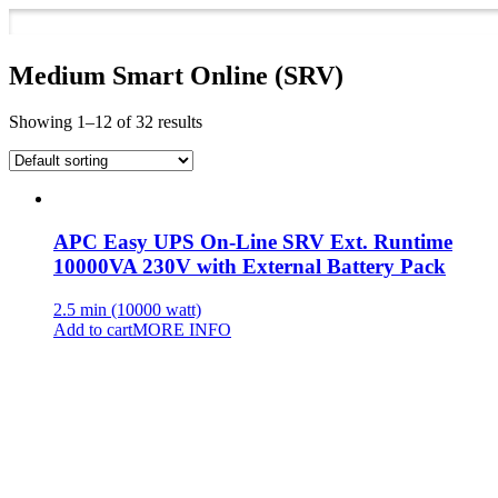
Medium Smart Online (SRV)
Showing 1–12 of 32 results
APC Easy UPS On-Line SRV Ext. Runtime
10000VA 230V with External Battery Pack
2.5 min (10000 watt)
Add to cart
MORE INFO