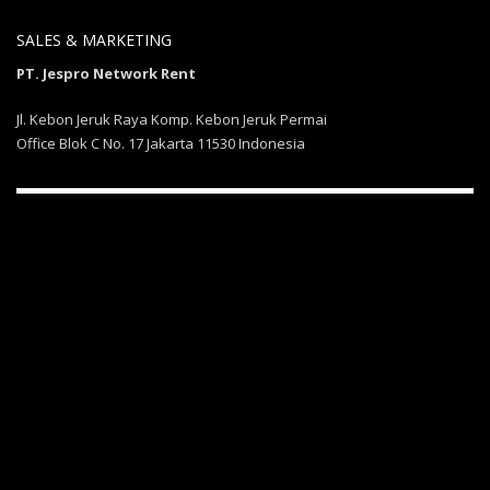
SALES & MARKETING
PT. Jespro Network Rent
Jl. Kebon Jeruk Raya Komp. Kebon Jeruk Permai
Office Blok C No. 17 Jakarta 11530 Indonesia