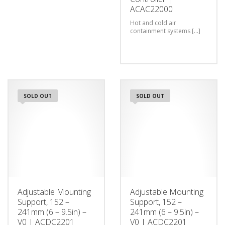
ACAC22000
Hot and cold air
containment systems [...]
SOLD OUT
SOLD OUT
Adjustable Mounting
Adjustable Mounting
Support, 152 –
Support, 152 –
241mm (6 – 9.5in) –
241mm (6 – 9.5in) –
V0 | ACDC2201
V0 | ACDC2201