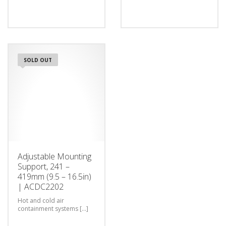
SOLD OUT
Adjustable Mounting
Support, 241 –
419mm (9.5 – 16.5in)
| ACDC2202
Hot and cold air
containment systems [...]