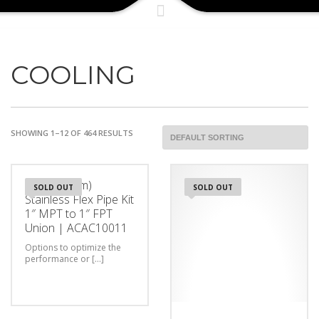
COOLING
SHOWING 1–12 OF 464 RESULTS
3ft (0.9144m)
SOLD OUT
SOLD OUT
Stainless Flex Pipe Kit
1″ MPT to 1″ FPT
Union | ACAC10011
Options to optimize the
performance or [...]