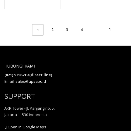
2
3
4
1
HUBUNGI KAMI
(021) 5358719 (direct line)
Email:
sales@upsapc.id
SUPPORT
AKR Tower - Jl. Panjang no. 5,
Jakarta 11530 Indonesia
Open in Google Maps