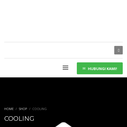
HUBUNGI KAMI!
HOME
SHOP
COOLING
COOLING