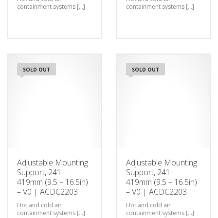
containment systems [...]
containment systems [...]
SOLD OUT
SOLD OUT
Adjustable Mounting
Adjustable Mounting
Support, 241 –
Support, 241 –
419mm (9.5 – 16.5in)
419mm (9.5 – 16.5in)
– V0 | ACDC2203
– V0 | ACDC2203
Hot and cold air
Hot and cold air
containment systems [...]
containment systems [...]