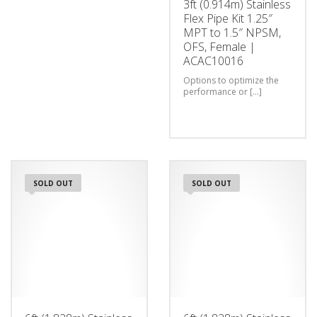
3ft (0.914m) Stainless
Flex Pipe Kit 1.25″
MPT to 1.5″ NPSM,
OFS, Female |
ACAC10016
Options to optimize the
performance or [...]
SOLD OUT
SOLD OUT