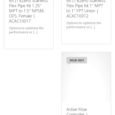
6ft (1.828m) Stainless
6ft (1.828m) Stainless
Flex Pipe Kit 1.25″
Flex Pipe Kit 1″ MPT
MPT to 1.5″ NPSM,
to 1″ FPT Union |
OFS, Female |
ACAC10012
ACAC10017
Options to optimize the
performance or [...]
Options to optimize the
performance or [...]
SOLD OUT
Active Flow
Controller |