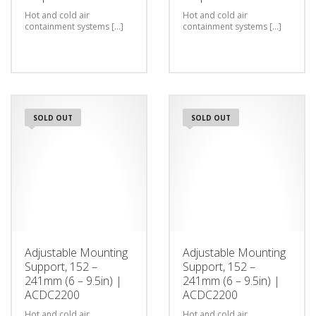
Hot and cold air
Hot and cold air
containment systems [...]
containment systems [...]
SOLD OUT
SOLD OUT
Adjustable Mounting
Adjustable Mounting
Support, 152 –
Support, 152 –
241mm (6 – 9.5in) |
241mm (6 – 9.5in) |
ACDC2200
ACDC2200
Hot and cold air
Hot and cold air