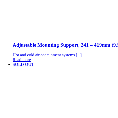
Adjustable Mounting Support, 241 – 419mm (9.
Hot and cold air containment systems [...]
Read more
SOLD OUT