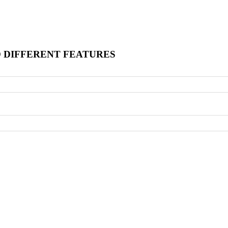
O DIFFERENT FEATURES