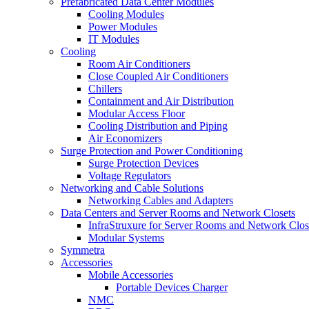
Prefabricated Data Center Modules
Cooling Modules
Power Modules
IT Modules
Cooling
Room Air Conditioners
Close Coupled Air Conditioners
Chillers
Containment and Air Distribution
Modular Access Floor
Cooling Distribution and Piping
Air Economizers
Surge Protection and Power Conditioning
Surge Protection Devices
Voltage Regulators
Networking and Cable Solutions
Networking Cables and Adapters
Data Centers and Server Rooms and Network Closets
InfraStruxure for Server Rooms and Network Clos
Modular Systems
Symmetra
Accessories
Mobile Accessories
Portable Devices Charger
NMC