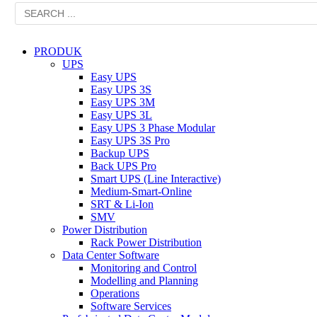
PRODUK
UPS
Easy UPS
Easy UPS 3S
Easy UPS 3M
Easy UPS 3L
Easy UPS 3 Phase Modular
Easy UPS 3S Pro
Backup UPS
Back UPS Pro
Smart UPS (Line Interactive)
Medium-Smart-Online
SRT & Li-Ion
SMV
Power Distribution
Rack Power Distribution
Data Center Software
Monitoring and Control
Modelling and Planning
Operations
Software Services