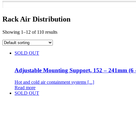
Rack Air Distribution
Showing 1–12 of 110 results
SOLD OUT
Adjustable Mounting Support, 152 – 241mm (6 
Hot and cold air containment systems [...]
Read more
SOLD OUT