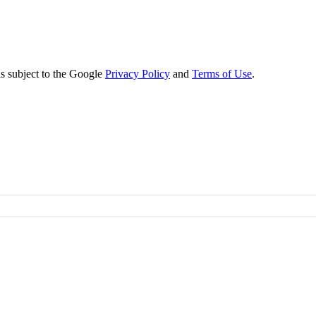
s subject to the Google
Privacy Policy
and
Terms of Use
.