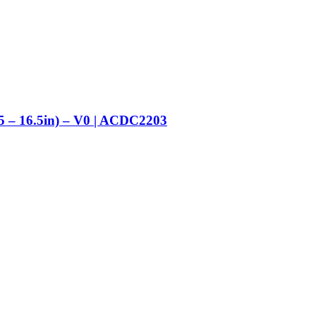
5 – 16.5in) – V0 | ACDC2203