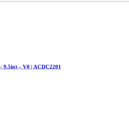
– 9.5in) – V0 | ACDC2201