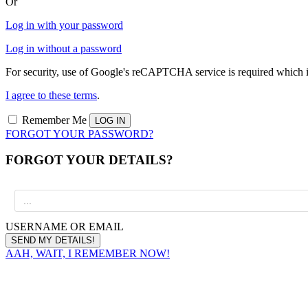
Or
Log in with your password
Log in without a password
For security, use of Google's reCAPTCHA service is required which i
I agree to these terms
.
Remember Me
FORGOT YOUR PASSWORD?
FORGOT YOUR DETAILS?
USERNAME OR EMAIL
AAH, WAIT, I REMEMBER NOW!