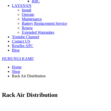
RBC
LAYANAN
Install
Operate
Maintenance
Battery Replacement Service
Renew
Extended Warranties
Youtube Channel
Contact US
Reseller APC
Blog
HUBUNGI KAMI!
Home
Shop
Rack Air Distribution
Rack Air Distribution