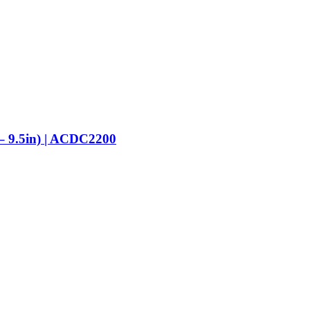
– 9.5in) | ACDC2200