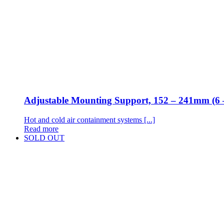
Adjustable Mounting Support, 152 – 241mm (6 
Hot and cold air containment systems [...]
Read more
SOLD OUT