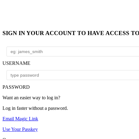
SIGN IN YOUR ACCOUNT TO HAVE ACCESS T
USERNAME
PASSWORD
Want an easier way to log in?
Log in faster without a password.
Email Magic Link
Use Your Passkey