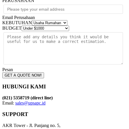
PERUSAHAAN
Email Perusahaan
KEBUTUHAN
BUDGET
Pesan
GET A QUOTE NOW!
HUBUNGI KAMI
(021) 5358719 (direct line)
Email:
sales@upsapc.id
SUPPORT
AKR Tower - Jl. Panjang no. 5,