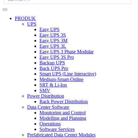
PRODUK
UPS
Easy UPS
Easy UPS 3S
Easy UPS 3M
Easy UPS 3L
Easy UPS 3 Phase Modular
Easy UPS 3S Pro
Backup UPS
Back UPS Pro
Smart UPS (Line Interactive)
Medium-Smart-Online
SRT & Li-Ion
SMV
Power Distribution
Rack Power Distribution
Data Center Software
Monitoring and Control
Modelling and Planning
Operations
Software Services
Prefabricated Data Center Modules