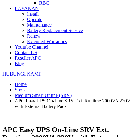
RBC
LAYANAN
Install
Operate
Maintenance
Battery Replacement Service
Renew
Extended Warranties
Youtube Channel
Contact US
Reseller APC
Blog
HUBUNGI KAMI!
Home
Shop
Medium Smart Online (SRV)
APC Easy UPS On-Line SRV Ext. Runtime 2000VA 230V
with External Battery Pack
APC Easy UPS On-Line SRV Ext.