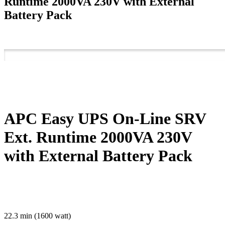
Runtime 2000VA 230V with External
Battery Pack
APC Easy UPS On-Line SRV
Ext. Runtime 2000VA 230V
with External Battery Pack
22.3 min (1600 watt)