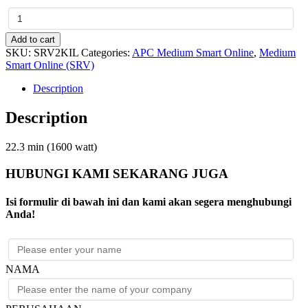
APC
Easy
UPS
Add to cart
On-
SKU:
SRV2KIL
Categories:
APC Medium Smart Online
,
Medium
Line
Smart Online (SRV)
SRV
Ext.
Description
Runtime
2000VA
Description
230V
with
External
22.3 min (1600 watt)
Battery
Pack
HUBUNGI KAMI SEKARANG JUGA
quantity
Isi formulir di bawah ini dan kami akan segera menghubungi
Anda!
NAMA