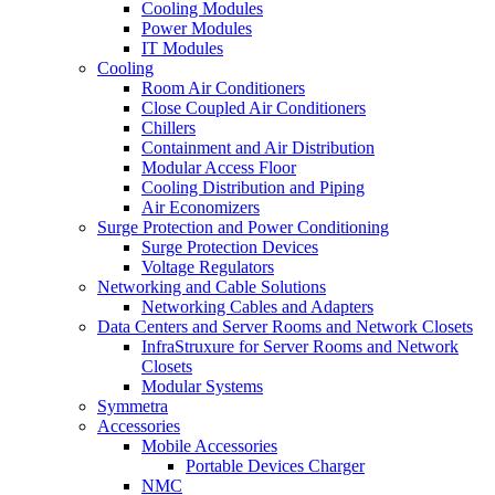
Cooling Modules
Power Modules
IT Modules
Cooling
Room Air Conditioners
Close Coupled Air Conditioners
Chillers
Containment and Air Distribution
Modular Access Floor
Cooling Distribution and Piping
Air Economizers
Surge Protection and Power Conditioning
Surge Protection Devices
Voltage Regulators
Networking and Cable Solutions
Networking Cables and Adapters
Data Centers and Server Rooms and Network Closets
InfraStruxure for Server Rooms and Network
Closets
Modular Systems
Symmetra
Accessories
Mobile Accessories
Portable Devices Charger
NMC