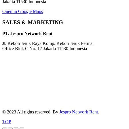
Jakarta 11530 Indonesia
Open in Google Maps
SALES & MARKETING
PT. Jespro Network Rent
Jl. Kebon Jeruk Raya Komp. Kebon Jeruk Permai
Office Blok C No. 17 Jakarta 11530 Indonesia
© 2023 All rights reserved. By
Jespro Network Rent
.
TOP