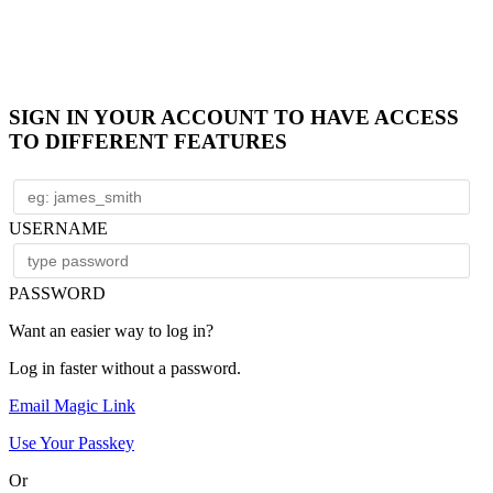
SIGN IN YOUR ACCOUNT TO HAVE ACCESS
TO DIFFERENT FEATURES
USERNAME
PASSWORD
Want an easier way to log in?
Log in faster without a password.
Email Magic Link
Use Your Passkey
Or