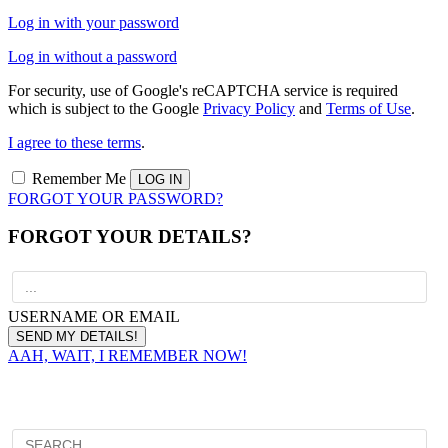
Log in with your password
Log in without a password
For security, use of Google's reCAPTCHA service is required
which is subject to the Google
Privacy Policy
and
Terms of Use
.
I agree to these terms
.
Remember Me
FORGOT YOUR PASSWORD?
FORGOT YOUR DETAILS?
USERNAME OR EMAIL
AAH, WAIT, I REMEMBER NOW!