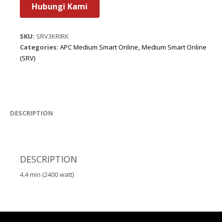
Hubungi Kami
SKU:
SRV3KRIRK
Categories:
APC Medium Smart Online
,
Medium Smart Online
(SRV)
DESCRIPTION
DESCRIPTION
4.4 min (2400 watt)