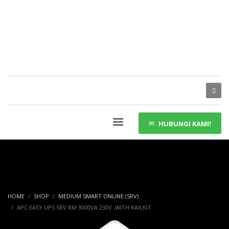
HUBUNGI KAMI!
HOME
SHOP
MEDIUM SMART ONLINE (SRV)
APC EASY UPS SRV RM 3000VA 230V ,WITH RAILKIT