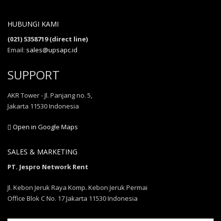
HUBUNGI KAMI
(021) 5358719 (direct line)
Email:
sales@upsapc.id
SUPPORT
AKR Tower - Jl. Panjang no. 5,
Jakarta 11530 Indonesia
Open in Google Maps
SALES & MARKETING
PT. Jespro Network Rent
Jl. Kebon Jeruk Raya Komp. Kebon Jeruk Permai
Office Blok C No. 17 Jakarta 11530 Indonesia