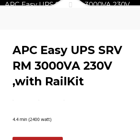
APC Easy UPS SRV RM 3000VA 230V
,with RailKit
APC Easy UPS SRV
RM 3000VA 230V
,with RailKit
4.4 min (2400 watt)