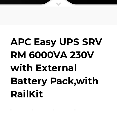
APC Easy UPS SRV RM 6000VA 230V
with External Battery Pack,with
RailKit
APC Easy UPS SRV
RM 6000VA 230V
with External
Battery Pack,with
RailKit