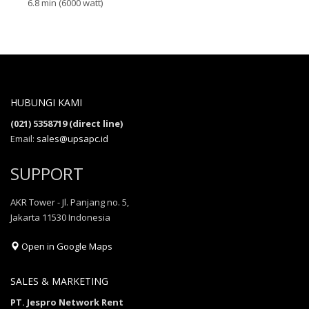
6.8 min (6000 watt)
HUBUNGI KAMI
(021) 5358719 (direct line)
Email:
sales@upsapc.id
SUPPORT
AKR Tower - Jl. Panjang no. 5,
Jakarta 11530 Indonesia
Open in Google Maps
SALES & MARKETING
PT. Jespro Network Rent