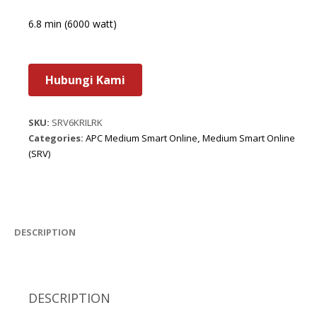
6.8 min (6000 watt)
Hubungi Kami
SKU:
SRV6KRILRK
Categories:
APC Medium Smart Online
,
Medium Smart Online
(SRV)
DESCRIPTION
DESCRIPTION