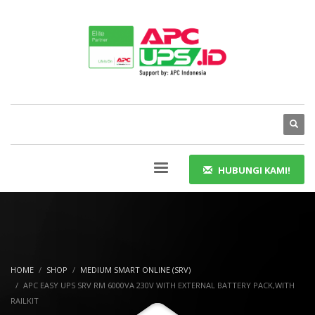
HUBUNGI KAMI!
HOME
SHOP
MEDIUM SMART ONLINE (SRV)
APC EASY UPS SRV RM 6000VA 230V WITH EXTERNAL BATTERY PACK,WITH
RAILKIT