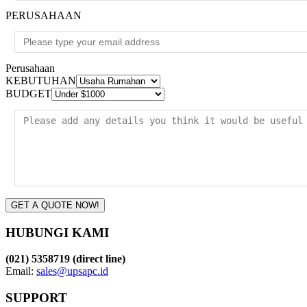
PERUSAHAAN
Perusahaan
KEBUTUHAN
BUDGET
GET A QUOTE NOW!
HUBUNGI KAMI
(021) 5358719 (direct line)
Email:
sales@upsapc.id
SUPPORT