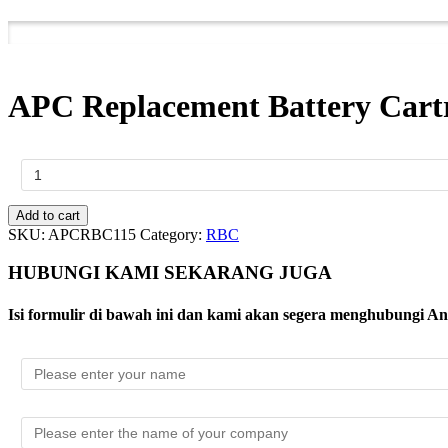
APC Replacement Battery Cartr
APC
Replacement
Battery
Cartridge
Add to cart
#115
SKU:
APCRBC115
Category:
RBC
quantity
HUBUNGI KAMI SEKARANG JUGA
Isi formulir di bawah ini dan kami akan segera menghubungi A