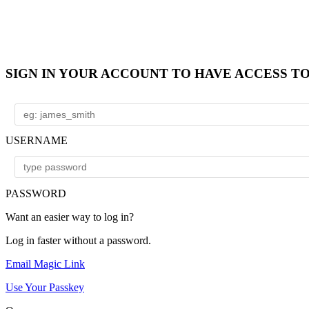
SIGN IN YOUR ACCOUNT TO HAVE ACCESS T
USERNAME
PASSWORD
Want an easier way to log in?
Log in faster without a password.
Email Magic Link
Use Your Passkey