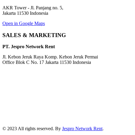
AKR Tower - Jl. Panjang no. 5,
Jakarta 11530 Indonesia
Open in Google Maps
SALES & MARKETING
PT. Jespro Network Rent
Jl. Kebon Jeruk Raya Komp. Kebon Jeruk Permai
Office Blok C No. 17 Jakarta 11530 Indonesia
© 2023 All rights reserved. By
Jespro Network Rent
.