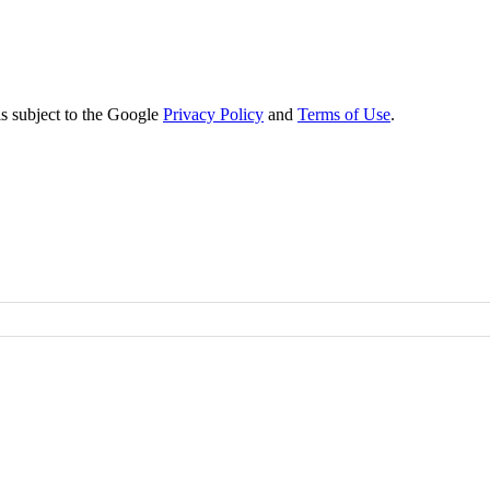
s subject to the Google
Privacy Policy
and
Terms of Use
.