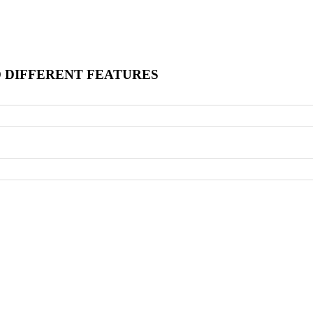
O DIFFERENT FEATURES