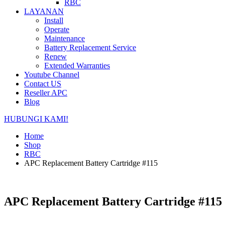
RBC
LAYANAN
Install
Operate
Maintenance
Battery Replacement Service
Renew
Extended Warranties
Youtube Channel
Contact US
Reseller APC
Blog
HUBUNGI KAMI!
Home
Shop
RBC
APC Replacement Battery Cartridge #115
APC Replacement Battery Cartridge #115