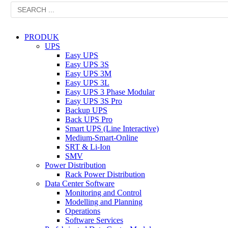
PRODUK
UPS
Easy UPS
Easy UPS 3S
Easy UPS 3M
Easy UPS 3L
Easy UPS 3 Phase Modular
Easy UPS 3S Pro
Backup UPS
Back UPS Pro
Smart UPS (Line Interactive)
Medium-Smart-Online
SRT & Li-Ion
SMV
Power Distribution
Rack Power Distribution
Data Center Software
Monitoring and Control
Modelling and Planning
Operations
Software Services