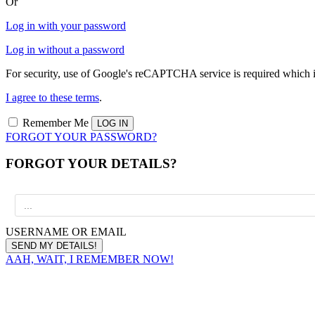
Or
Log in with your password
Log in without a password
For security, use of Google's reCAPTCHA service is required which i
I agree to these terms
.
Remember Me
FORGOT YOUR PASSWORD?
FORGOT YOUR DETAILS?
USERNAME OR EMAIL
AAH, WAIT, I REMEMBER NOW!