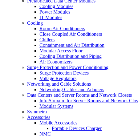
Prefabricated Data Center Modules
Cooling Modules
Power Modules
IT Modules
Cooling
Room Air Conditioners
Close Coupled Air Conditioners
Chillers
Containment and Air Distribution
Modular Access Floor
Cooling Distribution and Piping
Air Economizers
Surge Protection and Power Conditioning
Surge Protection Devices
Voltage Regulators
Networking and Cable Solutions
Networking Cables and Adapters
Data Centers and Server Rooms and Network Closets
InfraStruxure for Server Rooms and Network Clos
Modular Systems
Symmetra
Accessories
Mobile Accessories
Portable Devices Charger
NMC