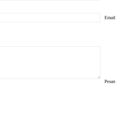
Email
Pesan