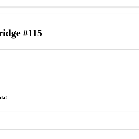
idge #115
nda!