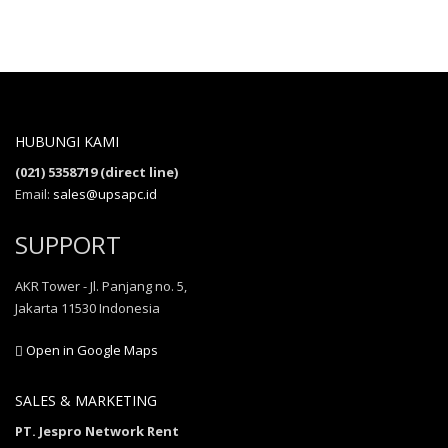
HUBUNGI KAMI
(021) 5358719 (direct line)
Email:
sales@upsapc.id
SUPPORT
AKR Tower - Jl. Panjang no. 5,
Jakarta 11530 Indonesia
Open in Google Maps
SALES & MARKETING
PT. Jespro Network Rent