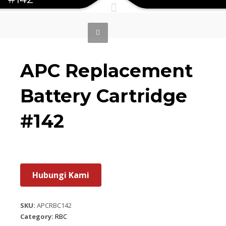
APC Replacement
Battery Cartridge
#142
Hubungi Kami
SKU:
APCRBC142
Category:
RBC