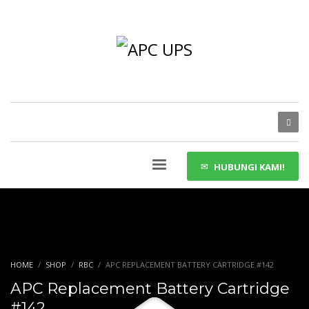
HUBUNGI KAMI!
HOME
SHOP
RBC
APC REPLACEMENT BATTERY CARTRIDGE #142
APC Replacement Battery Cartridge
#142