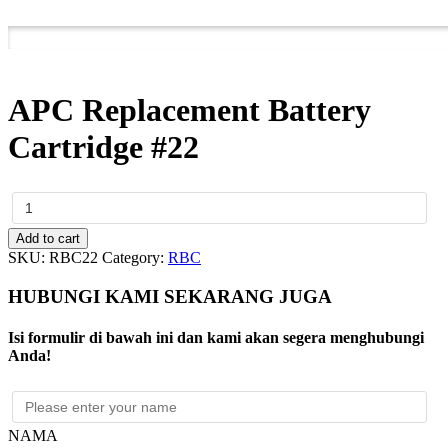
APC Replacement Battery
Cartridge #22
APC
Replacement
Battery
Add to cart
Cartridge
SKU:
RBC22
Category:
RBC
#22
quantity
HUBUNGI KAMI SEKARANG JUGA
Isi formulir di bawah ini dan kami akan segera menghubungi
Anda!
NAMA