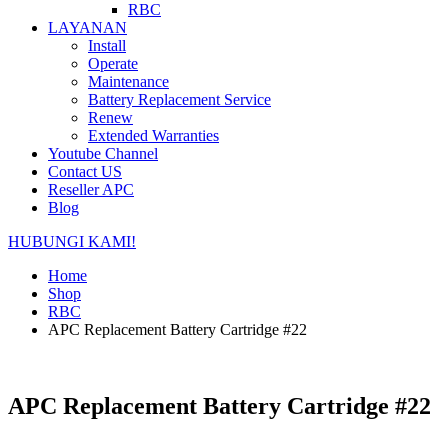
RBC
LAYANAN
Install
Operate
Maintenance
Battery Replacement Service
Renew
Extended Warranties
Youtube Channel
Contact US
Reseller APC
Blog
HUBUNGI KAMI!
Home
Shop
RBC
APC Replacement Battery Cartridge #22
APC Replacement Battery Cartridge #22