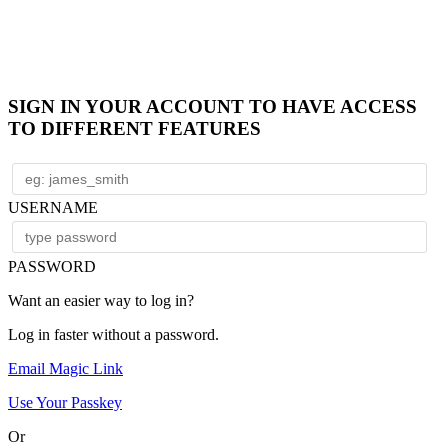
SIGN IN YOUR ACCOUNT TO HAVE ACCESS
TO DIFFERENT FEATURES
USERNAME
PASSWORD
Want an easier way to log in?
Log in faster without a password.
Email Magic Link
Use Your Passkey
Or