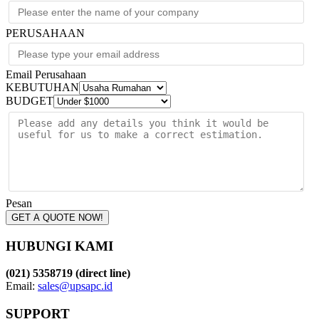
PERUSAHAAN
Email Perusahaan
KEBUTUHAN
BUDGET
Pesan
GET A QUOTE NOW!
HUBUNGI KAMI
(021) 5358719 (direct line)
Email:
sales@upsapc.id
SUPPORT