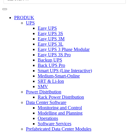
PRODUK
UPS
Easy UPS
Easy UPS 3S
Easy UPS 3M
Easy UPS 3L
Easy UPS 3 Phase Modular
Easy UPS 3S Pro
Backup UPS
Back UPS Pro
Smart UPS (Line Interactive)
Medium-Smart-Online
SRT & Li-Ion
SMV
Power Distribution
Rack Power Distribution
Data Center Software
Monitoring and Control
Modelling and Planning
Operations
Software Services
Prefabricated Data Center Modules