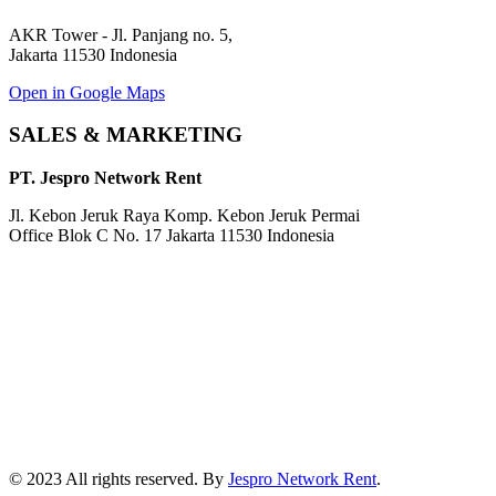
AKR Tower - Jl. Panjang no. 5,
Jakarta 11530 Indonesia
Open in Google Maps
SALES & MARKETING
PT. Jespro Network Rent
Jl. Kebon Jeruk Raya Komp. Kebon Jeruk Permai
Office Blok C No. 17 Jakarta 11530 Indonesia
© 2023 All rights reserved. By
Jespro Network Rent
.