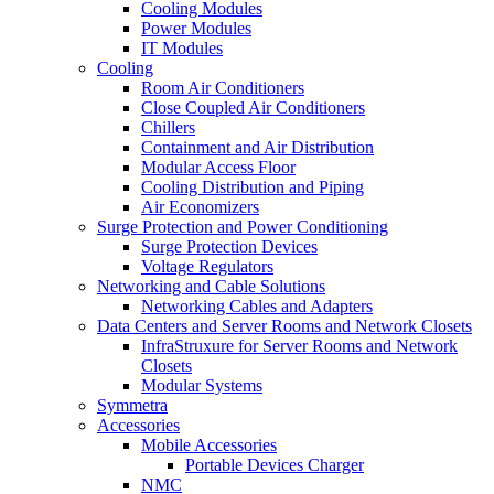
Cooling Modules
Power Modules
IT Modules
Cooling
Room Air Conditioners
Close Coupled Air Conditioners
Chillers
Containment and Air Distribution
Modular Access Floor
Cooling Distribution and Piping
Air Economizers
Surge Protection and Power Conditioning
Surge Protection Devices
Voltage Regulators
Networking and Cable Solutions
Networking Cables and Adapters
Data Centers and Server Rooms and Network Closets
InfraStruxure for Server Rooms and Network
Closets
Modular Systems
Symmetra
Accessories
Mobile Accessories
Portable Devices Charger
NMC