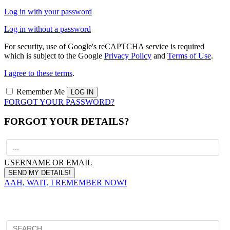
Log in with your password
Log in without a password
For security, use of Google's reCAPTCHA service is required
which is subject to the Google
Privacy Policy
and
Terms of Use
.
I agree to these terms
.
Remember Me
FORGOT YOUR PASSWORD?
FORGOT YOUR DETAILS?
USERNAME OR EMAIL
AAH, WAIT, I REMEMBER NOW!