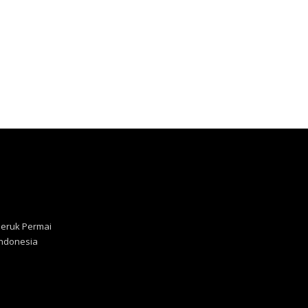
Jeruk Permai
 Indonesia