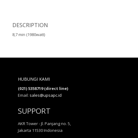
DESCRIPTION
8,7 min (1980watt)
HUBUNGI KAMI
(021) 5358719 (direct line)
Email:
sales@upsapc.id
SUPPORT
AKR Tower - Jl. Panjang no. 5,
Jakarta 11530 Indonesia