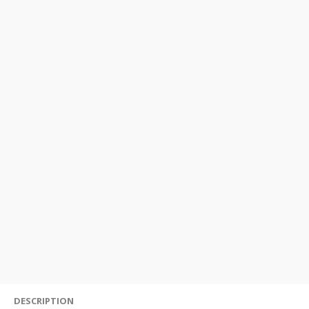
DESCRIPTION