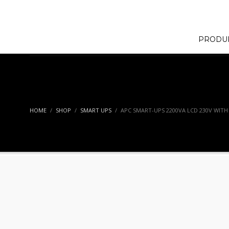
PRODU
HOME
SHOP
SMART UPS
APC SMART-UPS 2200VA LCD 230V WIT