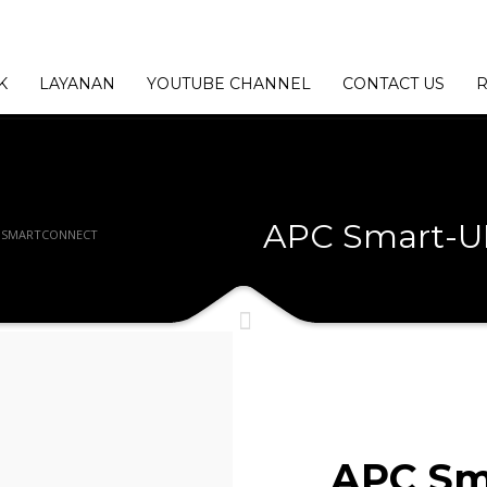
K
LAYANAN
YOUTUBE CHANNEL
CONTACT US
R
APC Smart-U
H SMARTCONNECT
APC Sm