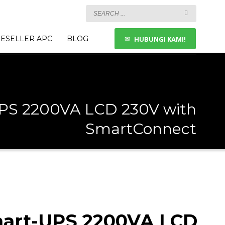
ESELLER APC
BLOG
HUBUNGI KAMI!
PS 2200VA LCD 230V with
SmartConnect
art-UPS 2200VA LCD