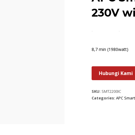
230V w
8,7 min (1980watt)
Hubungi Kami
SKU:
SMT2200IC
Categories:
APC Smart