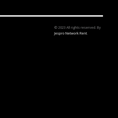
© 2023 All rights reserved. By
Jespro Network Rent
.