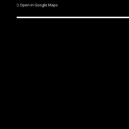
Open in Google Maps