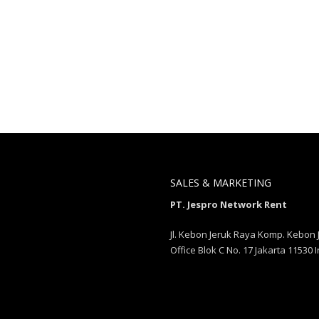
SALES & MARKETING
PT. Jespro Network Rent
Jl. Kebon Jeruk Raya Komp. Kebon 
Office Blok C No. 17 Jakarta 11530