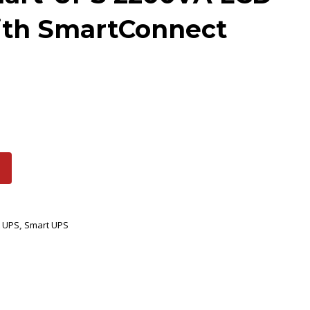
ith SmartConnect
 UPS
,
Smart UPS