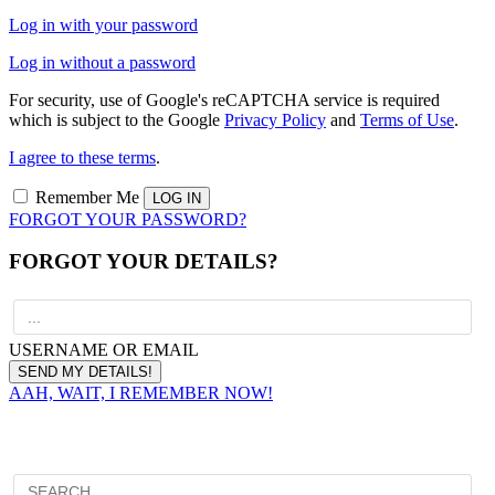
Log in with your password
Log in without a password
For security, use of Google's reCAPTCHA service is required
which is subject to the Google
Privacy Policy
and
Terms of Use
.
I agree to these terms
.
Remember Me
FORGOT YOUR PASSWORD?
FORGOT YOUR DETAILS?
USERNAME OR EMAIL
AAH, WAIT, I REMEMBER NOW!