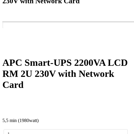
230V with Network Card
APC Smart-UPS 2200VA LCD
RM 2U 230V with Network
Card
5,5 min (1980watt)
APC