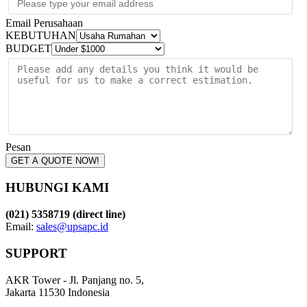
Email Perusahaan
KEBUTUHAN
BUDGET
Pesan
GET A QUOTE NOW!
HUBUNGI KAMI
(021) 5358719 (direct line)
Email:
sales@upsapc.id
SUPPORT
AKR Tower - Jl. Panjang no. 5,
Jakarta 11530 Indonesia