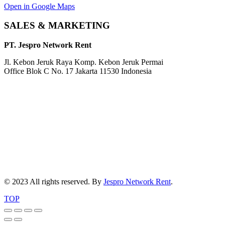
Open in Google Maps
SALES & MARKETING
PT. Jespro Network Rent
Jl. Kebon Jeruk Raya Komp. Kebon Jeruk Permai
Office Blok C No. 17 Jakarta 11530 Indonesia
© 2023 All rights reserved. By
Jespro Network Rent
.
TOP