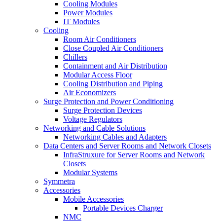
Cooling Modules
Power Modules
IT Modules
Cooling
Room Air Conditioners
Close Coupled Air Conditioners
Chillers
Containment and Air Distribution
Modular Access Floor
Cooling Distribution and Piping
Air Economizers
Surge Protection and Power Conditioning
Surge Protection Devices
Voltage Regulators
Networking and Cable Solutions
Networking Cables and Adapters
Data Centers and Server Rooms and Network Closets
InfraStruxure for Server Rooms and Network
Closets
Modular Systems
Symmetra
Accessories
Mobile Accessories
Portable Devices Charger
NMC