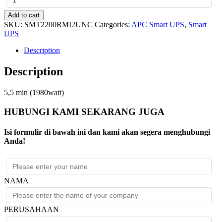
Smart-
UPS
Add to cart
2200VA
SKU:
SMT2200RMI2UNC
Categories:
APC Smart UPS
,
Smart
LCD
UPS
RM
2U
Description
230V
with
Description
Network
Card
quantity
5,5 min (1980watt)
HUBUNGI KAMI SEKARANG JUGA
Isi formulir di bawah ini dan kami akan segera menghubungi
Anda!
NAMA
PERUSAHAAN