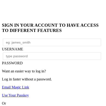
SIGN IN YOUR ACCOUNT TO HAVE ACCESS
TO DIFFERENT FEATURES
USERNAME
PASSWORD
Want an easier way to log in?
Log in faster without a password.
Email Magic Link
Use Your Passkey
Or