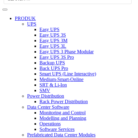
PRODUK
UPS
Easy UPS
Easy UPS 3S
Easy UPS 3M
Easy UPS 3L
Easy UPS 3 Phase Modular
Easy UPS 3S Pro
Backup UPS
Back UPS Pro
Smart UPS (Line Interactive)
Medium-Smart-Online
SRT & Li-Ion
SMV
Power Distribution
Rack Power Distribution
Data Center Software
Monitoring and Control
Modelling and Planning
Operations
Software Services
Prefabricated Data Center Modules