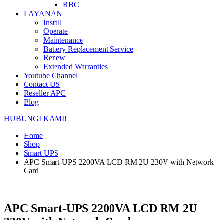
RBC
LAYANAN
Install
Operate
Maintenance
Battery Replacement Service
Renew
Extended Warranties
Youtube Channel
Contact US
Reseller APC
Blog
HUBUNGI KAMI!
Home
Shop
Smart UPS
APC Smart-UPS 2200VA LCD RM 2U 230V with Network
Card
APC Smart-UPS 2200VA LCD RM 2U