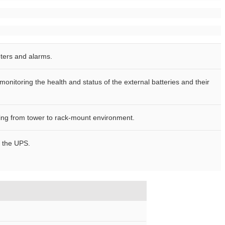
ters and alarms.
nitoring the health and status of the external batteries and their
ting from tower to rack-mount environment.
f the UPS.