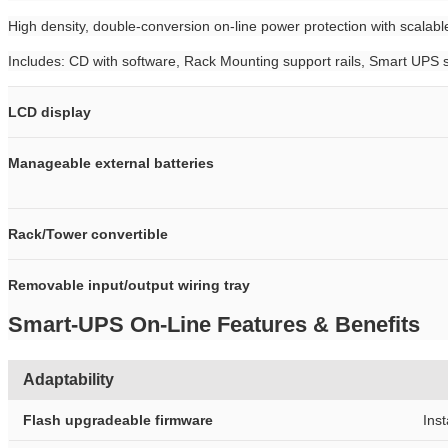
High density, double-conversion on-line power protection with scalabl
Includes: CD with software, Rack Mounting support rails, Smart U
LCD display
Manageable external batteries
Rack/Tower convertible
Removable input/output wiring tray
Smart-UPS On-Line Features & Benefits
Adaptability
Flash upgradeable firmware
Ins