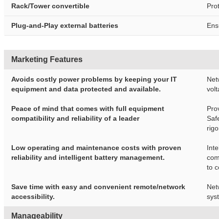
Rack/Tower convertible
Pro
Plug-and-Play external batteries
Ens
Marketing Features
Avoids costly power problems by keeping your IT
Net
equipment and data protected and available.
volt
Peace of mind that comes with full equipment
Pro
compatibility and reliability of a leader
Saf
rig
Low operating and maintenance costs with proven
Int
reliability and intelligent battery management.
com
to 
Save time with easy and convenient remote/network
Net
accessibility.
sys
Manageability