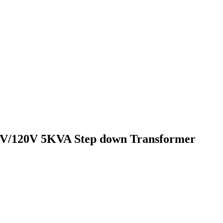
V/120V 5KVA Step down Transformer