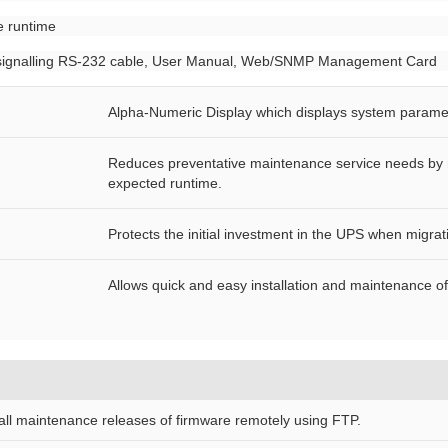
e runtime
PS signalling RS-232 cable, User Manual, Web/SNMP Management Card
Alpha-Numeric Display which displays system parame
Reduces preventative maintenance service needs by mo
expected runtime.
Protects the initial investment in the UPS when migra
Allows quick and easy installation and maintenance o
tall maintenance releases of firmware remotely using FTP.