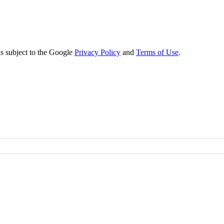
s subject to the Google
Privacy Policy
and
Terms of Use
.