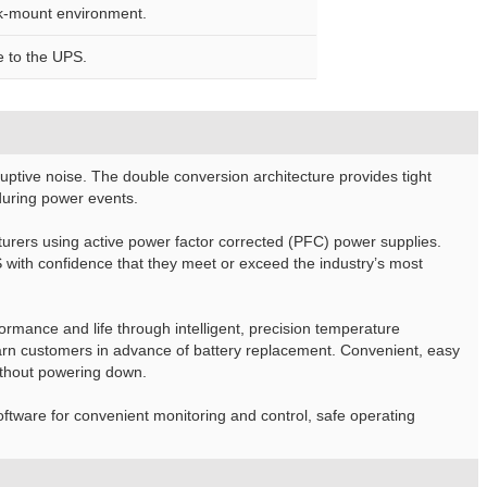
ack-mount environment.
e to the UPS.
ptive noise. The double conversion architecture provides tight
 during power events.
rers using active power factor corrected (PFC) power supplies.
ith confidence that they meet or exceed the industry’s most
rmance and life through intelligent, precision temperature
 warn customers in advance of battery replacement. Convenient, easy
ithout powering down.
tware for convenient monitoring and control, safe operating