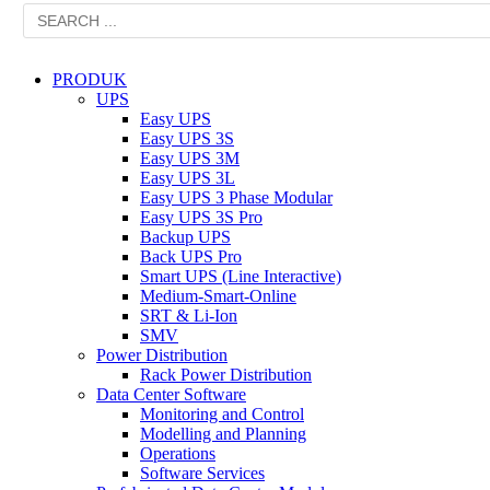
PRODUK
UPS
Easy UPS
Easy UPS 3S
Easy UPS 3M
Easy UPS 3L
Easy UPS 3 Phase Modular
Easy UPS 3S Pro
Backup UPS
Back UPS Pro
Smart UPS (Line Interactive)
Medium-Smart-Online
SRT & Li-Ion
SMV
Power Distribution
Rack Power Distribution
Data Center Software
Monitoring and Control
Modelling and Planning
Operations
Software Services