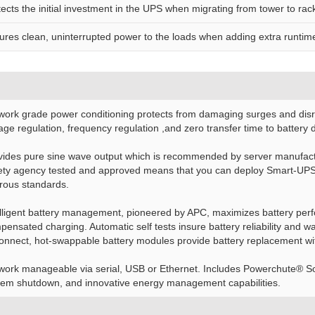
tects the initial investment in the UPS when migrating from tower to r
ures clean, uninterrupted power to the loads when adding extra runtim
work grade power conditioning protects from damaging surges and disru
age regulation, frequency regulation ,and zero transfer time to battery
vides pure sine wave output which is recommended by server manufactu
ety agency tested and approved means that you can deploy Smart-UPS w
orous standards.
elligent battery management, pioneered by APC, maximizes battery perfo
pensated charging. Automatic self tests insure battery reliability and
connect, hot-swappable battery modules provide battery replacement w
work manageable via serial, USB or Ethernet. Includes Powerchute® Sof
tem shutdown, and innovative energy management capabilities.