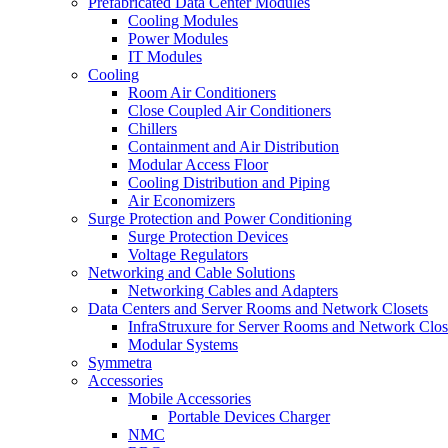
Prefabricated Data Center Modules
Cooling Modules
Power Modules
IT Modules
Cooling
Room Air Conditioners
Close Coupled Air Conditioners
Chillers
Containment and Air Distribution
Modular Access Floor
Cooling Distribution and Piping
Air Economizers
Surge Protection and Power Conditioning
Surge Protection Devices
Voltage Regulators
Networking and Cable Solutions
Networking Cables and Adapters
Data Centers and Server Rooms and Network Closets
InfraStruxure for Server Rooms and Network Clos
Modular Systems
Symmetra
Accessories
Mobile Accessories
Portable Devices Charger
NMC