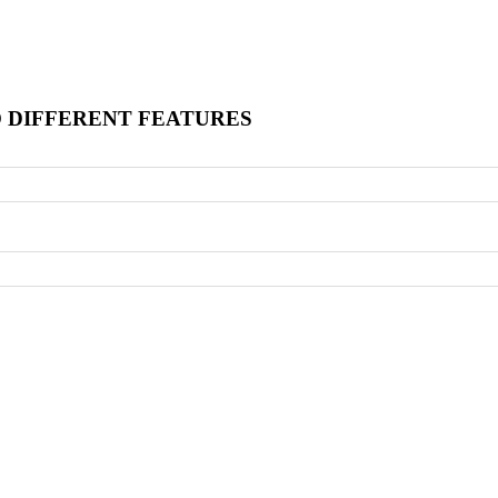
O DIFFERENT FEATURES