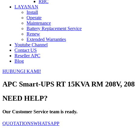
RBC
LAYANAN
Install
Operate
Maintenance
Battery Replacement Service
Renew
Extended Warranties
Youtube Channel
Contact US
Reseller APC
Blog
HUBUNGI KAMI!
APC Smart-UPS RT 15KVA RM 208V, 208
NEED HELP?
Our Customer Service team is ready.
QUOTATIONS
WHATSAPP