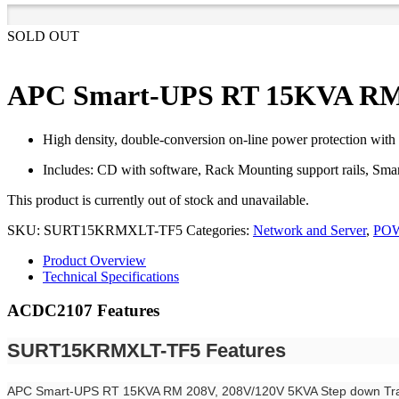
SOLD OUT
APC Smart-UPS RT 15KVA RM 
High density, double-conversion on-line power protection with 
Includes: CD with software, Rack Mounting support rails, 
This product is currently out of stock and unavailable.
SKU:
SURT15KRMXLT-TF5
Categories:
Network and Server
,
PO
Product Overview
Technical Specifications
ACDC2107 Features
SURT15KRMXLT-TF5 Features
APC Smart-UPS RT 15KVA RM 208V, 208V/120V 5KVA Step down Tr