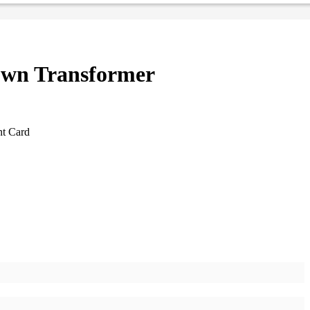
wn Transformer
nt Card