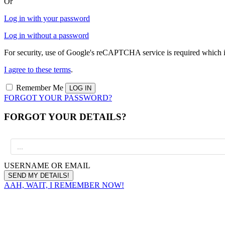
Or
Log in with your password
Log in without a password
For security, use of Google's reCAPTCHA service is required which i
I agree to these terms
.
Remember Me
FORGOT YOUR PASSWORD?
FORGOT YOUR DETAILS?
USERNAME OR EMAIL
AAH, WAIT, I REMEMBER NOW!