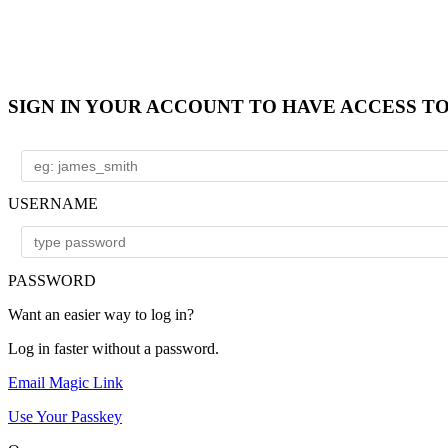
SIGN IN YOUR ACCOUNT TO HAVE ACCESS T
USERNAME
PASSWORD
Want an easier way to log in?
Log in faster without a password.
Email Magic Link
Use Your Passkey