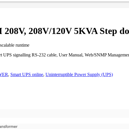
208V, 208V/120V 5KVA Step do
scalable runtime
Smart UPS signalling RS-232 cable, User Manual, Web/SNMP Manageme
WER
,
Smart UPS online
,
Uninterruptible Power Supply (UPS)
ansformer