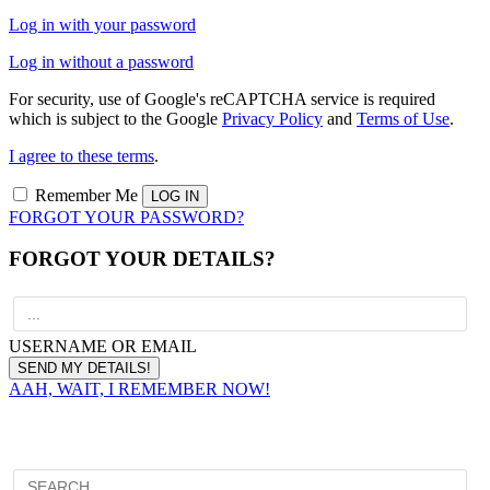
Log in with your password
Log in without a password
For security, use of Google's reCAPTCHA service is required
which is subject to the Google
Privacy Policy
and
Terms of Use
.
I agree to these terms
.
Remember Me
FORGOT YOUR PASSWORD?
FORGOT YOUR DETAILS?
USERNAME OR EMAIL
AAH, WAIT, I REMEMBER NOW!