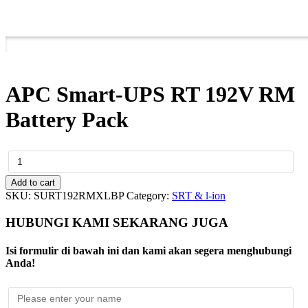
APC Smart-UPS RT 192V RM
Battery Pack
APC
Smart-
UPS
Add to cart
RT
SKU:
SURT192RMXLBP
Category:
SRT & l-ion
192V
RM
HUBUNGI KAMI SEKARANG JUGA
Battery
Pack
Isi formulir di bawah ini dan kami akan segera menghubungi
quantity
Anda!