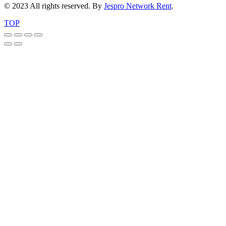
© 2023 All rights reserved. By
Jespro Network Rent
.
TOP