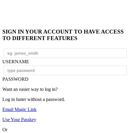
SIGN IN YOUR ACCOUNT TO HAVE ACCESS
TO DIFFERENT FEATURES
USERNAME
PASSWORD
Want an easier way to log in?
Log in faster without a password.
Email Magic Link
Use Your Passkey
Or