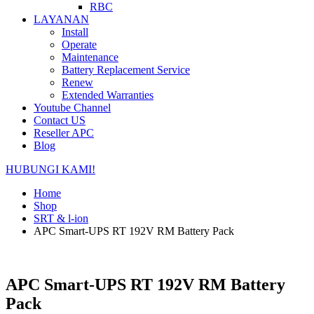
RBC
LAYANAN
Install
Operate
Maintenance
Battery Replacement Service
Renew
Extended Warranties
Youtube Channel
Contact US
Reseller APC
Blog
HUBUNGI KAMI!
Home
Shop
SRT & l-ion
APC Smart-UPS RT 192V RM Battery Pack
APC Smart-UPS RT 192V RM Battery
Pack