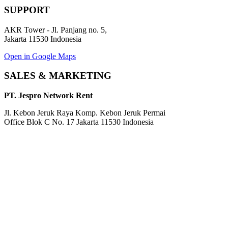
SUPPORT
AKR Tower - Jl. Panjang no. 5,
Jakarta 11530 Indonesia
Open in Google Maps
SALES & MARKETING
PT. Jespro Network Rent
Jl. Kebon Jeruk Raya Komp. Kebon Jeruk Permai
Office Blok C No. 17 Jakarta 11530 Indonesia