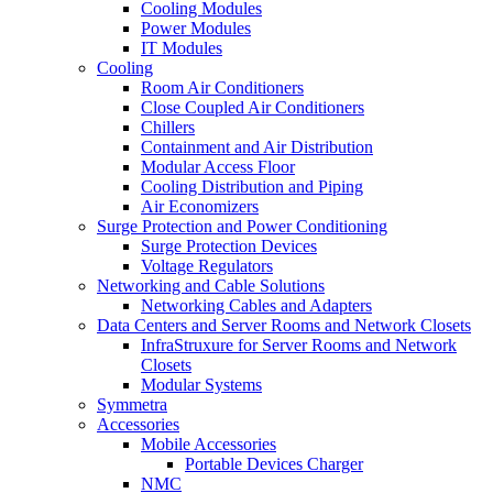
Cooling Modules
Power Modules
IT Modules
Cooling
Room Air Conditioners
Close Coupled Air Conditioners
Chillers
Containment and Air Distribution
Modular Access Floor
Cooling Distribution and Piping
Air Economizers
Surge Protection and Power Conditioning
Surge Protection Devices
Voltage Regulators
Networking and Cable Solutions
Networking Cables and Adapters
Data Centers and Server Rooms and Network Closets
InfraStruxure for Server Rooms and Network
Closets
Modular Systems
Symmetra
Accessories
Mobile Accessories
Portable Devices Charger
NMC