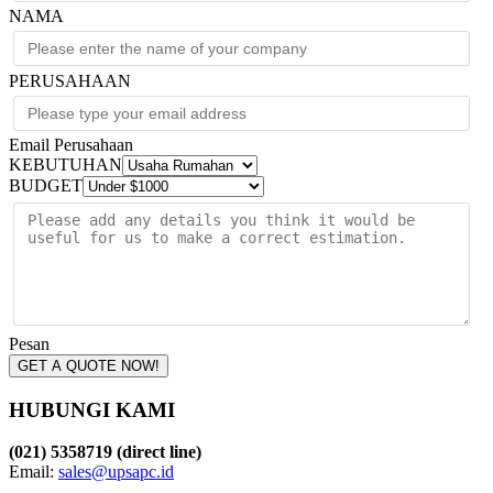
NAMA
PERUSAHAAN
Email Perusahaan
KEBUTUHAN
BUDGET
Pesan
GET A QUOTE NOW!
HUBUNGI KAMI
(021) 5358719 (direct line)
Email:
sales@upsapc.id