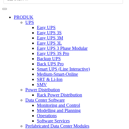
PRODUK
UPS
Easy UPS
Easy UPS 3S
Easy UPS 3M
Easy UPS 3L
Easy UPS 3 Phase Modular
Easy UPS 3S Pro
Backup UPS
Back UPS Pro
Smart UPS (Line Interactive)
Medium-Smart-Online
SRT & Li-Ion
SMV
Power Distribution
Rack Power Distribution
Data Center Software
Monitoring and Control
Modelling and Planning
Operations
Software Services
Prefabricated Data Center Modules