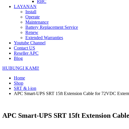
RBC
LAYANAN
Install
Operate
Maintenance
Battery Replacement Service
Renew
Extended Warranties
Youtube Channel
Contact US
Reseller APC
Blog
HUBUNGI KAMI!
Home
Shop
SRT & l-ion
APC Smart-UPS SRT 15ft Extension Cable for 72VDC Extern
APC Smart-UPS SRT 15ft Extension Cable