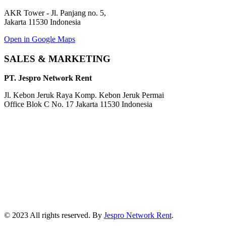
AKR Tower - Jl. Panjang no. 5,
Jakarta 11530 Indonesia
Open in Google Maps
SALES & MARKETING
PT. Jespro Network Rent
Jl. Kebon Jeruk Raya Komp. Kebon Jeruk Permai
Office Blok C No. 17 Jakarta 11530 Indonesia
© 2023 All rights reserved. By
Jespro Network Rent
.