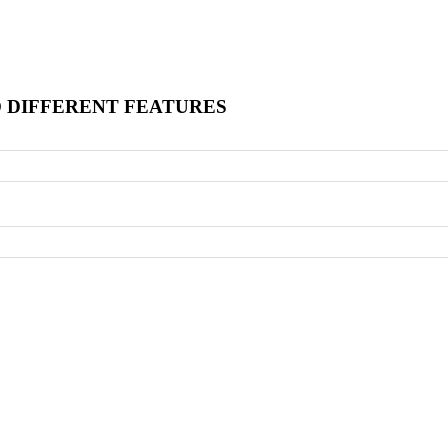
O DIFFERENT FEATURES