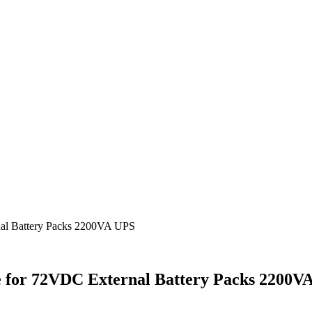
al Battery Packs 2200VA UPS
 for 72VDC External Battery Packs 2200V