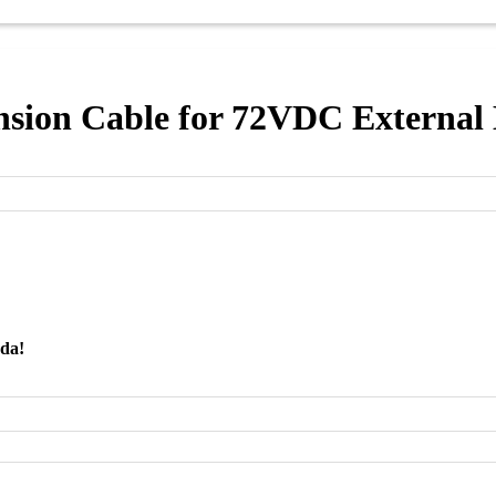
sion Cable for 72VDC External
nda!