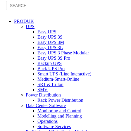
PRODUK
UPS
Easy UPS
Easy UPS 3S
Easy UPS 3M
Easy UPS 3L
Easy UPS 3 Phase Modular
Easy UPS 3S Pro
Backup UPS
Back UPS Pro
Smart UPS (Line Interactive)
Medium-Smart-Online
SRT & Li-Ion
SMV
Power Distribution
Rack Power Distribution
Data Center Software
Monitoring and Control
Modelling and Planning
Operations
Software Services