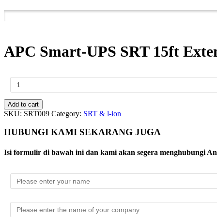
APC Smart-UPS SRT 15ft Exten
APC
Smart-
UPS
SRT
Add to cart
15ft
SKU:
SRT009
Category:
SRT & l-ion
Extension
Cable
HUBUNGI KAMI SEKARANG JUGA
for
72VDC
Isi formulir di bawah ini dan kami akan segera menghubungi A
External
Battery
Packs
2200VA
UPS
quantity