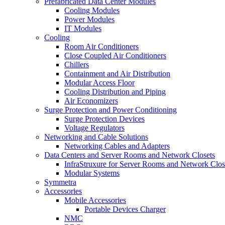
Prefabricated Data Center Modules
Cooling Modules
Power Modules
IT Modules
Cooling
Room Air Conditioners
Close Coupled Air Conditioners
Chillers
Containment and Air Distribution
Modular Access Floor
Cooling Distribution and Piping
Air Economizers
Surge Protection and Power Conditioning
Surge Protection Devices
Voltage Regulators
Networking and Cable Solutions
Networking Cables and Adapters
Data Centers and Server Rooms and Network Closets
InfraStruxure for Server Rooms and Network Clos
Modular Systems
Symmetra
Accessories
Mobile Accessories
Portable Devices Charger
NMC