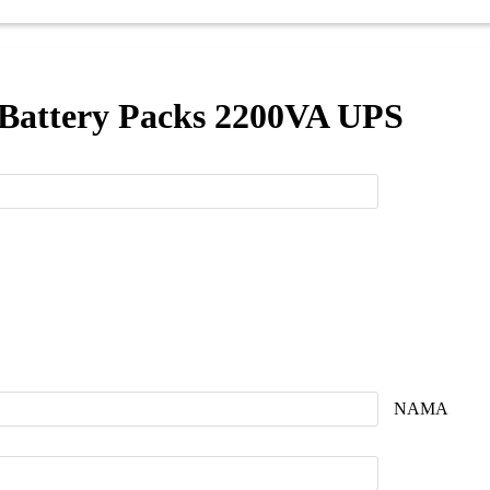
 Battery Packs 2200VA UPS
NAMA