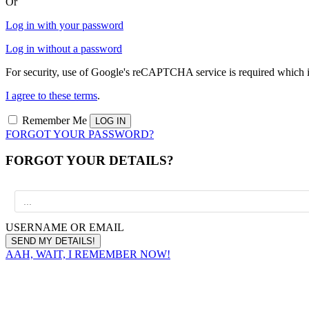
Or
Log in with your password
Log in without a password
For security, use of Google's reCAPTCHA service is required which i
I agree to these terms
.
Remember Me
FORGOT YOUR PASSWORD?
FORGOT YOUR DETAILS?
USERNAME OR EMAIL
AAH, WAIT, I REMEMBER NOW!