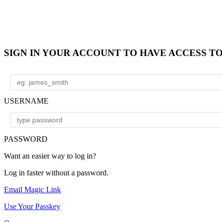
SIGN IN YOUR ACCOUNT TO HAVE ACCESS T
USERNAME
PASSWORD
Want an easier way to log in?
Log in faster without a password.
Email Magic Link
Use Your Passkey