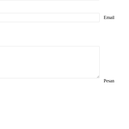
Email
Pesan