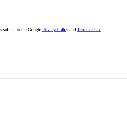
s subject to the Google
Privacy Policy
and
Terms of Use
.