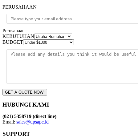
PERUSAHAAN
Perusahaan
KEBUTUHAN
BUDGET
GET A QUOTE NOW!
HUBUNGI KAMI
(021) 5358719 (direct line)
Email:
sales@upsapc.id
SUPPORT