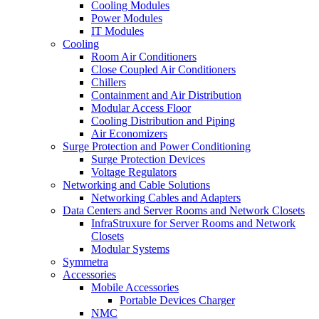
Cooling Modules
Power Modules
IT Modules
Cooling
Room Air Conditioners
Close Coupled Air Conditioners
Chillers
Containment and Air Distribution
Modular Access Floor
Cooling Distribution and Piping
Air Economizers
Surge Protection and Power Conditioning
Surge Protection Devices
Voltage Regulators
Networking and Cable Solutions
Networking Cables and Adapters
Data Centers and Server Rooms and Network Closets
InfraStruxure for Server Rooms and Network
Closets
Modular Systems
Symmetra
Accessories
Mobile Accessories
Portable Devices Charger
NMC