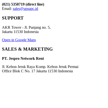
(021) 5358719 (direct line)
Email:
sales@upsapc.id
SUPPORT
AKR Tower - Jl. Panjang no. 5,
Jakarta 11530 Indonesia
Open in Google Maps
SALES & MARKETING
PT. Jespro Network Rent
Jl. Kebon Jeruk Raya Komp. Kebon Jeruk Permai
Office Blok C No. 17 Jakarta 11530 Indonesia