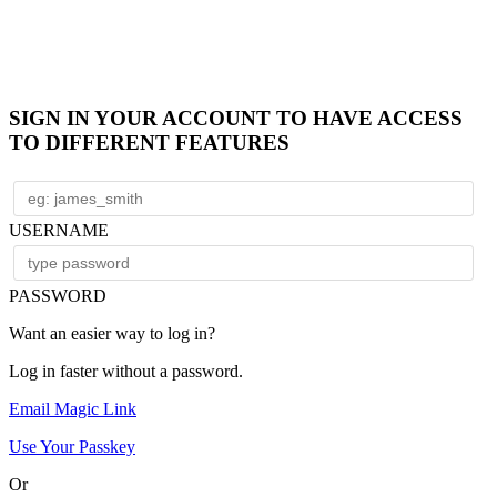
SIGN IN YOUR ACCOUNT TO HAVE ACCESS
TO DIFFERENT FEATURES
USERNAME
PASSWORD
Want an easier way to log in?
Log in faster without a password.
Email Magic Link
Use Your Passkey
Or