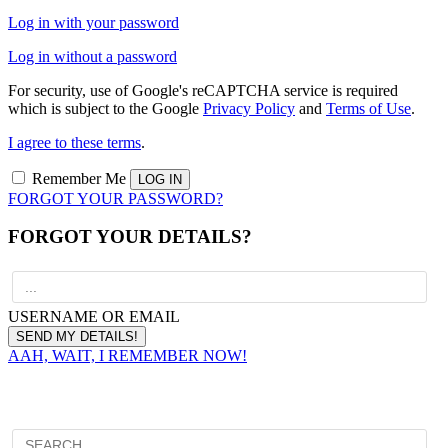
Log in with your password
Log in without a password
For security, use of Google's reCAPTCHA service is required
which is subject to the Google
Privacy Policy
and
Terms of Use
.
I agree to these terms
.
Remember Me
FORGOT YOUR PASSWORD?
FORGOT YOUR DETAILS?
USERNAME OR EMAIL
AAH, WAIT, I REMEMBER NOW!