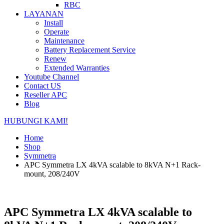
RBC
LAYANAN
Install
Operate
Maintenance
Battery Replacement Service
Renew
Extended Warranties
Youtube Channel
Contact US
Reseller APC
Blog
HUBUNGI KAMI!
Home
Shop
Symmetra
APC Symmetra LX 4kVA scalable to 8kVA N+1 Rack-
mount, 208/240V
APC Symmetra LX 4kVA scalable to