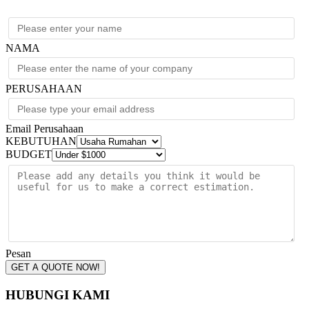
208/240V
quantity
NAMA
PERUSAHAAN
Email Perusahaan
KEBUTUHAN
BUDGET
Pesan
GET A QUOTE NOW!
HUBUNGI KAMI