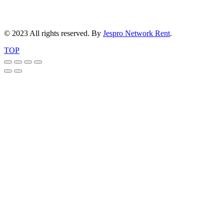
© 2023 All rights reserved. By
Jespro Network Rent
.
TOP