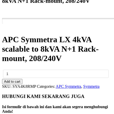
8kVA N+1 Rack-mount, 208/240V
APC Symmetra LX 4kVA
scalable to 8kVA N+1 Rack-
mount, 208/240V
APC
Symmetra
LX
Add to cart
4kVA
SKU:
SYA4K8RMP
Categories:
APC Symmetra
,
Symmetra
scalable
to
HUBUNGI KAMI SEKARANG JUGA
8kVA
N+1
Isi formulir di bawah ini dan kami akan segera menghubungi
Rack-
Anda!
mount,