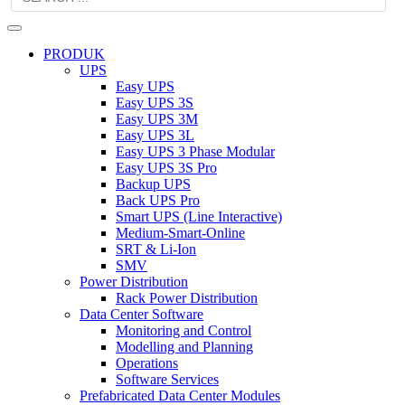
PRODUK
UPS
Easy UPS
Easy UPS 3S
Easy UPS 3M
Easy UPS 3L
Easy UPS 3 Phase Modular
Easy UPS 3S Pro
Backup UPS
Back UPS Pro
Smart UPS (Line Interactive)
Medium-Smart-Online
SRT & Li-Ion
SMV
Power Distribution
Rack Power Distribution
Data Center Software
Monitoring and Control
Modelling and Planning
Operations
Software Services
Prefabricated Data Center Modules