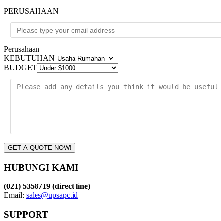
PERUSAHAAN
Perusahaan
KEBUTUHAN
BUDGET
GET A QUOTE NOW!
HUBUNGI KAMI
(021) 5358719 (direct line)
Email:
sales@upsapc.id
SUPPORT