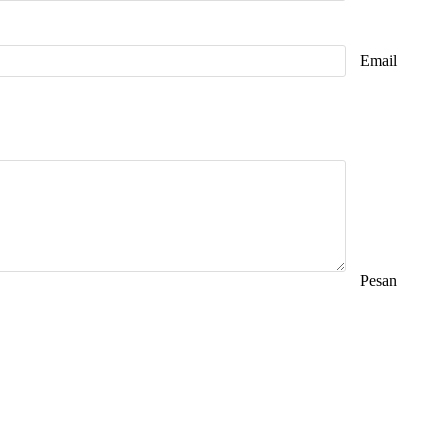
Email
Pesan