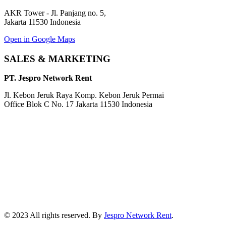
AKR Tower - Jl. Panjang no. 5,
Jakarta 11530 Indonesia
Open in Google Maps
SALES & MARKETING
PT. Jespro Network Rent
Jl. Kebon Jeruk Raya Komp. Kebon Jeruk Permai
Office Blok C No. 17 Jakarta 11530 Indonesia
© 2023 All rights reserved. By
Jespro Network Rent
.