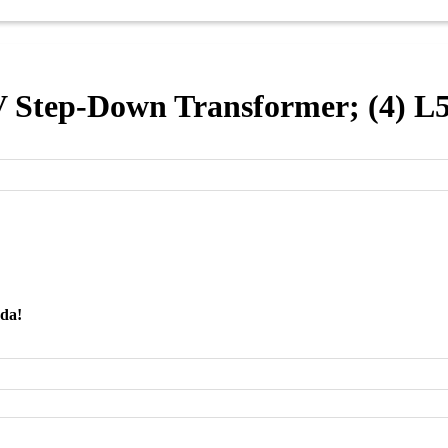
Step-Down Transformer; (4) L
nda!