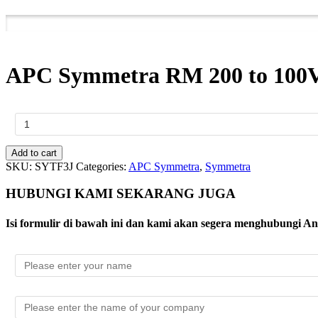
APC Symmetra RM 200 to 100V 
APC
Symmetra
RM
200
Add to cart
to
SKU:
SYTF3J
Categories:
APC Symmetra
,
Symmetra
100V
Step-
HUBUNGI KAMI SEKARANG JUGA
Down
Transformer;
Isi formulir di bawah ini dan kami akan segera menghubungi A
(4)
L5-
20R
quantity