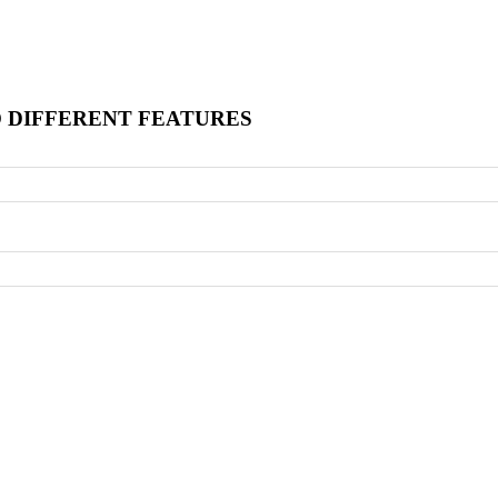
O DIFFERENT FEATURES