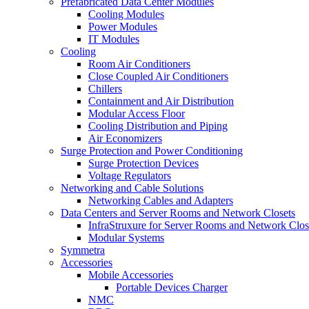
Prefabricated Data Center Modules
Cooling Modules
Power Modules
IT Modules
Cooling
Room Air Conditioners
Close Coupled Air Conditioners
Chillers
Containment and Air Distribution
Modular Access Floor
Cooling Distribution and Piping
Air Economizers
Surge Protection and Power Conditioning
Surge Protection Devices
Voltage Regulators
Networking and Cable Solutions
Networking Cables and Adapters
Data Centers and Server Rooms and Network Closets
InfraStruxure for Server Rooms and Network Clos
Modular Systems
Symmetra
Accessories
Mobile Accessories
Portable Devices Charger
NMC