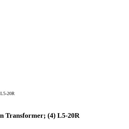
 L5-20R
 Transformer; (4) L5-20R