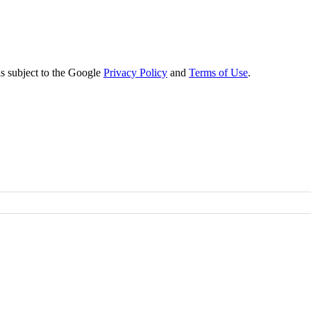
s subject to the Google
Privacy Policy
and
Terms of Use
.