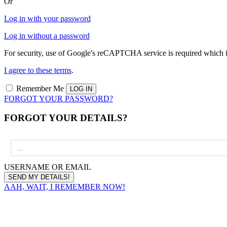
Or
Log in with your password
Log in without a password
For security, use of Google's reCAPTCHA service is required which i
I agree to these terms
.
Remember Me
FORGOT YOUR PASSWORD?
FORGOT YOUR DETAILS?
USERNAME OR EMAIL
AAH, WAIT, I REMEMBER NOW!