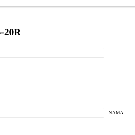
5-20R
NAMA