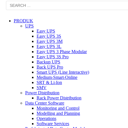
PRODUK
UPS
Easy UPS
Easy UPS 3S
Easy UPS 3M
Easy UPS 3L
Easy UPS 3 Phase Modular
Easy UPS 3S Pro
Backup UPS
Back UPS Pro
Smart UPS (Line Interactive)
Medium-Smart-Online
SRT & Li-Ion
SMV
Power Distribution
Rack Power Distribution
Data Center Software
Monitoring and Control
Modelling and Planning
Operations
Software Services