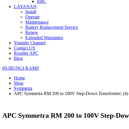
RBC
LAYANAN
Install
Operate
Maintenance
Battery Replacement Service
Renew
Extended Warranties
Youtube Channel
Contact US
Reseller APC
Blog
HUBUNGI KAMI!
Home
Shop
Symmetra
APC Symmetra RM 200 to 100V Step-Down Transformer; (4)
APC Symmetra RM 200 to 100V Step-Down