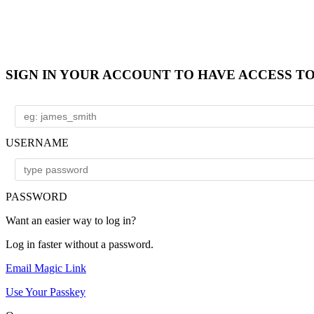
SIGN IN YOUR ACCOUNT TO HAVE ACCESS T
USERNAME
PASSWORD
Want an easier way to log in?
Log in faster without a password.
Email Magic Link
Use Your Passkey