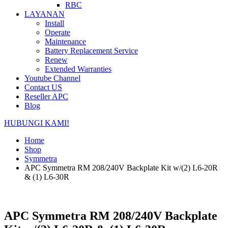
RBC
LAYANAN
Install
Operate
Maintenance
Battery Replacement Service
Renew
Extended Warranties
Youtube Channel
Contact US
Reseller APC
Blog
HUBUNGI KAMI!
Home
Shop
Symmetra
APC Symmetra RM 208/240V Backplate Kit w/(2) L6-20R
& (1) L6-30R
APC Symmetra RM 208/240V Backplate