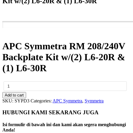
Kit w/(2) L6-20R & (1) L6-30R
APC Symmetra RM 208/240V
Backplate Kit w/(2) L6-20R &
(1) L6-30R
APC
Symmetra
RM
Add to cart
208/240V
SKU:
SYPD3
Categories:
APC Symmetra
,
Symmetra
Backplate
Kit
HUBUNGI KAMI SEKARANG JUGA
w/(2)
L6-
Isi formulir di bawah ini dan kami akan segera menghubungi
20R
Anda!
&