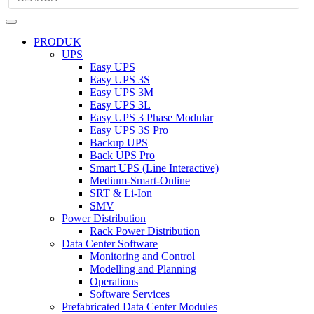
PRODUK
UPS
Easy UPS
Easy UPS 3S
Easy UPS 3M
Easy UPS 3L
Easy UPS 3 Phase Modular
Easy UPS 3S Pro
Backup UPS
Back UPS Pro
Smart UPS (Line Interactive)
Medium-Smart-Online
SRT & Li-Ion
SMV
Power Distribution
Rack Power Distribution
Data Center Software
Monitoring and Control
Modelling and Planning
Operations
Software Services
Prefabricated Data Center Modules