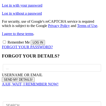
Log in with your password
Log in without a password
For security, use of Google's reCAPTCHA service is required
which is subject to the Google
Privacy Policy
and
Terms of Use
.
I agree to these terms
.
Remember Me
FORGOT YOUR PASSWORD?
FORGOT YOUR DETAILS?
USERNAME OR EMAIL
AAH, WAIT, I REMEMBER NOW!