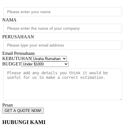
(1)
L6-
30R
quantity
NAMA
PERUSAHAAN
Email Perusahaan
KEBUTUHAN
BUDGET
Pesan
GET A QUOTE NOW!
HUBUNGI KAMI