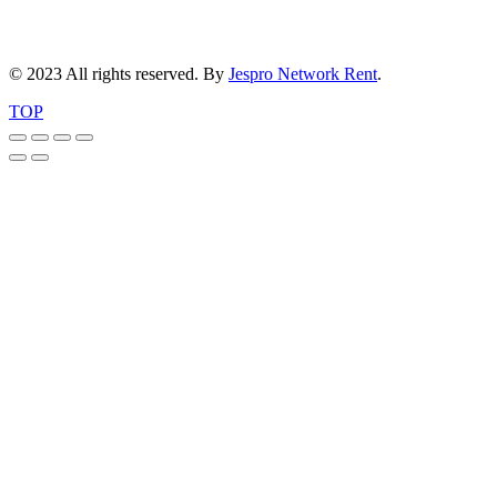
© 2023 All rights reserved. By
Jespro Network Rent
.
TOP