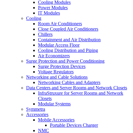
Cooling Modules
Power Modules
IT Modules
Cooling
Room Air Conditioners
Close Coupled Air Conditioners
Chillers
Containment and Air Distribution
Modular Access Floor
Cooling Distribution and Piping
Air Economizers
Surge Protection and Power Conditioning
Surge Protection Devices
Voltage Regulators
Networking and Cable Solutions
Networking Cables and Adapters
Data Centers and Server Rooms and Network Closets
InfraStruxure for Server Rooms and Network
Closets
Modular Systems
Symmetra
Accessories
Mobile Accessories
Portable Devices Charger
NMC