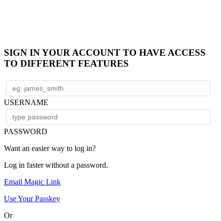
SIGN IN YOUR ACCOUNT TO HAVE ACCESS
TO DIFFERENT FEATURES
USERNAME
PASSWORD
Want an easier way to log in?
Log in faster without a password.
Email Magic Link
Use Your Passkey
Or