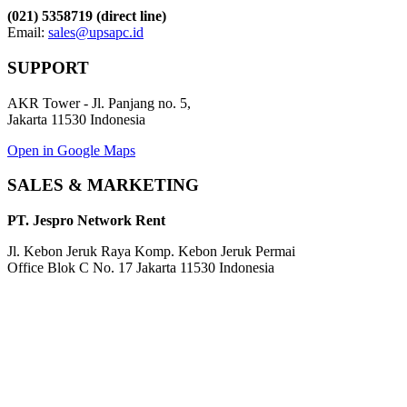
(021) 5358719 (direct line)
Email:
sales@upsapc.id
SUPPORT
AKR Tower - Jl. Panjang no. 5,
Jakarta 11530 Indonesia
Open in Google Maps
SALES & MARKETING
PT. Jespro Network Rent
Jl. Kebon Jeruk Raya Komp. Kebon Jeruk Permai
Office Blok C No. 17 Jakarta 11530 Indonesia