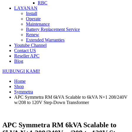
RBC
LAYANAN
Install
Operate
Maintenance
Battery Replacement Service
Renew
Extended Warranties
Youtube Channel
Contact US
Reseller APC
Blog
HUBUNGI KAMI!
Home
Shop
Symmetra
APC Symmetra RM 6kVA Scalable to 6kVA N+1 208/240V
w/208 to 120V Step-Down Transformer
APC Symmetra RM 6kVA Scalable to