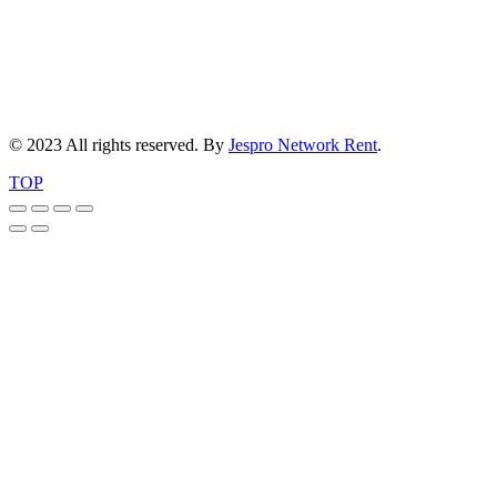
© 2023 All rights reserved. By
Jespro Network Rent
.
TOP