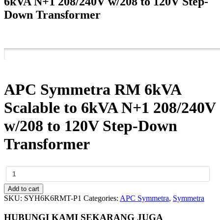
6kVA N+1 208/240V w/208 to 120V Step-
Down Transformer
APC Symmetra RM 6kVA
Scalable to 6kVA N+1 208/240V
w/208 to 120V Step-Down
Transformer
APC
Symmetra
RM
Add to cart
6kVA
SKU:
SYH6K6RMT-P1
Categories:
APC Symmetra
,
Symmetra
Scalable
to
HUBUNGI KAMI SEKARANG JUGA