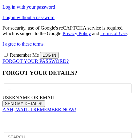
Log in with your password
Log in without a password
For security, use of Google's reCAPTCHA service is required
which is subject to the Google
Privacy Policy
and
Terms of Use
.
I agree to these terms
.
Remember Me
FORGOT YOUR PASSWORD?
FORGOT YOUR DETAILS?
USERNAME OR EMAIL
AAH, WAIT, I REMEMBER NOW!