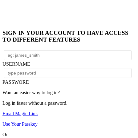
SIGN IN YOUR ACCOUNT TO HAVE ACCESS
TO DIFFERENT FEATURES
USERNAME
PASSWORD
Want an easier way to log in?
Log in faster without a password.
Email Magic Link
Use Your Passkey
Or