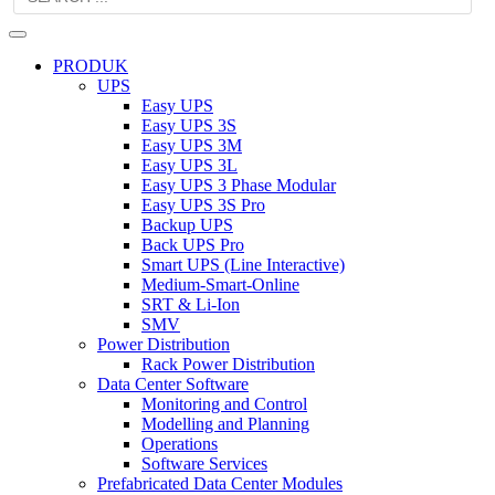
PRODUK
UPS
Easy UPS
Easy UPS 3S
Easy UPS 3M
Easy UPS 3L
Easy UPS 3 Phase Modular
Easy UPS 3S Pro
Backup UPS
Back UPS Pro
Smart UPS (Line Interactive)
Medium-Smart-Online
SRT & Li-Ion
SMV
Power Distribution
Rack Power Distribution
Data Center Software
Monitoring and Control
Modelling and Planning
Operations
Software Services
Prefabricated Data Center Modules