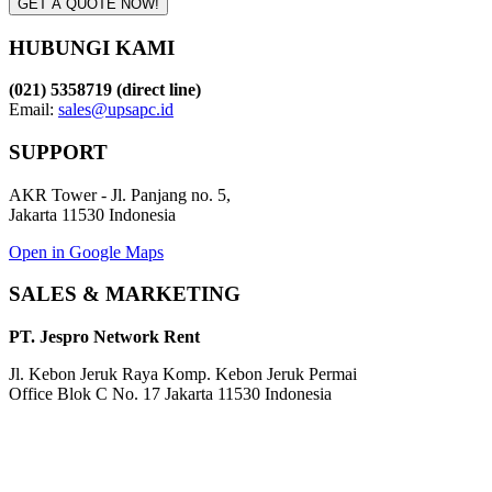
GET A QUOTE NOW!
HUBUNGI KAMI
(021) 5358719 (direct line)
Email:
sales@upsapc.id
SUPPORT
AKR Tower - Jl. Panjang no. 5,
Jakarta 11530 Indonesia
Open in Google Maps
SALES & MARKETING
PT. Jespro Network Rent
Jl. Kebon Jeruk Raya Komp. Kebon Jeruk Permai
Office Blok C No. 17 Jakarta 11530 Indonesia