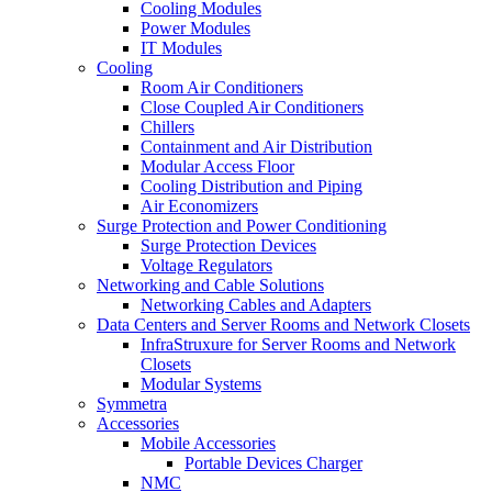
Cooling Modules
Power Modules
IT Modules
Cooling
Room Air Conditioners
Close Coupled Air Conditioners
Chillers
Containment and Air Distribution
Modular Access Floor
Cooling Distribution and Piping
Air Economizers
Surge Protection and Power Conditioning
Surge Protection Devices
Voltage Regulators
Networking and Cable Solutions
Networking Cables and Adapters
Data Centers and Server Rooms and Network Closets
InfraStruxure for Server Rooms and Network
Closets
Modular Systems
Symmetra
Accessories
Mobile Accessories
Portable Devices Charger
NMC