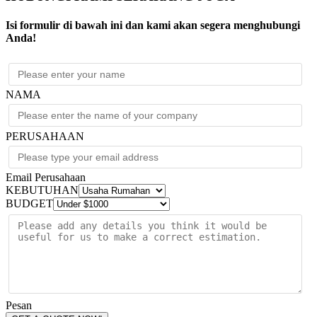
6kVA
N+1
Isi formulir di bawah ini dan kami akan segera menghubungi
208/240V
Anda!
w/208
to
120V
Step-
Down
NAMA
Transformer
quantity
PERUSAHAAN
Email Perusahaan
KEBUTUHAN
BUDGET
Pesan