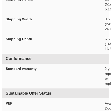
(51
5.1
Shipping Width
9.5
(24
24.
Shipping Depth
6.5
(16
16.
Conformance
Standard warranty
2 y
repa
or
rep
Sustainable Offer Status
PEP
Avai
Doc