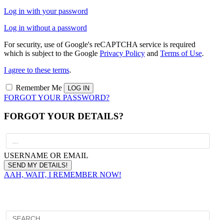
Log in with your password
Log in without a password
For security, use of Google's reCAPTCHA service is required
which is subject to the Google
Privacy Policy
and
Terms of Use
.
I agree to these terms
.
Remember Me
FORGOT YOUR PASSWORD?
FORGOT YOUR DETAILS?
USERNAME OR EMAIL
AAH, WAIT, I REMEMBER NOW!