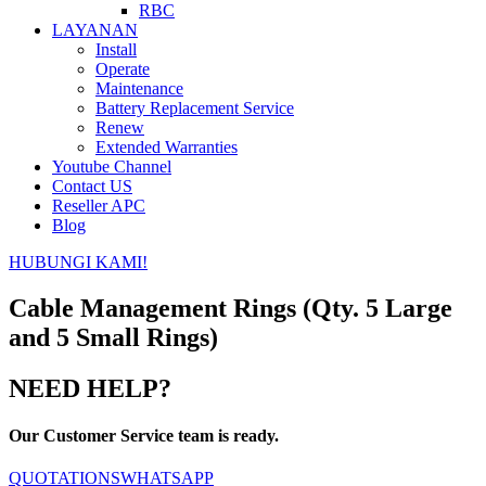
RBC
LAYANAN
Install
Operate
Maintenance
Battery Replacement Service
Renew
Extended Warranties
Youtube Channel
Contact US
Reseller APC
Blog
HUBUNGI KAMI!
Cable Management Rings (Qty. 5 Large
and 5 Small Rings)
NEED HELP?
Our Customer Service team is ready.
QUOTATIONS
WHATSAPP