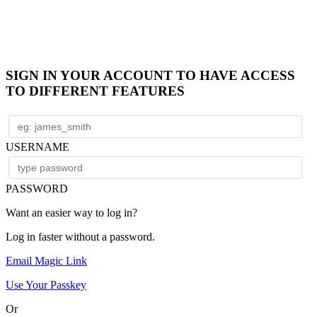
SIGN IN YOUR ACCOUNT TO HAVE ACCESS
TO DIFFERENT FEATURES
USERNAME
PASSWORD
Want an easier way to log in?
Log in faster without a password.
Email Magic Link
Use Your Passkey
Or