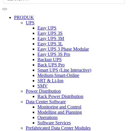
PRODUK
UPS
Easy UPS
Easy UPS 3S
Easy UPS 3M
Easy UPS 3L
Easy UPS 3 Phase Modular
Easy UPS 3S Pro
Backup UPS
Back UPS Pro
Smart UPS (Line Interactive)
Medium-Smart-Online
SRT & Li-Ion
SMV
Power Distribution
Rack Power Distribution
Data Center Software
Monitoring and Control
Modelling and Planning
Operations
Software Services
Prefabricated Data Center Modules