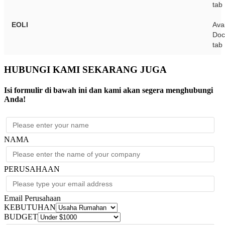
tab
EOLI
Avai
Doc
tab
HUBUNGI KAMI SEKARANG JUGA
Isi formulir di bawah ini dan kami akan segera menghubungi
Anda!
NAMA
PERUSAHAAN
Email Perusahaan
KEBUTUHAN
BUDGET