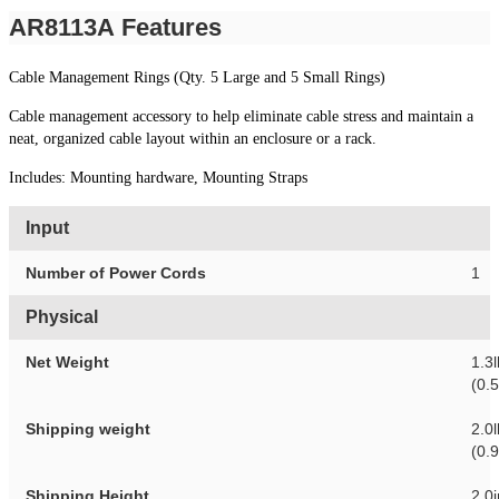
AR8113A Features
Cable Management Rings (Qty. 5 Large and 5 Small Rings)
Cable management accessory to help eliminate cable stress and maintain a
neat, organized cable layout within an enclosure or a rack.
Includes: Mounting hardware, Mounting Straps
Input
Number of Power Cords
1
Physical
Net Weight
1.3l
(0.
Shipping weight
2.0l
(0.
Shipping Height
2.0