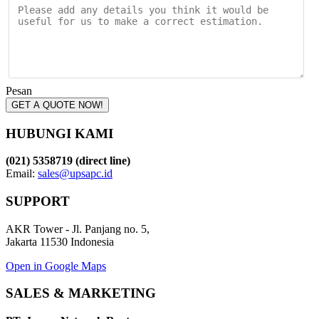
Pesan
GET A QUOTE NOW!
HUBUNGI KAMI
(021) 5358719 (direct line)
Email:
sales@upsapc.id
SUPPORT
AKR Tower - Jl. Panjang no. 5,
Jakarta 11530 Indonesia
Open in Google Maps
SALES & MARKETING