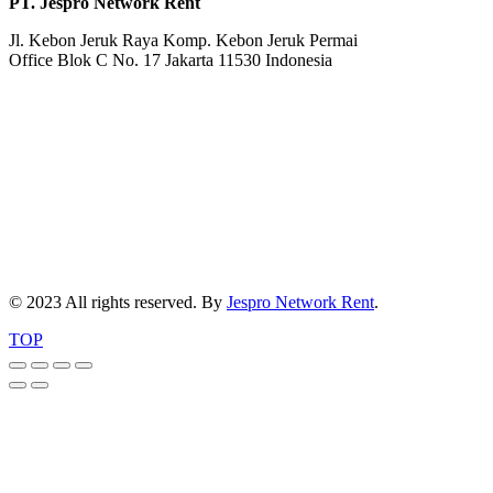
PT. Jespro Network Rent
Jl. Kebon Jeruk Raya Komp. Kebon Jeruk Permai
Office Blok C No. 17 Jakarta 11530 Indonesia
© 2023 All rights reserved. By
Jespro Network Rent
.
TOP