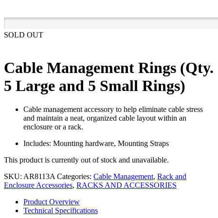
SOLD OUT
Cable Management Rings (Qty.
5 Large and 5 Small Rings)
Cable management accessory to help eliminate cable stress
and maintain a neat, organized cable layout within an
enclosure or a rack.
Includes: Mounting hardware, Mounting Straps
This product is currently out of stock and unavailable.
SKU:
AR8113A
Categories:
Cable Management
,
Rack and
Enclosure Accessories
,
RACKS AND ACCESSORIES
Product Overview
Technical Specifications