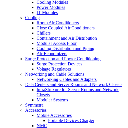
Cooling Modules
Power Modules
IT Modules
Cooling
Room Air Conditioners
Close Coupled Air Conditioners
Chillers
Containment and Air Distribution
Modular Access Floor
Cooling Distribution and Piping
Air Economizers
Surge Protection and Power Conditioning
Surge Protection Devices
Voltage Regulators
Networking and Cable Solutions
Networking Cables and Adapters
Data Centers and Server Rooms and Network Closets
InfraStruxure for Server Rooms and Network
Closets
Modular Systems
Symmetra
Accessories
Mobile Accessories
Portable Devices Charger
NMC