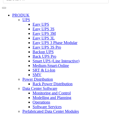
PRODUK
UPS
Easy UPS
Easy UPS 3S
Easy UPS 3M
Easy UPS 3L
Easy UPS 3 Phase Modular
Easy UPS 3S Pro
Backup UPS
Back UPS Pro
Smart UPS (Line Interactive)
Medium-Smart-Online
SRT & Li-Ion
SMV
Power Distribution
Rack Power Distribution
Data Center Software
Monitoring and Control
Modelling and Planning
Operations
Software Services
Prefabricated Data Center Modules