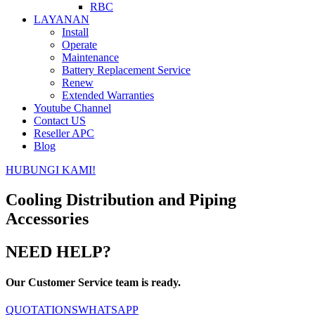
RBC
LAYANAN
Install
Operate
Maintenance
Battery Replacement Service
Renew
Extended Warranties
Youtube Channel
Contact US
Reseller APC
Blog
HUBUNGI KAMI!
Cooling Distribution and Piping
Accessories
NEED HELP?
Our Customer Service team is ready.
QUOTATIONS
WHATSAPP