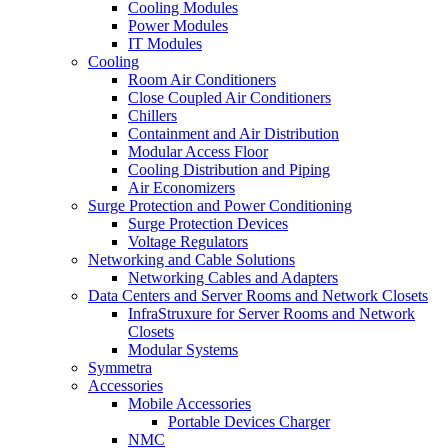
Cooling Modules
Power Modules
IT Modules
Cooling
Room Air Conditioners
Close Coupled Air Conditioners
Chillers
Containment and Air Distribution
Modular Access Floor
Cooling Distribution and Piping
Air Economizers
Surge Protection and Power Conditioning
Surge Protection Devices
Voltage Regulators
Networking and Cable Solutions
Networking Cables and Adapters
Data Centers and Server Rooms and Network Closets
InfraStruxure for Server Rooms and Network
Closets
Modular Systems
Symmetra
Accessories
Mobile Accessories
Portable Devices Charger
NMC