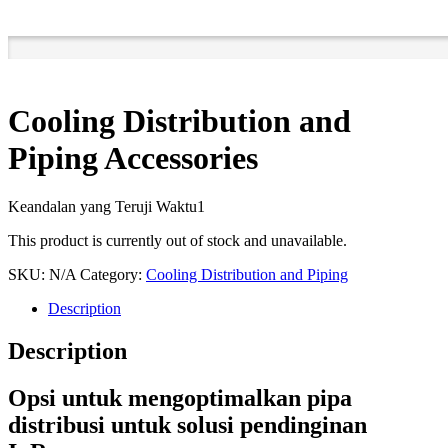
Cooling Distribution and
Piping Accessories
Keandalan yang Teruji Waktu1
This product is currently out of stock and unavailable.
SKU:
N/A
Category:
Cooling Distribution and Piping
Description
Description
Opsi untuk mengoptimalkan pipa
distribusi untuk solusi pendinginan