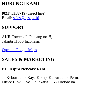
HUBUNGI KAMI
(021) 5358719 (direct line)
Email:
sales@upsapc.id
SUPPORT
AKR Tower - Jl. Panjang no. 5,
Jakarta 11530 Indonesia
Open in Google Maps
SALES & MARKETING
PT. Jespro Network Rent
Jl. Kebon Jeruk Raya Komp. Kebon Jeruk Permai
Office Blok C No. 17 Jakarta 11530 Indonesia