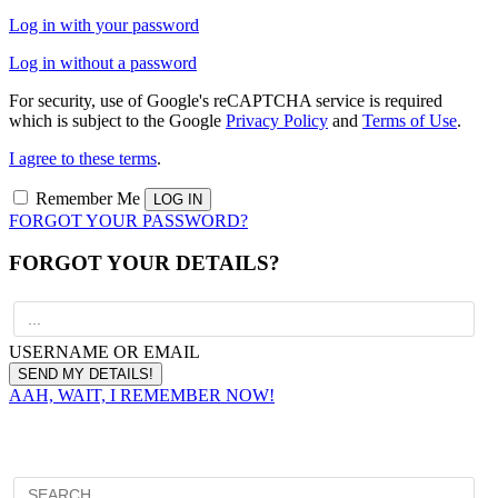
Log in with your password
Log in without a password
For security, use of Google's reCAPTCHA service is required
which is subject to the Google
Privacy Policy
and
Terms of Use
.
I agree to these terms
.
Remember Me
FORGOT YOUR PASSWORD?
FORGOT YOUR DETAILS?
USERNAME OR EMAIL
AAH, WAIT, I REMEMBER NOW!