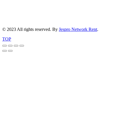
© 2023 All rights reserved. By
Jespro Network Rent
.
TOP