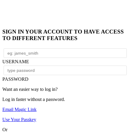
SIGN IN YOUR ACCOUNT TO HAVE ACCESS
TO DIFFERENT FEATURES
USERNAME
PASSWORD
Want an easier way to log in?
Log in faster without a password.
Email Magic Link
Use Your Passkey
Or