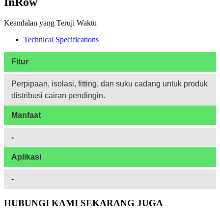
InRow
Keandalan yang Teruji Waktu
Technical Specifications
Fitur
Perpipaan, isolasi, fitting, dan suku cadang untuk produk
distribusi cairan pendingin.
Manfaat
-
Aplikasi
-
HUBUNGI KAMI SEKARANG JUGA