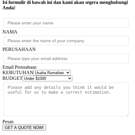
Isi formulir di bawah ini dan kami akan segera menghubungi
Anda!
NAMA
PERUSAHAAN
Email Perusahaan
KEBUTUHAN
BUDGET
Pesan
GET A QUOTE NOW!