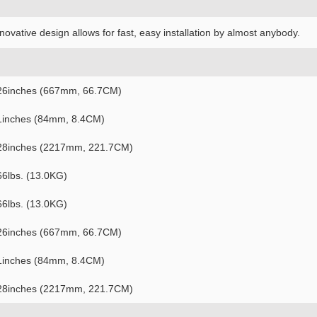
novative design allows for fast, easy installation by almost anybody.
26inches (667mm, 66.7CM)
1inches (84mm, 8.4CM)
28inches (2217mm, 221.7CM)
66lbs. (13.0KG)
66lbs. (13.0KG)
26inches (667mm, 66.7CM)
1inches (84mm, 8.4CM)
28inches (2217mm, 221.7CM)