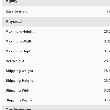
Agility
Easy to install
In
Physical
Maximum Height
26.
Maximum Width
3.3
Maximum Depth
87.
Net Weight
28.
Shipping weight
28.
Shipping Height
26.
Shipping Width
3.3
Shipping Depth
87.
Conformance