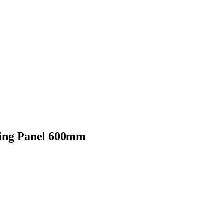
king Panel 600mm