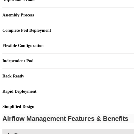
Assembly Process
Complete Pod Deployment
Flexible Configuration
Independent Pod
Rack Ready
Rapid Deployment
Simplified Design
Airflow Management Features & Benefits