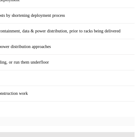
osts by shortening deployment process
ntainment, data & power distribution, prior to racks being delivered
power distribution approaches
ling, or run them underfloor
onstruction work