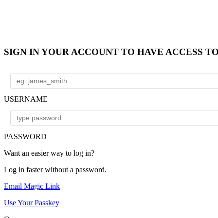
SIGN IN YOUR ACCOUNT TO HAVE ACCESS T
USERNAME
PASSWORD
Want an easier way to log in?
Log in faster without a password.
Email Magic Link
Use Your Passkey