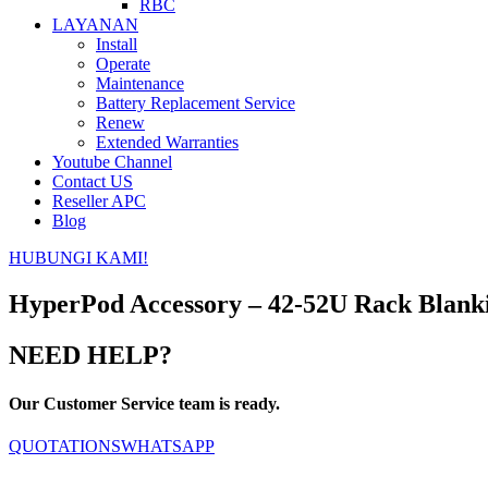
RBC
LAYANAN
Install
Operate
Maintenance
Battery Replacement Service
Renew
Extended Warranties
Youtube Channel
Contact US
Reseller APC
Blog
HUBUNGI KAMI!
HyperPod Accessory – 42-52U Rack Blan
NEED HELP?
Our Customer Service team is ready.
QUOTATIONS
WHATSAPP