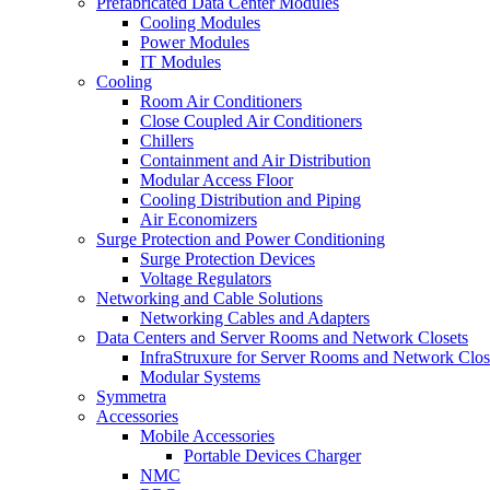
Prefabricated Data Center Modules
Cooling Modules
Power Modules
IT Modules
Cooling
Room Air Conditioners
Close Coupled Air Conditioners
Chillers
Containment and Air Distribution
Modular Access Floor
Cooling Distribution and Piping
Air Economizers
Surge Protection and Power Conditioning
Surge Protection Devices
Voltage Regulators
Networking and Cable Solutions
Networking Cables and Adapters
Data Centers and Server Rooms and Network Closets
InfraStruxure for Server Rooms and Network Clos
Modular Systems
Symmetra
Accessories
Mobile Accessories
Portable Devices Charger
NMC