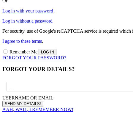
Or
Log in with your password
Log in without a password
For security, use of Google's reCAPTCHA service is required which i
I agree to these terms
.
Remember Me
FORGOT YOUR PASSWORD?
FORGOT YOUR DETAILS?
USERNAME OR EMAIL
AAH, WAIT, I REMEMBER NOW!