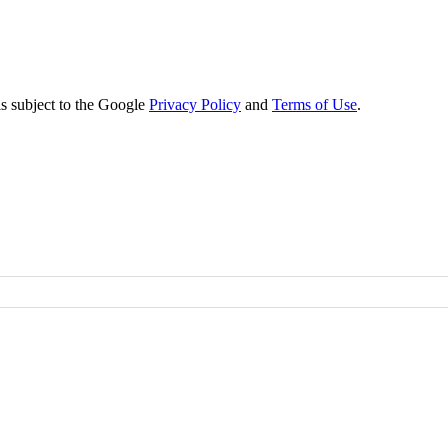
s subject to the Google
Privacy Policy
and
Terms of Use
.