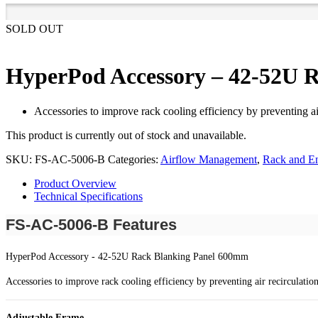
SOLD OUT
HyperPod Accessory – 42-52U 
Accessories to improve rack cooling efficiency by preventing ai
This product is currently out of stock and unavailable.
SKU:
FS-AC-5006-B
Categories:
Airflow Management
,
Rack and En
Product Overview
Technical Specifications
FS-AC-5006-B Features
HyperPod Accessory - 42-52U Rack Blanking Panel 600mm
Accessories to improve rack cooling efficiency by preventing air recirculatio
Adjustable Frame