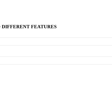
O DIFFERENT FEATURES