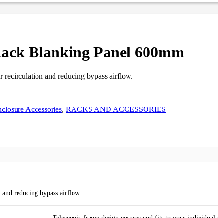
Rack Blanking Panel 600mm
r recirculation and reducing bypass airflow.
closure Accessories
,
RACKS AND ACCESSORIES
n and reducing bypass airflow.
Telescopic frame design ensures pod fits to your individua