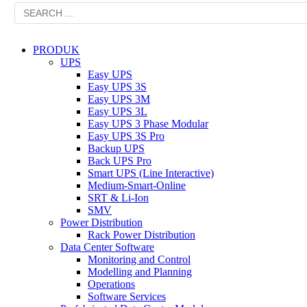
PRODUK
UPS
Easy UPS
Easy UPS 3S
Easy UPS 3M
Easy UPS 3L
Easy UPS 3 Phase Modular
Easy UPS 3S Pro
Backup UPS
Back UPS Pro
Smart UPS (Line Interactive)
Medium-Smart-Online
SRT & Li-Ion
SMV
Power Distribution
Rack Power Distribution
Data Center Software
Monitoring and Control
Modelling and Planning
Operations
Software Services