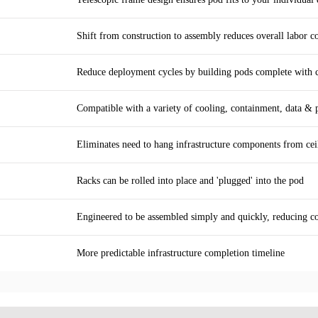
Shift from construction to assembly reduces overall labor c
Reduce deployment cycles by building pods complete with co
Compatible with a variety of cooling, containment, data & 
Eliminates need to hang infrastructure components from cei
Racks can be rolled into place and 'plugged' into the pod
Engineered to be assembled simply and quickly, reducing c
More predictable infrastructure completion timeline