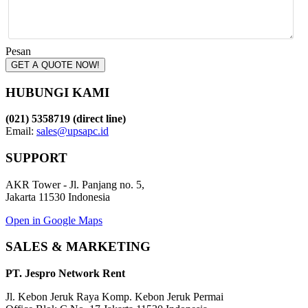
Pesan
GET A QUOTE NOW!
HUBUNGI KAMI
(021) 5358719 (direct line)
Email:
sales@upsapc.id
SUPPORT
AKR Tower - Jl. Panjang no. 5,
Jakarta 11530 Indonesia
Open in Google Maps
SALES & MARKETING
PT. Jespro Network Rent
Jl. Kebon Jeruk Raya Komp. Kebon Jeruk Permai