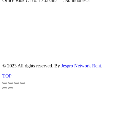
Office Blok C No. 17 Jakarta 11530 Indonesia
© 2023 All rights reserved. By
Jespro Network Rent
.
TOP