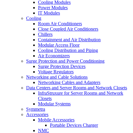
Cooling Modules
Power Modules
IT Modules
Cooling
Room Air Conditioners
Close Coupled Air Conditioners
Chillers
Containment and Air Distribution
Modular Access Floor
Cooling Distribution and Piping
Air Economizers
Surge Protection and Power Conditioning
Surge Protection Devices
Voltage Regulators
Networking and Cable Solutions
Networking Cables and Adapters
Data Centers and Server Rooms and Network Closets
InfraStruxure for Server Rooms and Network
Closets
Modular Systems
Symmetra
Accessories
Mobile Accessories
Portable Devices Charger
NMC