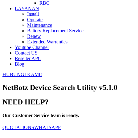
RBC
LAYANAN
Install
Operate
Maintenance
Battery Replacement Service
Renew
Extended Warranties
Youtube Channel
Contact US
Reseller APC
Blog
HUBUNGI KAMI!
NetBotz Device Search Utility v5.1.0
NEED HELP?
Our Customer Service team is ready.
QUOTATIONS
WHATSAPP