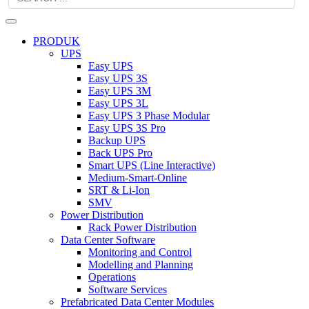
PRODUK
UPS
Easy UPS
Easy UPS 3S
Easy UPS 3M
Easy UPS 3L
Easy UPS 3 Phase Modular
Easy UPS 3S Pro
Backup UPS
Back UPS Pro
Smart UPS (Line Interactive)
Medium-Smart-Online
SRT & Li-Ion
SMV
Power Distribution
Rack Power Distribution
Data Center Software
Monitoring and Control
Modelling and Planning
Operations
Software Services
Prefabricated Data Center Modules