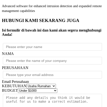
Advanced software for enhanced intrusion detection and expanded remote
management capabilities
HUBUNGI KAMI SEKARANG JUGA
Isi formulir di bawah ini dan kami akan segera menghubungi
Anda!
NAMA
PERUSAHAAN
Email Perusahaan
KEBUTUHAN
BUDGET