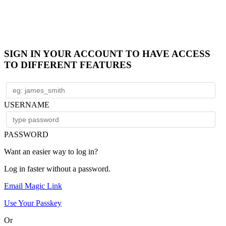
SIGN IN YOUR ACCOUNT TO HAVE ACCESS
TO DIFFERENT FEATURES
USERNAME
PASSWORD
Want an easier way to log in?
Log in faster without a password.
Email Magic Link
Use Your Passkey
Or