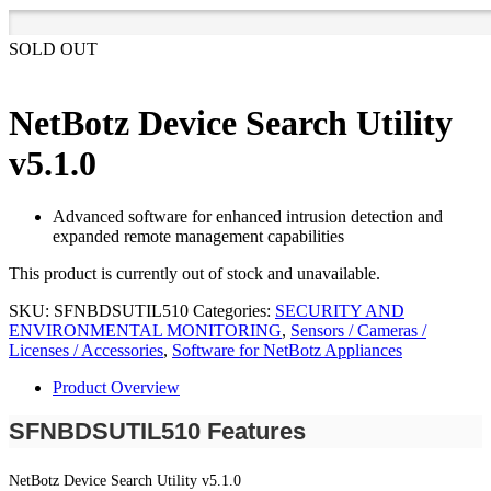
SOLD OUT
NetBotz Device Search Utility
v5.1.0
Advanced software for enhanced intrusion detection and
expanded remote management capabilities
This product is currently out of stock and unavailable.
SKU:
SFNBDSUTIL510
Categories:
SECURITY AND
ENVIRONMENTAL MONITORING
,
Sensors / Cameras /
Licenses / Accessories
,
Software for NetBotz Appliances
Product Overview
SFNBDSUTIL510 Features
NetBotz Device Search Utility v5.1.0