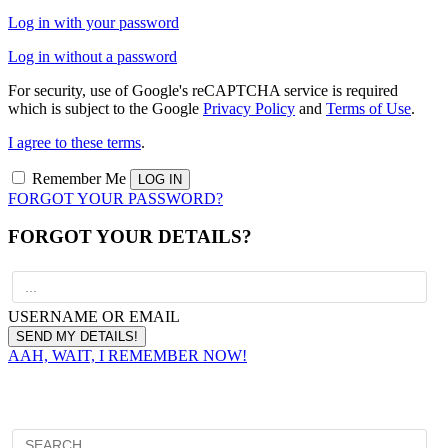
Log in with your password
Log in without a password
For security, use of Google's reCAPTCHA service is required
which is subject to the Google
Privacy Policy
and
Terms of Use
.
I agree to these terms
.
Remember Me
FORGOT YOUR PASSWORD?
FORGOT YOUR DETAILS?
USERNAME OR EMAIL
AAH, WAIT, I REMEMBER NOW!