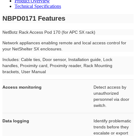
Product Overview
Technical Specifications
NBPD0171 Features
NetBotz Rack Access Pod 170 (for APC SX rack)
Network appliances enabling remote and local access control for
your NetShelter SX enclosures.
Includes: Cable ties, Door sensor, Installation guide, Lock
handles, Proximity card, Proximity reader, Rack Mounting
brackets, User Manual
Access monitoring
Detect access by
unauthorized
personnel via door
switch.
Data logging
Identify problematic
trends before they
escalate or export