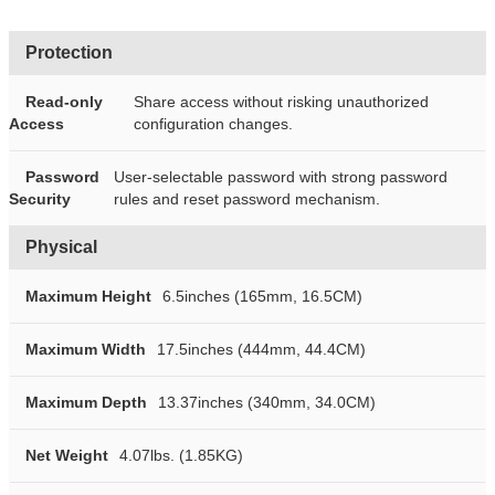
Protection
Read-only
Share access without risking unauthorized
Access
configuration changes.
Password
User-selectable password with strong password
Security
rules and reset password mechanism.
Physical
Maximum Height
6.5inches (165mm, 16.5CM)
Maximum Width
17.5inches (444mm, 44.4CM)
Maximum Depth
13.37inches (340mm, 34.0CM)
Net Weight
4.07lbs. (1.85KG)