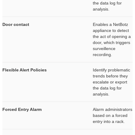
the data log for
analysis.
Door contact
Enables a NetBotz
appliance to detect
the act of opening a
door, which triggers
surveillence
recording.
Flexible Alert Policies
Identify problematic
trends before they
escalate or export
the data log for
analysis.
Forced Entry Alarm
Alarm administrators
based on a forced
entry into a rack.