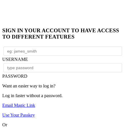
SIGN IN YOUR ACCOUNT TO HAVE ACCESS
TO DIFFERENT FEATURES
USERNAME
PASSWORD
Want an easier way to log in?
Log in faster without a password.
Email Magic Link
Use Your Passkey
Or