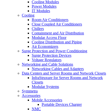
Cooling Modules
Power Modules
IT Modules
Cooling
Room Air Conditioners
Close Coupled Air Conditioners
Chillers
Containment and Air Distribution
Modular Access Floor
Cooling Distribution and Piping
Air Economizers
Surge Protection and Power Conditioning
Surge Protection Devices
Voltage Regulators
Networking and Cable Solutions
Networking Cables and Adapters
Data Centers and Server Rooms and Network Closets
InfraStruxure for Server Rooms and Network
Closets
Modular Systems
Symmetra
Accessories
Mobile Accessories
Portable Devices Charger
NMC