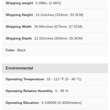
Shipping weight
5.28lbs. (2.4KG)
Shipping Height
13.11inches (333mm, 33.3CM)
Shipping Width
26.58inches (675mm, 67.5CM)
Shipping Depth
22.02inches (559mm, 55.9CM)
Color
Black
Environmental
Operating Temperature
32 - 113 °F (0 - 45 °C)
Operating Relative Humidity
0 - 95 %
Operating Elevation
0-10000ft (0-3000meters)