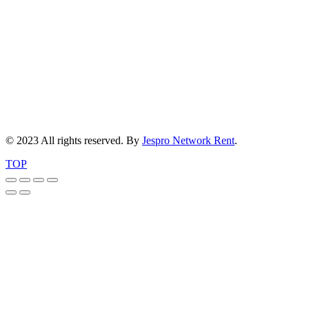
© 2023 All rights reserved. By
Jespro Network Rent
.
TOP