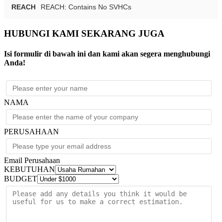
REACH
REACH: Contains No SVHCs
HUBUNGI KAMI SEKARANG JUGA
Isi formulir di bawah ini dan kami akan segera menghubungi
Anda!
NAMA
PERUSAHAAN
Email Perusahaan
KEBUTUHAN
BUDGET