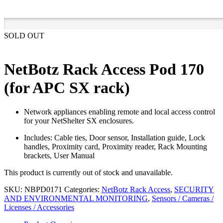
SOLD OUT
NetBotz Rack Access Pod 170
(for APC SX rack)
Network appliances enabling remote and local access control
for your NetShelter SX enclosures.
Includes: Cable ties, Door sensor, Installation guide, Lock
handles, Proximity card, Proximity reader, Rack Mounting
brackets, User Manual
This product is currently out of stock and unavailable.
SKU:
NBPD0171
Categories:
NetBotz Rack Access
,
SECURITY
AND ENVIRONMENTAL MONITORING
,
Sensors / Cameras /
Licenses / Accessories