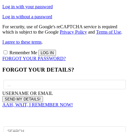
Log in with your password
Log in without a password
For security, use of Google's reCAPTCHA service is required
which is subject to the Google
Privacy Policy
and
Terms of Use
.
I agree to these terms
.
Remember Me
FORGOT YOUR PASSWORD?
FORGOT YOUR DETAILS?
USERNAME OR EMAIL
AAH, WAIT, I REMEMBER NOW!