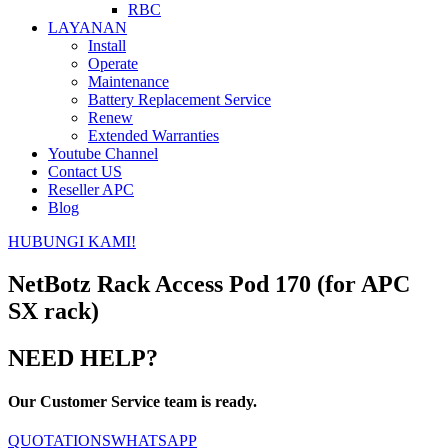
RBC
LAYANAN
Install
Operate
Maintenance
Battery Replacement Service
Renew
Extended Warranties
Youtube Channel
Contact US
Reseller APC
Blog
HUBUNGI KAMI!
NetBotz Rack Access Pod 170 (for APC
SX rack)
NEED HELP?
Our Customer Service team is ready.
QUOTATIONS
WHATSAPP