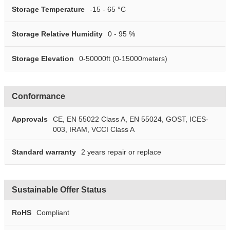
Storage Temperature
-15 - 65 °C
Storage Relative Humidity
0 - 95 %
Storage Elevation
0-50000ft (0-15000meters)
Conformance
Approvals
CE, EN 55022 Class A, EN 55024, GOST, ICES-
003, IRAM, VCCI Class A
Standard warranty
2 years repair or replace
Sustainable Offer Status
RoHS
Compliant