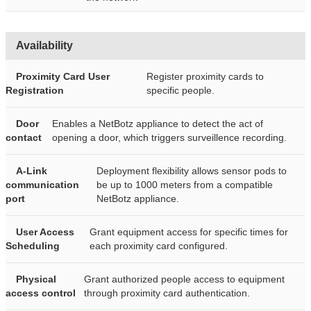
Availability
Proximity Card User
Register proximity cards to
Registration
specific people.
Door
Enables a NetBotz appliance to detect the act of
contact
opening a door, which triggers surveillence recording.
A-Link
Deployment flexibility allows sensor pods to
communication
be up to 1000 meters from a compatible
port
NetBotz appliance.
User Access
Grant equipment access for specific times for
Scheduling
each proximity card configured.
Physical
Grant authorized people access to equipment
access control
through proximity card authentication.