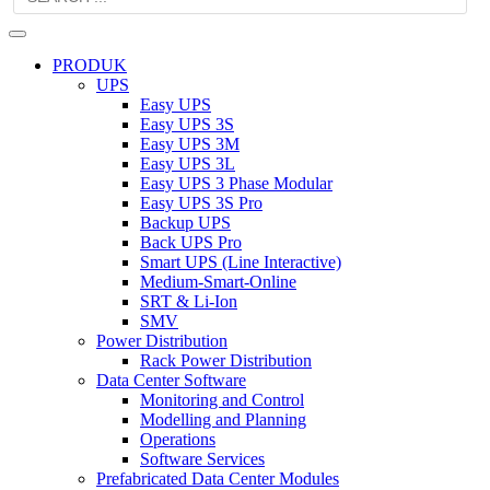
PRODUK
UPS
Easy UPS
Easy UPS 3S
Easy UPS 3M
Easy UPS 3L
Easy UPS 3 Phase Modular
Easy UPS 3S Pro
Backup UPS
Back UPS Pro
Smart UPS (Line Interactive)
Medium-Smart-Online
SRT & Li-Ion
SMV
Power Distribution
Rack Power Distribution
Data Center Software
Monitoring and Control
Modelling and Planning
Operations
Software Services
Prefabricated Data Center Modules