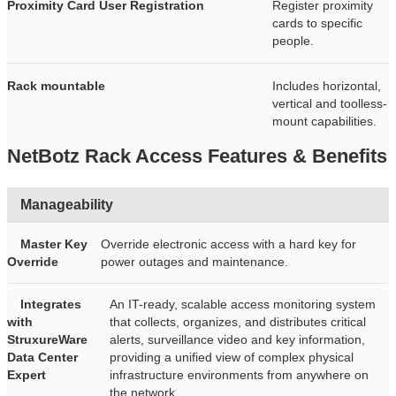
Proximity Card User Registration
Register proximity
cards to specific
people.
Rack mountable
Includes horizontal,
vertical and toolless-
mount capabilities.
NetBotz Rack Access Features & Benefits
Manageability
Master Key
Override electronic access with a hard key for
Override
power outages and maintenance.
Integrates
An IT-ready, scalable access monitoring system
with
that collects, organizes, and distributes critical
StruxureWare
alerts, surveillance video and key information,
Data Center
providing a unified view of complex physical
Expert
infrastructure environments from anywhere on
the network