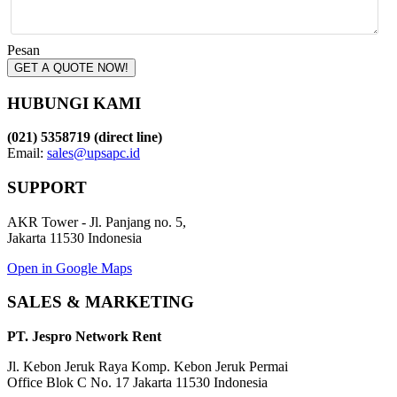
Pesan
GET A QUOTE NOW!
HUBUNGI KAMI
(021) 5358719 (direct line)
Email:
sales@upsapc.id
SUPPORT
AKR Tower - Jl. Panjang no. 5,
Jakarta 11530 Indonesia
Open in Google Maps
SALES & MARKETING
PT. Jespro Network Rent
Jl. Kebon Jeruk Raya Komp. Kebon Jeruk Permai
Office Blok C No. 17 Jakarta 11530 Indonesia