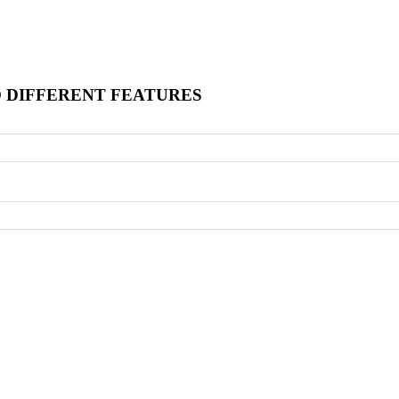
O DIFFERENT FEATURES