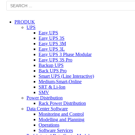
PRODUK
UPS
Easy UPS
Easy UPS 3S
Easy UPS 3M
Easy UPS 3L
Easy UPS 3 Phase Modular
Easy UPS 3S Pro
Backup UPS
Back UPS Pro
Smart UPS (Line Interactive)
Medium-Smart-Online
SRT & Li-Ion
SMV
Power Distribution
Rack Power Distribution
Data Center Software
Monitoring and Control
Modelling and Planning
Operations
Software Services