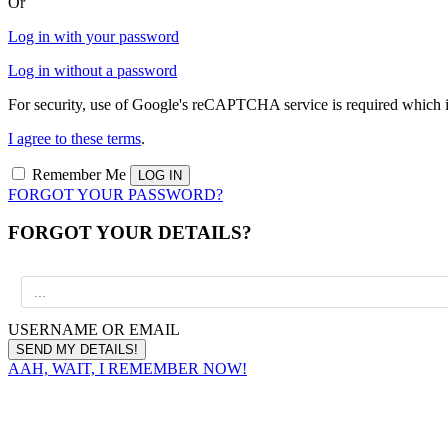
Or
Log in with your password
Log in without a password
For security, use of Google's reCAPTCHA service is required which i
I agree to these terms
.
Remember Me
FORGOT YOUR PASSWORD?
FORGOT YOUR DETAILS?
USERNAME OR EMAIL
AAH, WAIT, I REMEMBER NOW!