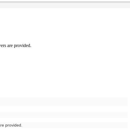
vers are provided.
are provided.