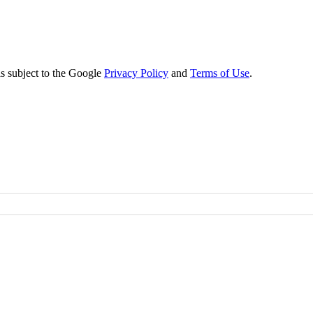
s subject to the Google
Privacy Policy
and
Terms of Use
.