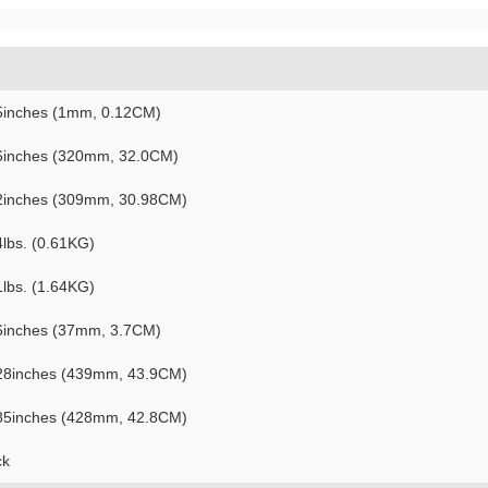
5inches (1mm, 0.12CM)
6inches (320mm, 32.0CM)
2inches (309mm, 30.98CM)
4lbs. (0.61KG)
1lbs. (1.64KG)
6inches (37mm, 3.7CM)
28inches (439mm, 43.9CM)
85inches (428mm, 42.8CM)
ck