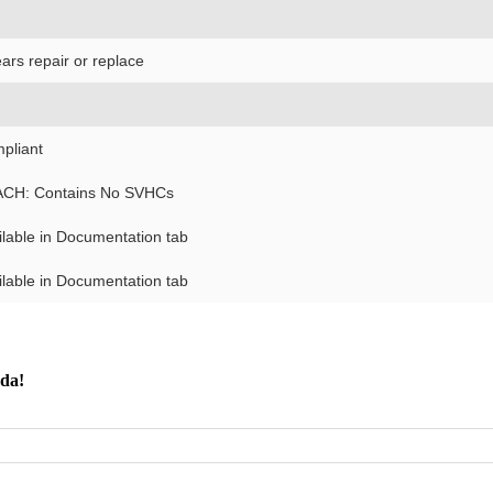
ars repair or replace
pliant
CH: Contains No SVHCs
ilable in Documentation tab
ilable in Documentation tab
nda!