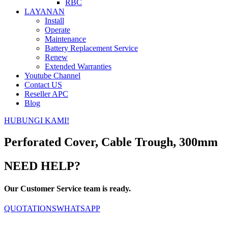
RBC
LAYANAN
Install
Operate
Maintenance
Battery Replacement Service
Renew
Extended Warranties
Youtube Channel
Contact US
Reseller APC
Blog
HUBUNGI KAMI!
Perforated Cover, Cable Trough, 300mm
NEED HELP?
Our Customer Service team is ready.
QUOTATIONS
WHATSAPP