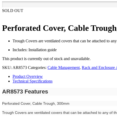
SOLD OUT
Perforated Cover, Cable Troug
Trough Covers are ventilated covers that can be attached to any
Includes: Installation guide
This product is currently out of stock and unavailable.
SKU:
AR8573
Categories:
Cable Management
,
Rack and Enclosure 
Product Overview
Technical Specifications
AR8573 Features
Perforated Cover, Cable Trough, 300mm
Trough Covers are ventilated covers that can be attached to any of t