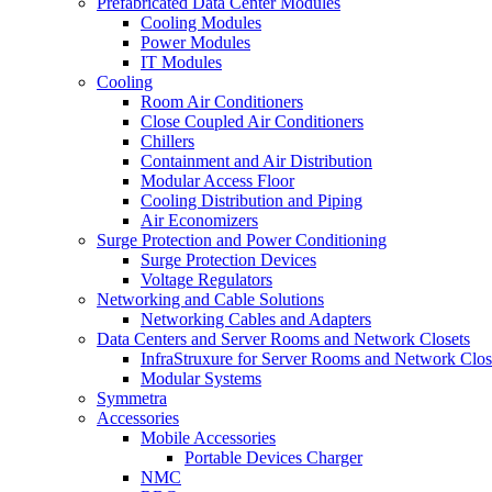
Prefabricated Data Center Modules
Cooling Modules
Power Modules
IT Modules
Cooling
Room Air Conditioners
Close Coupled Air Conditioners
Chillers
Containment and Air Distribution
Modular Access Floor
Cooling Distribution and Piping
Air Economizers
Surge Protection and Power Conditioning
Surge Protection Devices
Voltage Regulators
Networking and Cable Solutions
Networking Cables and Adapters
Data Centers and Server Rooms and Network Closets
InfraStruxure for Server Rooms and Network Clos
Modular Systems
Symmetra
Accessories
Mobile Accessories
Portable Devices Charger
NMC