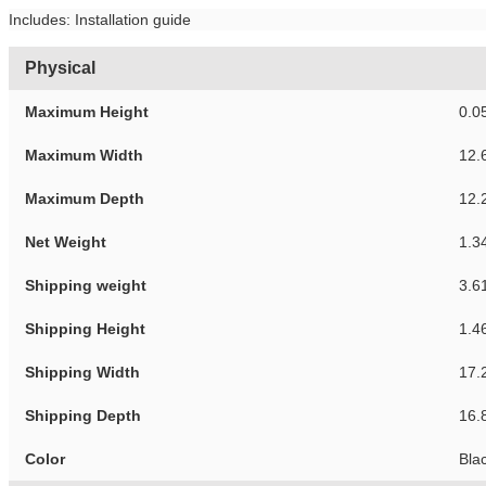
Includes: Installation guide
Physical
Maximum Height
0.0
Maximum Width
12.
Maximum Depth
12.
Net Weight
1.3
Shipping weight
3.6
Shipping Height
1.4
Shipping Width
17.
Shipping Depth
16.
Color
Bla