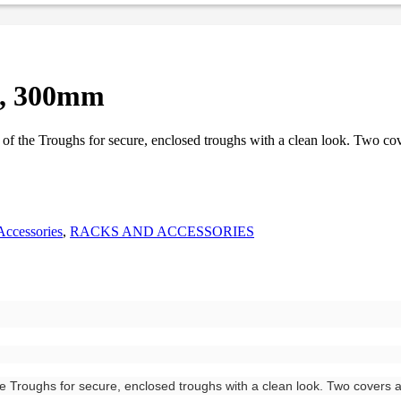
h, 300mm
 of the Troughs for secure, enclosed troughs with a clean look. Two co
Accessories
,
RACKS AND ACCESSORIES
he Troughs for secure, enclosed troughs with a clean look. Two covers 