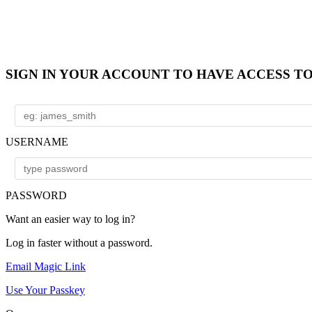
SIGN IN YOUR ACCOUNT TO HAVE ACCESS T
USERNAME
PASSWORD
Want an easier way to log in?
Log in faster without a password.
Email Magic Link
Use Your Passkey