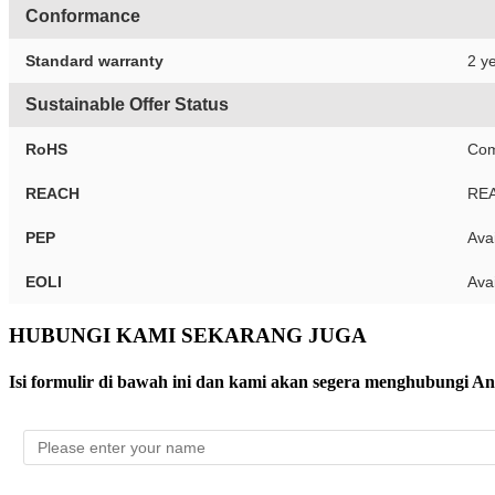
Conformance
Standard warranty
2 ye
Sustainable Offer Status
RoHS
Com
REACH
REA
PEP
Ava
EOLI
Ava
HUBUNGI KAMI SEKARANG JUGA
Isi formulir di bawah ini dan kami akan segera menghubungi A