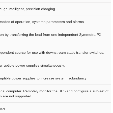
ough intelligent, precision charging.
ay modes of operation, systems parameters and alarms.
tion by transferring the load from one independent Symmetra PX
pendent source for use with downstream static transfer switches.
erruptible power supplies simultaneously.
ruptible power supplies to increase system redundancy
sonal computer. Remotely monitor the UPS and configure a sub-set of
 are not supported.
ded.