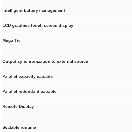
Intelligent battery management
LCD graphics touch screen display
Mega Tie
Output synchronization to external source
Parallel-capacity capable
Parallel-redundant capable
Remote Display
Scalable runtime