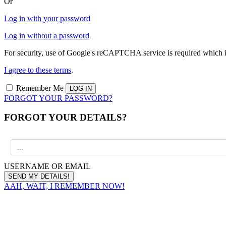
Or
Log in with your password
Log in without a password
For security, use of Google's reCAPTCHA service is required which i
I agree to these terms
.
Remember Me
FORGOT YOUR PASSWORD?
FORGOT YOUR DETAILS?
USERNAME OR EMAIL
AAH, WAIT, I REMEMBER NOW!