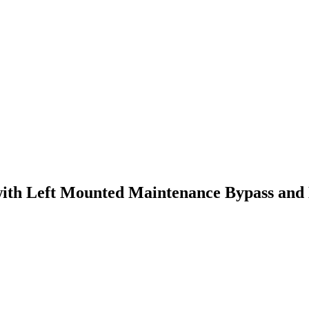
th Left Mounted Maintenance Bypass and D