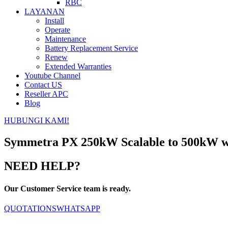
RBC
LAYANAN
Install
Operate
Maintenance
Battery Replacement Service
Renew
Extended Warranties
Youtube Channel
Contact US
Reseller APC
Blog
HUBUNGI KAMI!
Symmetra PX 250kW Scalable to 500kW wi
NEED HELP?
Our Customer Service team is ready.
QUOTATIONS
WHATSAPP