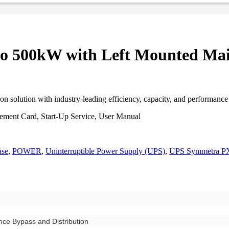
o 500kW with Left Mounted Mai
on solution with industry-leading efficiency, capacity, and performanc
gement Card, Start-Up Service, User Manual
ase
,
POWER
,
Uninterruptible Power Supply (UPS)
,
UPS Symmetra P
ce Bypass and Distribution