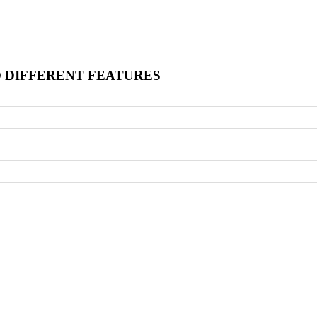
O DIFFERENT FEATURES