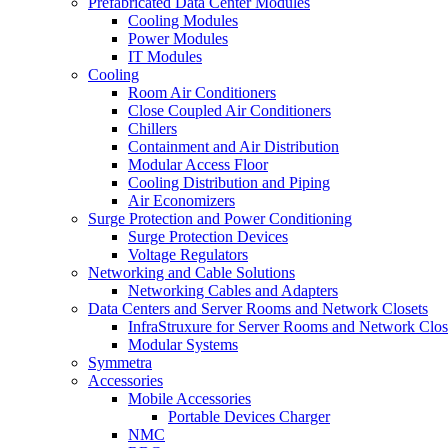
Prefabricated Data Center Modules
Cooling Modules
Power Modules
IT Modules
Cooling
Room Air Conditioners
Close Coupled Air Conditioners
Chillers
Containment and Air Distribution
Modular Access Floor
Cooling Distribution and Piping
Air Economizers
Surge Protection and Power Conditioning
Surge Protection Devices
Voltage Regulators
Networking and Cable Solutions
Networking Cables and Adapters
Data Centers and Server Rooms and Network Closets
InfraStruxure for Server Rooms and Network Clos
Modular Systems
Symmetra
Accessories
Mobile Accessories
Portable Devices Charger
NMC