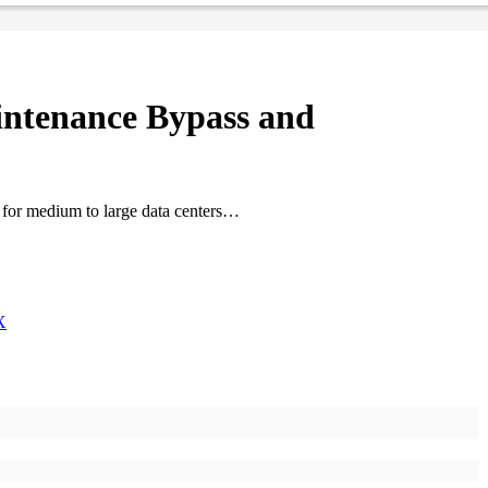
ntenance Bypass and
e for medium to large data centers…
X