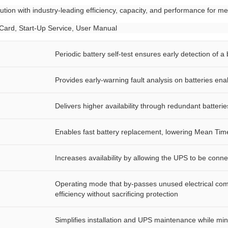
tion with industry-leading efficiency, capacity, and performance for me
 Card, Start-Up Service, User Manual
Periodic battery self-test ensures early detection of a
Provides early-warning fault analysis on batteries en
Delivers higher availability through redundant batterie
Enables fast battery replacement, lowering Mean Tim
Increases availability by allowing the UPS to be conn
Operating mode that by-passes unused electrical com
efficiency without sacrificing protection
Simplifies installation and UPS maintenance while mi