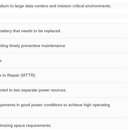
dium to large data centers and mission critical environments.
 battery that needs to be replaced.
abling timely preventive maintenance
s.
e to Repair (MTTR).
ected to two separate power sources.
ponents in good power conditions to achieve high operating
nimizing space requirements.