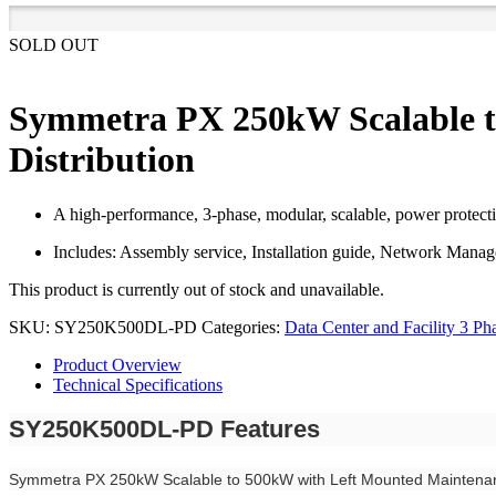
SOLD OUT
Symmetra PX 250kW Scalable t
Distribution
A high-performance, 3-phase, modular, scalable, power protecti
Includes: Assembly service, Installation guide, Network Mana
This product is currently out of stock and unavailable.
SKU:
SY250K500DL-PD
Categories:
Data Center and Facility 3 Ph
Product Overview
Technical Specifications
SY250K500DL-PD Features
Symmetra PX 250kW Scalable to 500kW with Left Mounted Maintenan