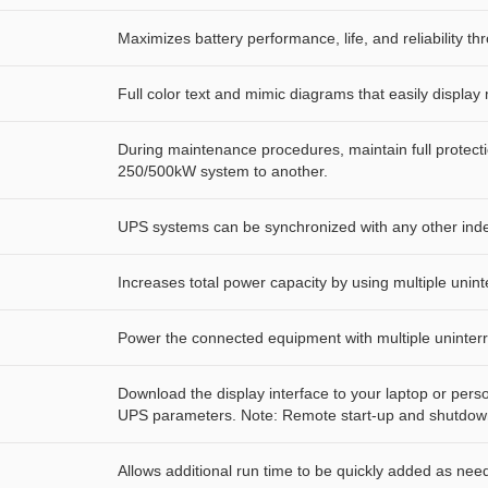
Maximizes battery performance, life, and reliability thr
Full color text and mimic diagrams that easily displ
During maintenance procedures, maintain full protec
250/500kW system to another.
UPS systems can be synchronized with any other inde
Increases total power capacity by using multiple unint
Power the connected equipment with multiple uninter
Download the display interface to your laptop or per
UPS parameters. Note: Remote start-up and shutdown
Allows additional run time to be quickly added as nee