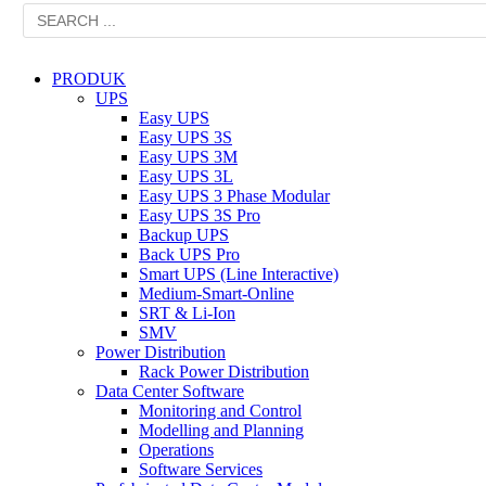
PRODUK
UPS
Easy UPS
Easy UPS 3S
Easy UPS 3M
Easy UPS 3L
Easy UPS 3 Phase Modular
Easy UPS 3S Pro
Backup UPS
Back UPS Pro
Smart UPS (Line Interactive)
Medium-Smart-Online
SRT & Li-Ion
SMV
Power Distribution
Rack Power Distribution
Data Center Software
Monitoring and Control
Modelling and Planning
Operations
Software Services