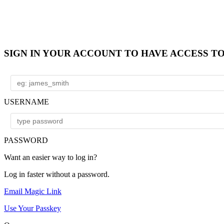
SIGN IN YOUR ACCOUNT TO HAVE ACCESS T
USERNAME
PASSWORD
Want an easier way to log in?
Log in faster without a password.
Email Magic Link
Use Your Passkey