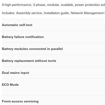
A high-performance, 3-phase, modular, scalable, power protection solu
Includes: Assembly service, Installation guide, Network Management
Automatic self-test
Battery failure notification
Battery modules connected in parallel
Battery replacement without tools
Dual mains input
ECO Mode
Front-access servicing