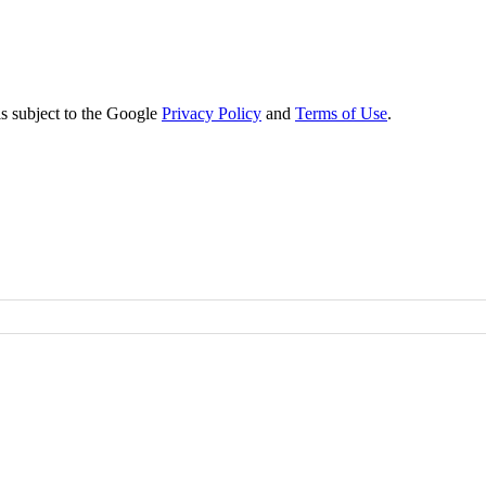
s subject to the Google
Privacy Policy
and
Terms of Use
.