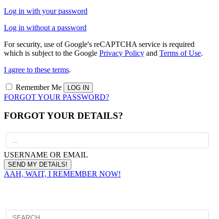
Log in with your password
Log in without a password
For security, use of Google's reCAPTCHA service is required
which is subject to the Google
Privacy Policy
and
Terms of Use
.
I agree to these terms
.
Remember Me
FORGOT YOUR PASSWORD?
FORGOT YOUR DETAILS?
USERNAME OR EMAIL
AAH, WAIT, I REMEMBER NOW!