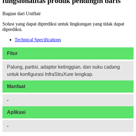
fungsionalitas produk pendingin baris
Bagian dari Uniflair
Solusi yang dapat diprediksi untuk lingkungan yang tidak dapat
diprediksi.
Technical Specifications
Fitur
Palung, partisi, adaptor ketinggian, dan suku cadang
untuk konfigurasi InfraStruXure lengkap.
Manfaat
-
Aplikasi
-