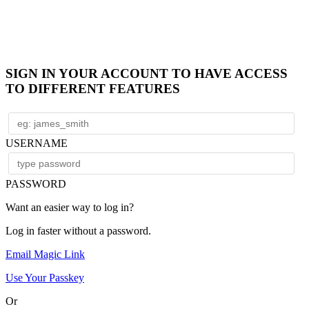
SIGN IN YOUR ACCOUNT TO HAVE ACCESS
TO DIFFERENT FEATURES
USERNAME
PASSWORD
Want an easier way to log in?
Log in faster without a password.
Email Magic Link
Use Your Passkey
Or