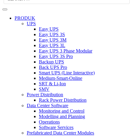
PRODUK
UPS
Easy UPS
Easy UPS 3S
Easy UPS 3M
Easy UPS 3L
Easy UPS 3 Phase Modular
Easy UPS 3S Pro
Backup UPS
Back UPS Pro
Smart UPS (Line Interactive)
Medium-Smart-Online
SRT & Li-Ion
SMV
Power Distribution
Rack Power Distribution
Data Center Software
Monitoring and Control
Modelling and Planning
Operations
Software Services
Prefabricated Data Center Modules