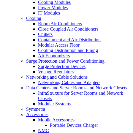
Cooling Modules
Power Modules
IT Modules
Cooling
Room Air Conditioners
Close Coupled Air Conditioners
Chillers
Containment and Air Distribution
Modular Access Floor
Cooling Distribution and Piping
Air Economizers
Surge Protection and Power Conditioning
Surge Protection Devices
Voltage Regulators
Networking and Cable Solutions
Networking Cables and Adapters
Data Centers and Server Rooms and Network Closets
InfraStruxure for Server Rooms and Network
Closets
Modular Systems
Symmetra
Accessories
Mobile Accessories
Portable Devices Charger
NMC