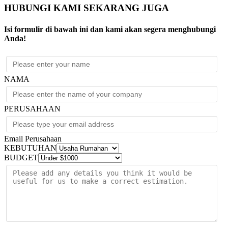
HUBUNGI KAMI SEKARANG JUGA
Isi formulir di bawah ini dan kami akan segera menghubungi
Anda!
NAMA
PERUSAHAAN
Email Perusahaan
KEBUTUHAN
BUDGET