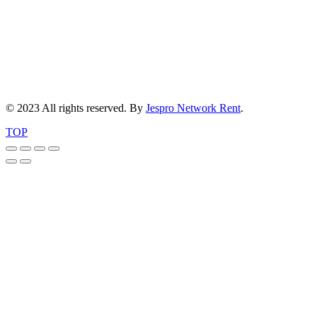
© 2023 All rights reserved. By
Jespro Network Rent
.
TOP