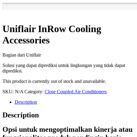
Uniflair InRow Cooling
Accessories
Bagian dari Uniflair
Solusi yang dapat diprediksi untuk lingkungan yang tidak dapat
diprediksi.
This product is currently out of stock and unavailable.
SKU:
N/A
Category:
Close Coupled Air Conditioners
Description
Description
Opsi untuk mengoptimalkan kinerja atau