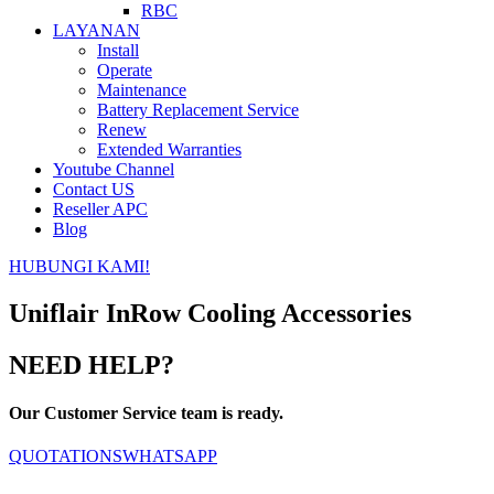
RBC
LAYANAN
Install
Operate
Maintenance
Battery Replacement Service
Renew
Extended Warranties
Youtube Channel
Contact US
Reseller APC
Blog
HUBUNGI KAMI!
Uniflair InRow Cooling Accessories
NEED HELP?
Our Customer Service team is ready.
QUOTATIONS
WHATSAPP