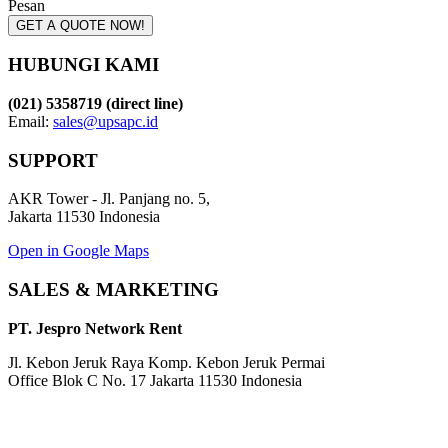
Pesan
GET A QUOTE NOW!
HUBUNGI KAMI
(021) 5358719 (direct line)
Email:
sales@upsapc.id
SUPPORT
AKR Tower - Jl. Panjang no. 5,
Jakarta 11530 Indonesia
Open in Google Maps
SALES & MARKETING
PT. Jespro Network Rent
Jl. Kebon Jeruk Raya Komp. Kebon Jeruk Permai
Office Blok C No. 17 Jakarta 11530 Indonesia