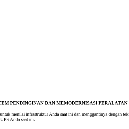
STEM PENDINGINAN DAN MEMODERNISASI PERALATAN 
 untuk menilai infrastruktur Anda saat ini dan menggantinya dengan t
UPS Anda saat ini.