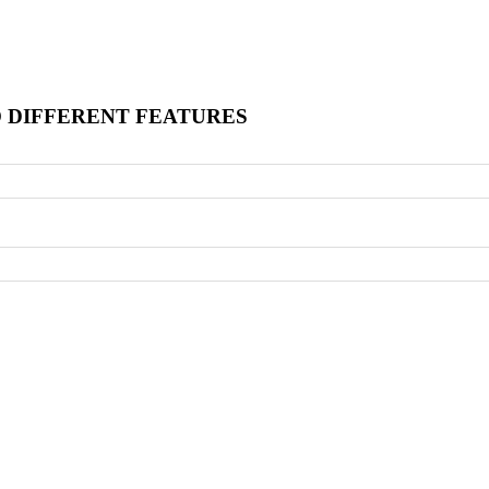
O DIFFERENT FEATURES