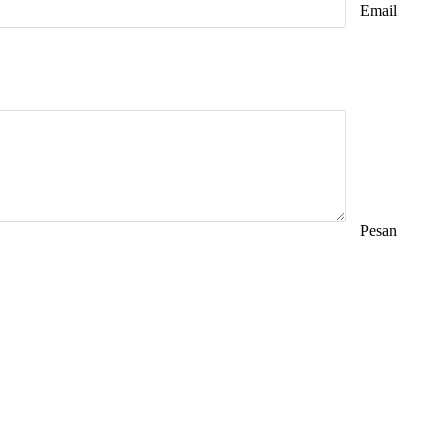
Email
Pesan