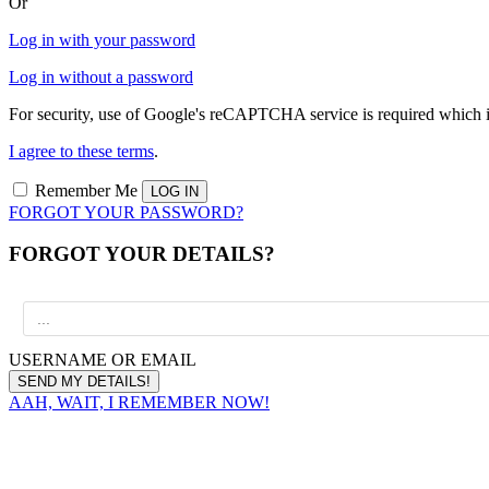
Or
Log in with your password
Log in without a password
For security, use of Google's reCAPTCHA service is required which i
I agree to these terms
.
Remember Me
FORGOT YOUR PASSWORD?
FORGOT YOUR DETAILS?
USERNAME OR EMAIL
AAH, WAIT, I REMEMBER NOW!