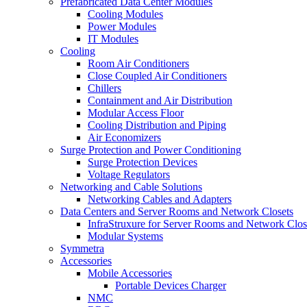
Prefabricated Data Center Modules
Cooling Modules
Power Modules
IT Modules
Cooling
Room Air Conditioners
Close Coupled Air Conditioners
Chillers
Containment and Air Distribution
Modular Access Floor
Cooling Distribution and Piping
Air Economizers
Surge Protection and Power Conditioning
Surge Protection Devices
Voltage Regulators
Networking and Cable Solutions
Networking Cables and Adapters
Data Centers and Server Rooms and Network Closets
InfraStruxure for Server Rooms and Network Clos
Modular Systems
Symmetra
Accessories
Mobile Accessories
Portable Devices Charger
NMC