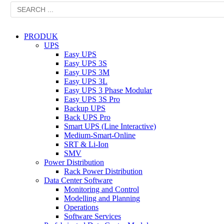
PRODUK
UPS
Easy UPS
Easy UPS 3S
Easy UPS 3M
Easy UPS 3L
Easy UPS 3 Phase Modular
Easy UPS 3S Pro
Backup UPS
Back UPS Pro
Smart UPS (Line Interactive)
Medium-Smart-Online
SRT & Li-Ion
SMV
Power Distribution
Rack Power Distribution
Data Center Software
Monitoring and Control
Modelling and Planning
Operations
Software Services