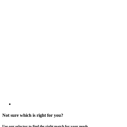
Not sure which is right for you?
Use our selector to find the right match for your needs.