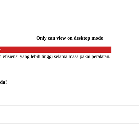
Only can view on desktop mode
e
efisiensi yang lebih tinggi selama masa pakai peralatan.
nda!