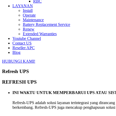
RBC
LAYANAN
Install
Operate
Maintenance
Battery Replacement Service
Renew
Extended Warranties
Youtube Channel
Contact US
Reseller APC
Blog
HUBUNGI KAMI!
Refresh UPS
REFRESH UPS
INI WAKTU UNTUK MEMPERBARUI UPS ATAU SI
Refresh-UPS adalah solusi layanan terintegrasi yang dirancang
berkembang. Refresh-UPS juga mencakup penghapusan solusi 