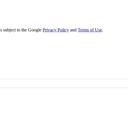
s subject to the Google
Privacy Policy
and
Terms of Use
.