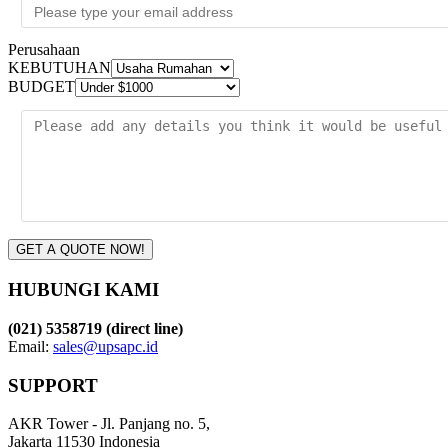
Perusahaan
KEBUTUHAN
BUDGET
GET A QUOTE NOW!
HUBUNGI KAMI
(021) 5358719 (direct line)
Email:
sales@upsapc.id
SUPPORT
AKR Tower - Jl. Panjang no. 5,
Jakarta 11530 Indonesia