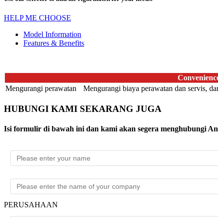
HELP ME CHOOSE
Model Information
Features & Benefits
Convenienc
Mengurangi perawatan
Mengurangi biaya perawatan dan servis, dan 
HUBUNGI KAMI SEKARANG JUGA
Isi formulir di bawah ini dan kami akan segera menghubungi A
PERUSAHAAN