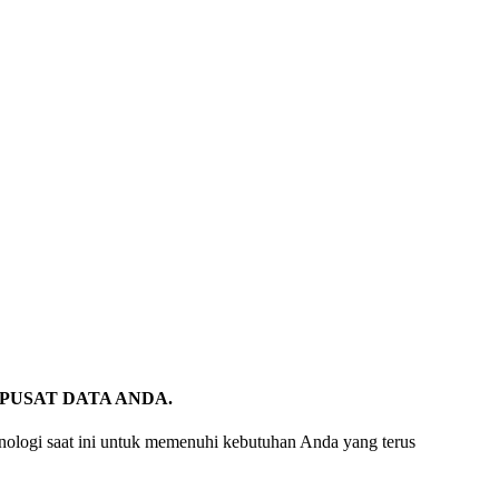
PUSAT DATA ANDA.
eknologi saat ini untuk memenuhi kebutuhan Anda yang terus