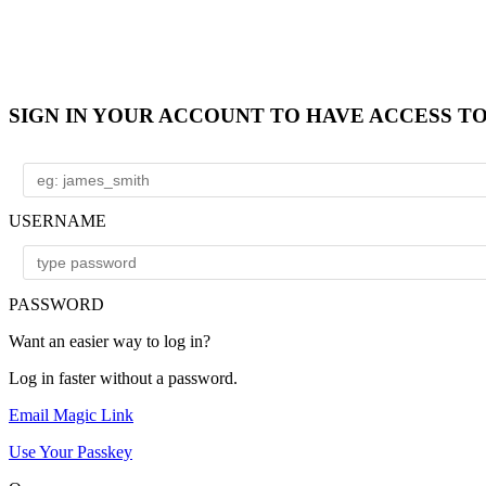
SIGN IN YOUR ACCOUNT TO HAVE ACCESS T
USERNAME
PASSWORD
Want an easier way to log in?
Log in faster without a password.
Email Magic Link
Use Your Passkey