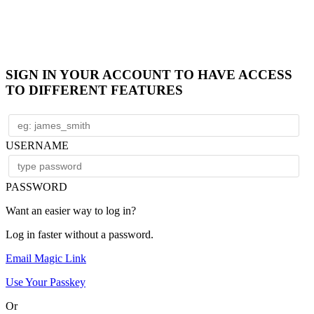
SIGN IN YOUR ACCOUNT TO HAVE ACCESS
TO DIFFERENT FEATURES
USERNAME
PASSWORD
Want an easier way to log in?
Log in faster without a password.
Email Magic Link
Use Your Passkey
Or