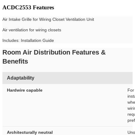
ACDC2553 Features
Air Intake Grille for Wiring Closet Ventilation Unit
Air ventilation for wiring closets
Includes: Installation Guide
Room Air Distribution Features &
Benefits
Adaptability
Hardwire capable
For
inst
whe
wiri
req
pre
Architecturally neutral
Uno