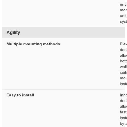
env
mon
unit
sys
Agility
Multiple mounting methods
Flex
des
allo
bot
wal
ceil
mou
inst
Easy to install
Inn
des
allo
fast
inst
by 