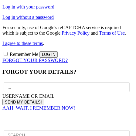
Log in with your password
Log in without a password
For security, use of Google's reCAPTCHA service is required
which is subject to the Google
Privacy Policy
and
Terms of Use
.
I agree to these terms
.
Remember Me
FORGOT YOUR PASSWORD?
FORGOT YOUR DETAILS?
USERNAME OR EMAIL
AAH, WAIT, I REMEMBER NOW!