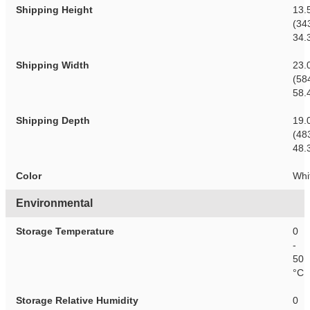
Shipping Height
13.
(34
34.
Shipping Width
23.
(58
58.
Shipping Depth
19.
(48
48.
Color
Whi
Environmental
Storage Temperature
0
-
50
°C
Storage Relative Humidity
0