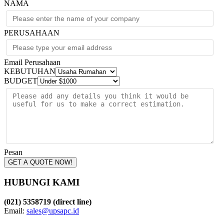
NAMA
PERUSAHAAN
Email Perusahaan
KEBUTUHAN
BUDGET
Pesan
GET A QUOTE NOW!
HUBUNGI KAMI
(021) 5358719 (direct line)
Email:
sales@upsapc.id