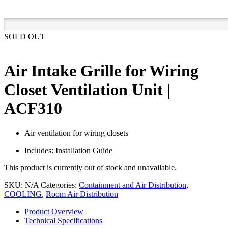
SOLD OUT
Air Intake Grille for Wiring
Closet Ventilation Unit |
ACF310
Air ventilation for wiring closets
Includes: Installation Guide
This product is currently out of stock and unavailable.
SKU:
N/A
Categories:
Containment and Air Distribution
,
COOLING
,
Room Air Distribution
Product Overview
Technical Specifications