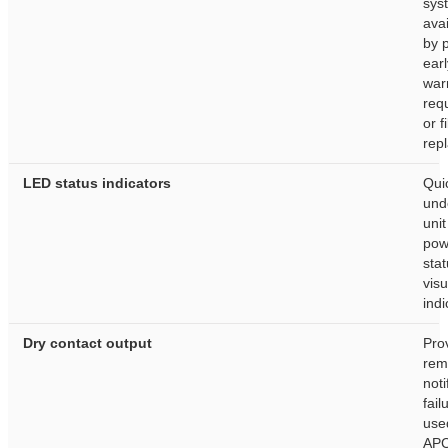
sys
avai
by 
earl
war
req
or fi
rep
LED status indicators
Qui
und
uni
pow
stat
visu
indi
Dry contact output
Pro
rem
noti
fai
use
AP