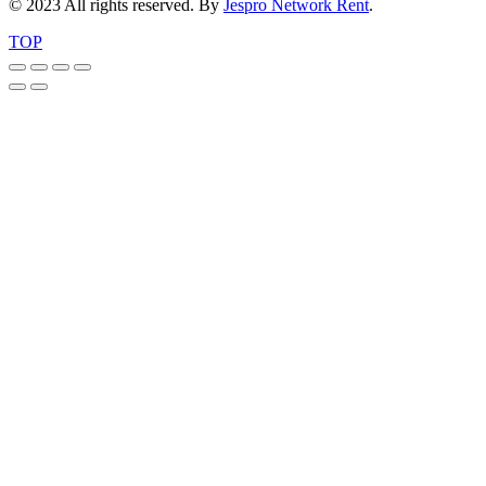
© 2023 All rights reserved. By
Jespro Network Rent
.
TOP