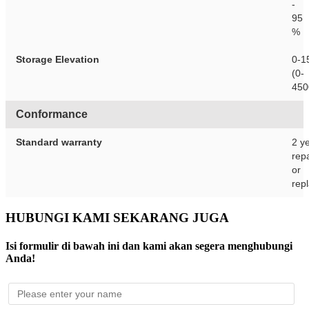
-
95
%
Storage Elevation
0-1
(0-
450
Conformance
Standard warranty
2 y
repa
or
rep
HUBUNGI KAMI SEKARANG JUGA
Isi formulir di bawah ini dan kami akan segera menghubungi
Anda!