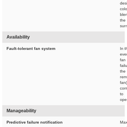
des
colo
blen
the
sur
Availability
Fault-tolerant fan system
In t
eve
fan
fail
the
rem
fan(
con
to
ope
Manageability
Predictive failure notification
Max