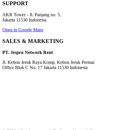
SUPPORT
AKR Tower - Jl. Panjang no. 5,
Jakarta 11530 Indonesia
Open in Google Maps
SALES & MARKETING
PT. Jespro Network Rent
Jl. Kebon Jeruk Raya Komp. Kebon Jeruk Permai
Office Blok C No. 17 Jakarta 11530 Indonesia