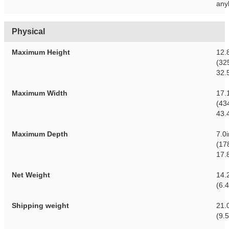
any
Physical
Maximum Height
12.
(32
32.
Maximum Width
17.
(43
43.
Maximum Depth
7.0
(17
17.
Net Weight
14.2
(6.
Shipping weight
21.0
(9.