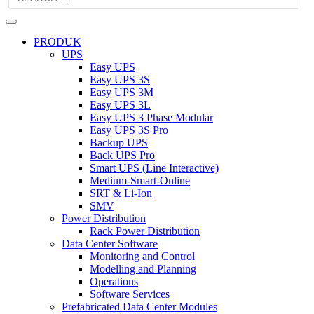
PRODUK
UPS
Easy UPS
Easy UPS 3S
Easy UPS 3M
Easy UPS 3L
Easy UPS 3 Phase Modular
Easy UPS 3S Pro
Backup UPS
Back UPS Pro
Smart UPS (Line Interactive)
Medium-Smart-Online
SRT & Li-Ion
SMV
Power Distribution
Rack Power Distribution
Data Center Software
Monitoring and Control
Modelling and Planning
Operations
Software Services
Prefabricated Data Center Modules