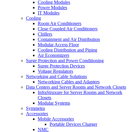
Cooling Modules
Power Modules
IT Modules
Cooling
Room Air Conditioners
Close Coupled Air Conditioners
Chillers
Containment and Air Distribution
Modular Access Floor
Cooling Distribution and Piping
Air Economizers
Surge Protection and Power Conditioning
Surge Protection Devices
Voltage Regulators
Networking and Cable Solutions
Networking Cables and Adapters
Data Centers and Server Rooms and Network Closets
InfraStruxure for Server Rooms and Network
Closets
Modular Systems
Symmetra
Accessories
Mobile Accessories
Portable Devices Charger
NMC