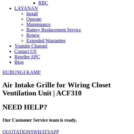
RBC
LAYANAN
Install
Operate
Maintenance
Battery Replacement Service
Renew
Extended Warranties
Youtube Channel
Contact US
Reseller APC
Blog
HUBUNGI KAMI!
Air Intake Grille for Wiring Closet
Ventilation Unit | ACF310
NEED HELP?
Our Customer Service team is ready.
QUOTATIONS
WHATSAPP