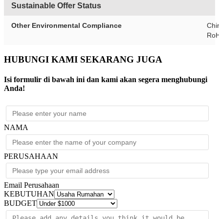
Sustainable Offer Status
Other Environmental Compliance
Chi
Ro
HUBUNGI KAMI SEKARANG JUGA
Isi formulir di bawah ini dan kami akan segera menghubungi
Anda!
NAMA
PERUSAHAAN
Email Perusahaan
KEBUTUHAN
BUDGET