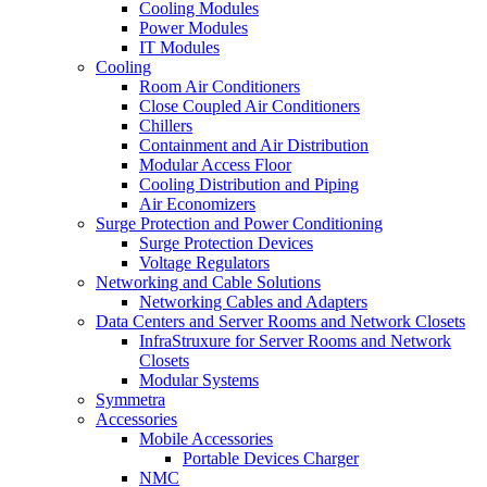
Cooling Modules
Power Modules
IT Modules
Cooling
Room Air Conditioners
Close Coupled Air Conditioners
Chillers
Containment and Air Distribution
Modular Access Floor
Cooling Distribution and Piping
Air Economizers
Surge Protection and Power Conditioning
Surge Protection Devices
Voltage Regulators
Networking and Cable Solutions
Networking Cables and Adapters
Data Centers and Server Rooms and Network Closets
InfraStruxure for Server Rooms and Network
Closets
Modular Systems
Symmetra
Accessories
Mobile Accessories
Portable Devices Charger
NMC