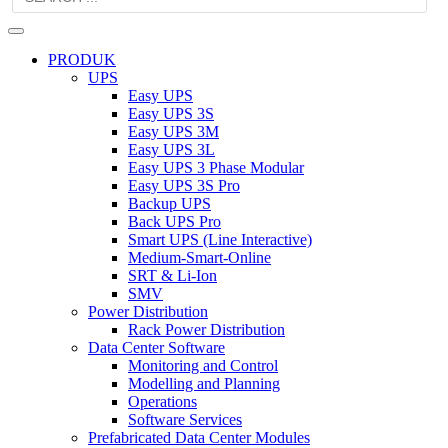
PRODUK
UPS
Easy UPS
Easy UPS 3S
Easy UPS 3M
Easy UPS 3L
Easy UPS 3 Phase Modular
Easy UPS 3S Pro
Backup UPS
Back UPS Pro
Smart UPS (Line Interactive)
Medium-Smart-Online
SRT & Li-Ion
SMV
Power Distribution
Rack Power Distribution
Data Center Software
Monitoring and Control
Modelling and Planning
Operations
Software Services
Prefabricated Data Center Modules