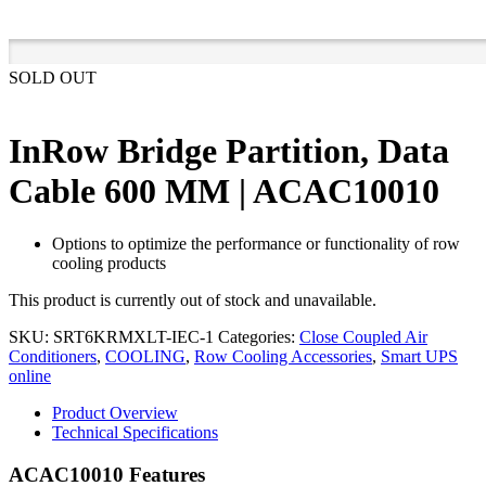
SOLD OUT
InRow Bridge Partition, Data
Cable 600 MM | ACAC10010
Options to optimize the performance or functionality of row
cooling products
This product is currently out of stock and unavailable.
SKU:
SRT6KRMXLT-IEC-1
Categories:
Close Coupled Air
Conditioners
,
COOLING
,
Row Cooling Accessories
,
Smart UPS
online
Product Overview
Technical Specifications
ACAC10010 Features