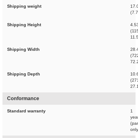
Shipping weight
17.0
(7.
Shipping Height
4.5
(11
11.
Shipping Width
28.
(72
72.
Shipping Depth
10.
(27
27.
Conformance
Standard warranty
1
yea
(par
only