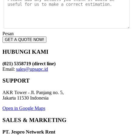
Pesan
GET A QUOTE NOW!
HUBUNGI KAMI
(021) 5358719 (direct line)
Email:
sales@upsapc.id
SUPPORT
AKR Tower - Jl. Panjang no. 5,
Jakarta 11530 Indonesia
Open in Google Maps
SALES & MARKETING
PT. Jespro Network Rent