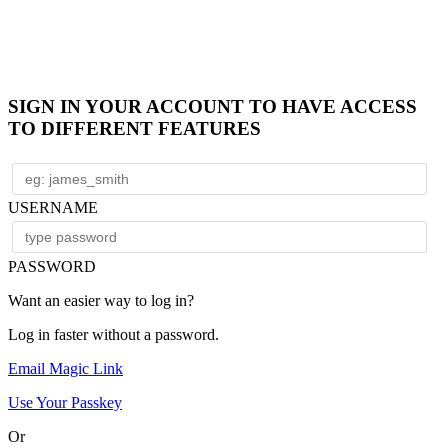
SIGN IN YOUR ACCOUNT TO HAVE ACCESS
TO DIFFERENT FEATURES
USERNAME
PASSWORD
Want an easier way to log in?
Log in faster without a password.
Email Magic Link
Use Your Passkey
Or