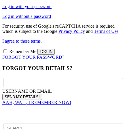
Log in with your password
Log in without a password
For security, use of Google's reCAPTCHA service is required
which is subject to the Google
Privacy Policy
and
Terms of Use
.
I agree to these terms
.
Remember Me
FORGOT YOUR PASSWORD?
FORGOT YOUR DETAILS?
USERNAME OR EMAIL
AAH, WAIT, I REMEMBER NOW!