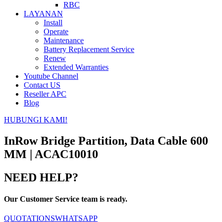
RBC
LAYANAN
Install
Operate
Maintenance
Battery Replacement Service
Renew
Extended Warranties
Youtube Channel
Contact US
Reseller APC
Blog
HUBUNGI KAMI!
InRow Bridge Partition, Data Cable 600
MM | ACAC10010
NEED HELP?
Our Customer Service team is ready.
QUOTATIONS
WHATSAPP