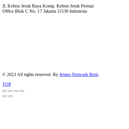
Jl. Kebon Jeruk Raya Komp. Kebon Jeruk Permai
Office Blok C No. 17 Jakarta 11530 Indonesia
© 2023 All rights reserved. By
Jespro Network Rent
.
TOP