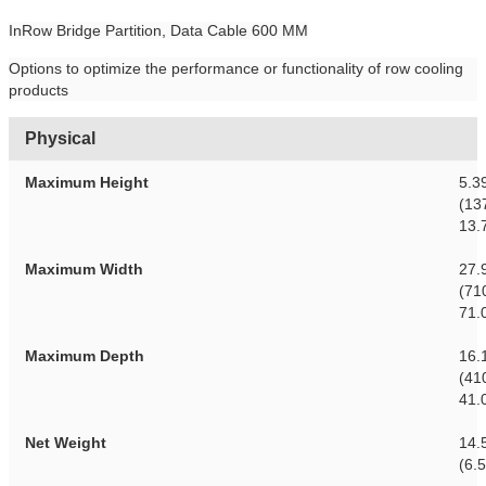
InRow Bridge Partition, Data Cable 600 MM
Options to optimize the performance or functionality of row cooling
products
Physical
Maximum Height
5.3
(13
13.
Maximum Width
27.
(71
71.
Maximum Depth
16.
(41
41.
Net Weight
14.5
(6.