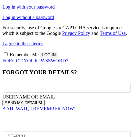
Log in with your password
Log in without a password
For security, use of Google's reCAPTCHA service is required
which is subject to the Google
Privacy Policy
and
Terms of Use
.
I agree to these terms
.
Remember Me
FORGOT YOUR PASSWORD?
FORGOT YOUR DETAILS?
USERNAME OR EMAIL
AAH, WAIT, I REMEMBER NOW!