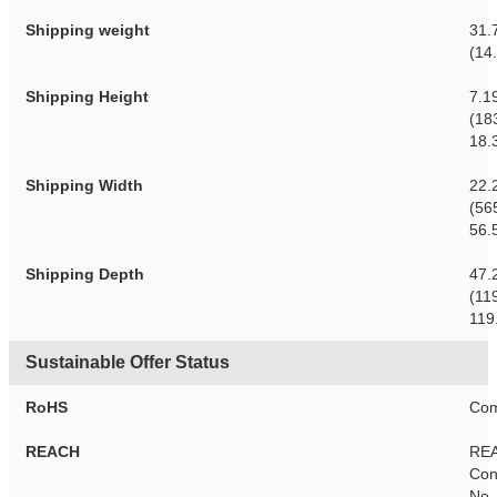
Shipping weight
31.
(14
Shipping Height
7.1
(18
18.
Shipping Width
22.
(56
56.
Shipping Depth
47.
(11
119
Sustainable Offer Status
RoHS
Com
REACH
RE
Con
No