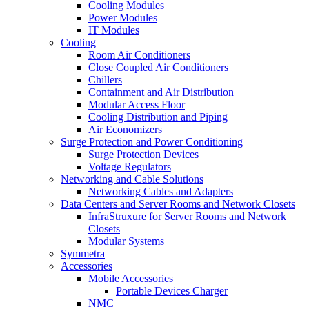
Cooling Modules
Power Modules
IT Modules
Cooling
Room Air Conditioners
Close Coupled Air Conditioners
Chillers
Containment and Air Distribution
Modular Access Floor
Cooling Distribution and Piping
Air Economizers
Surge Protection and Power Conditioning
Surge Protection Devices
Voltage Regulators
Networking and Cable Solutions
Networking Cables and Adapters
Data Centers and Server Rooms and Network Closets
InfraStruxure for Server Rooms and Network
Closets
Modular Systems
Symmetra
Accessories
Mobile Accessories
Portable Devices Charger
NMC