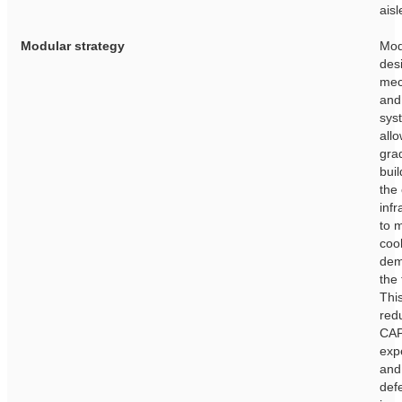
aisl
Modular strategy
Mod
des
mec
and
sys
allo
gra
buil
the
infr
to 
coo
dem
the 
This
red
CA
exp
and
def