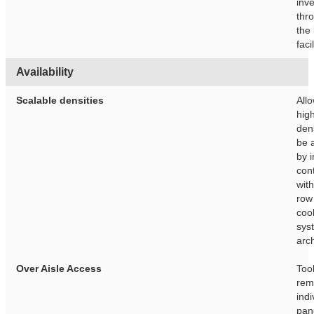
inv
thr
the 
facil
Availability
Scalable densities
Allo
hig
dens
be 
by i
con
wit
row
coo
sys
arch
Over Aisle Access
Too
rem
indi
pan