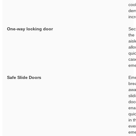
coo
de
inc
One-way locking door
Sec
the
aisl
allo
quic
cas
eme
Safe Slide Doors
Eme
bre
awa
slid
doo
ena
quic
in t
eve
eme