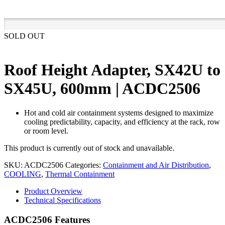
SOLD OUT
Roof Height Adapter, SX42U to
SX45U, 600mm | ACDC2506
Hot and cold air containment systems designed to maximize
cooling predictability, capacity, and efficiency at the rack, row
or room level.
This product is currently out of stock and unavailable.
SKU:
ACDC2506
Categories:
Containment and Air Distribution
,
COOLING
,
Thermal Containment
Product Overview
Technical Specifications
ACDC2506 Features