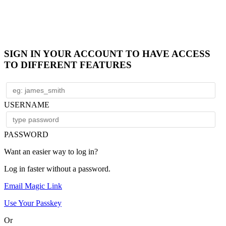
SIGN IN YOUR ACCOUNT TO HAVE ACCESS
TO DIFFERENT FEATURES
USERNAME
PASSWORD
Want an easier way to log in?
Log in faster without a password.
Email Magic Link
Use Your Passkey
Or