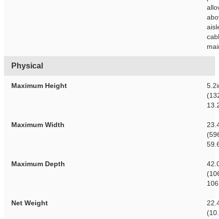
all
abo
aisl
cab
mai
Physical
Maximum Height
5.2
(13
13.
Maximum Width
23.
(59
59.
Maximum Depth
42.
(10
106
Net Weight
22.
(10