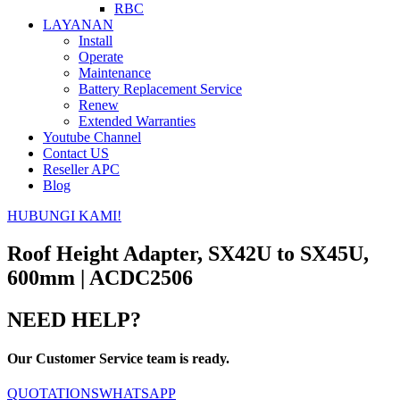
RBC
LAYANAN
Install
Operate
Maintenance
Battery Replacement Service
Renew
Extended Warranties
Youtube Channel
Contact US
Reseller APC
Blog
HUBUNGI KAMI!
Roof Height Adapter, SX42U to SX45U,
600mm | ACDC2506
NEED HELP?
Our Customer Service team is ready.
QUOTATIONS
WHATSAPP