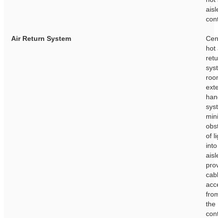
aisl
con
Air Return System
Cen
hot 
ret
sys
roo
exte
han
sys
min
obs
of l
into
ais
pro
cab
acc
fro
the
con