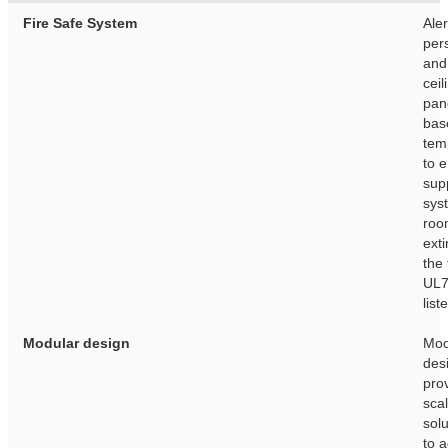
Fire Safe System
Aler
per
and
ceil
pan
bas
tem
to e
sup
sys
roo
ext
the 
UL7
list
Modular design
Mod
des
pro
sca
solu
to 