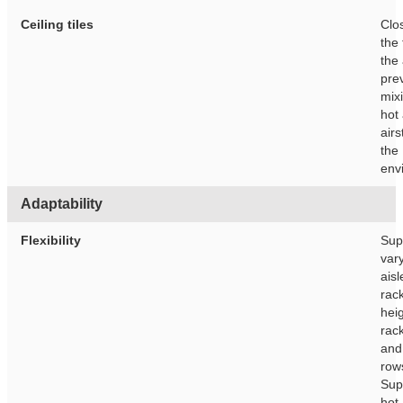
Ceiling tiles
Clo
the 
the 
pre
mixi
hot
air
the 
env
Adaptability
Flexibility
Sup
var
aisl
rac
heig
rac
and
row
Sup
hot