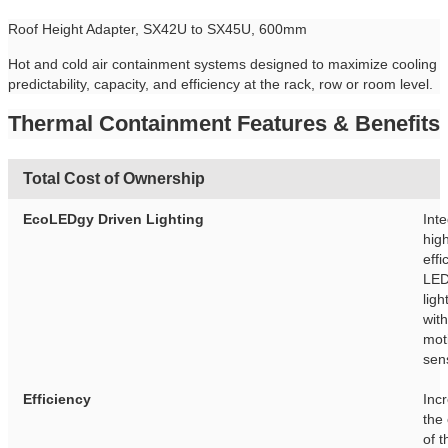
Roof Height Adapter, SX42U to SX45U, 600mm
Hot and cold air containment systems designed to maximize cooling
predictability, capacity, and efficiency at the rack, row or room level.
Thermal Containment Features & Benefits
Total Cost of Ownership
EcoLEDgy Driven Lighting
Int
hig
effi
LE
ligh
with
mot
sen
Efficiency
Inc
the
of t