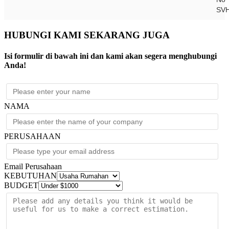
SV
HUBUNGI KAMI SEKARANG JUGA
Isi formulir di bawah ini dan kami akan segera menghubungi
Anda!
NAMA
PERUSAHAAN
Email Perusahaan
KEBUTUHAN
BUDGET