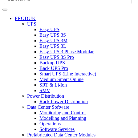
PRODUK
UPS
Easy UPS
Easy UPS 3S
Easy UPS 3M
Easy UPS 3L
Easy UPS 3 Phase Modular
Easy UPS 3S Pro
Backup UPS
Back UPS Pro
Smart UPS (Line Interactive)
Medium-Smart-Online
SRT & Li-Ion
SMV
Power Distribution
Rack Power Distribution
Data Center Software
Monitoring and Control
Modelling and Planning
Operations
Software Services
Prefabricated Data Center Modules