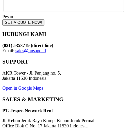
Pesan
GET A QUOTE NOW!
HUBUNGI KAMI
(021) 5358719 (direct line)
Email:
sales@upsapc.id
SUPPORT
AKR Tower - Jl. Panjang no. 5,
Jakarta 11530 Indonesia
Open in Google Maps
SALES & MARKETING
PT. Jespro Network Rent
Jl. Kebon Jeruk Raya Komp. Kebon Jeruk Permai
Office Blok C No. 17 Jakarta 11530 Indonesia