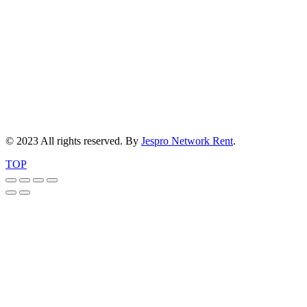
© 2023 All rights reserved. By
Jespro Network Rent
.
TOP