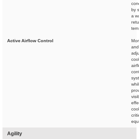
con
by 
a w
retu
tem
Active Airflow Control
Mon
and 
adj
cool
airf
con
sys
whi
pro
visib
effe
cool
crit
equ
Agility