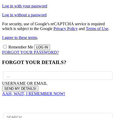
Log in with your password
Log in without a password
For security, use of Google's reCAPTCHA service is required
which is subject to the Google
Privacy Policy
and
Terms of Use
.
I agree to these terms
.
Remember Me
FORGOT YOUR PASSWORD?
FORGOT YOUR DETAILS?
USERNAME OR EMAIL
AAH, WAIT, I REMEMBER NOW!