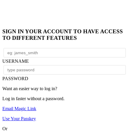
SIGN IN YOUR ACCOUNT TO HAVE ACCESS
TO DIFFERENT FEATURES
USERNAME
PASSWORD
Want an easier way to log in?
Log in faster without a password.
Email Magic Link
Use Your Passkey
Or