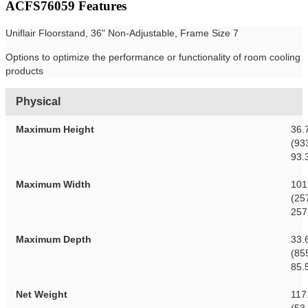
ACFS76059 Features
Uniflair Floorstand, 36" Non-Adjustable, Frame Size 7
Options to optimize the performance or functionality of room cooling
products
Physical
Maximum Height
36.
(93
93.
Maximum Width
101
(25
257
Maximum Depth
33.
(85
85.
Net Weight
117