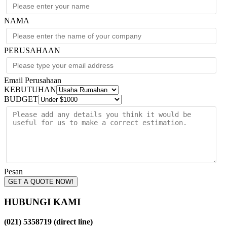
NAMA
PERUSAHAAN
Email Perusahaan
KEBUTUHAN
BUDGET
Pesan
GET A QUOTE NOW!
HUBUNGI KAMI
(021) 5358719 (direct line)