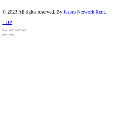
© 2023 All rights reserved. By
Jespro Network Rent
.
TOP