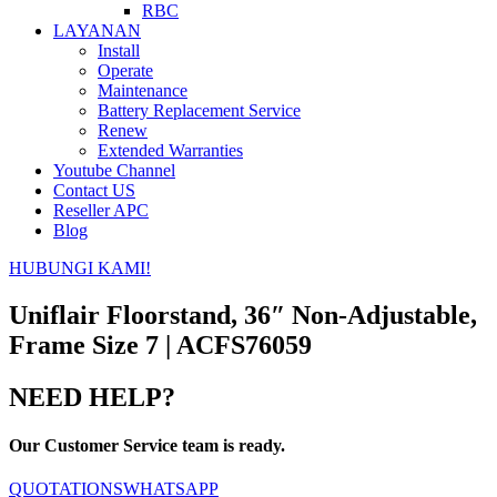
RBC
LAYANAN
Install
Operate
Maintenance
Battery Replacement Service
Renew
Extended Warranties
Youtube Channel
Contact US
Reseller APC
Blog
HUBUNGI KAMI!
Uniflair Floorstand, 36″ Non-Adjustable,
Frame Size 7 | ACFS76059
NEED HELP?
Our Customer Service team is ready.
QUOTATIONS
WHATSAPP