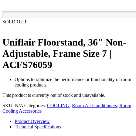
SOLD OUT
Uniflair Floorstand, 36″ Non-
Adjustable, Frame Size 7 |
ACFS76059
Options to optimize the performance or functionality of room
cooling products
This product is currently out of stock and unavailable.
SKU:
N/A
Categories:
COOLING
,
Room Air Conditioners
,
Room
Cooling Accessories
Product Overview
Technical Specifications