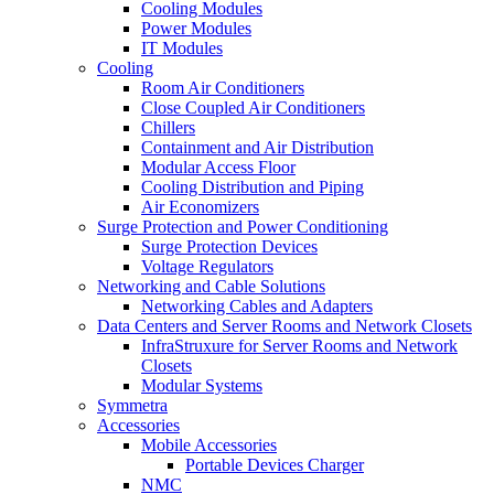
Cooling Modules
Power Modules
IT Modules
Cooling
Room Air Conditioners
Close Coupled Air Conditioners
Chillers
Containment and Air Distribution
Modular Access Floor
Cooling Distribution and Piping
Air Economizers
Surge Protection and Power Conditioning
Surge Protection Devices
Voltage Regulators
Networking and Cable Solutions
Networking Cables and Adapters
Data Centers and Server Rooms and Network Closets
InfraStruxure for Server Rooms and Network
Closets
Modular Systems
Symmetra
Accessories
Mobile Accessories
Portable Devices Charger
NMC