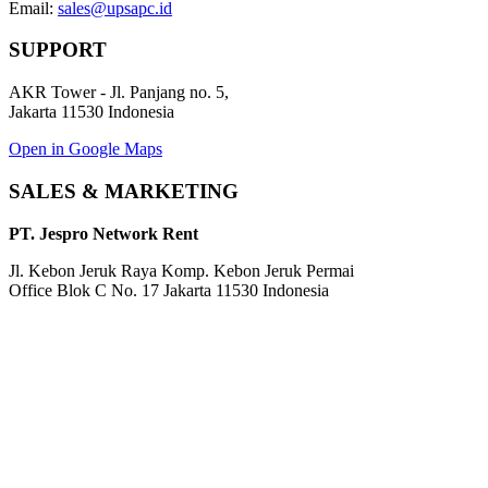
Email:
sales@upsapc.id
SUPPORT
AKR Tower - Jl. Panjang no. 5,
Jakarta 11530 Indonesia
Open in Google Maps
SALES & MARKETING
PT. Jespro Network Rent
Jl. Kebon Jeruk Raya Komp. Kebon Jeruk Permai
Office Blok C No. 17 Jakarta 11530 Indonesia