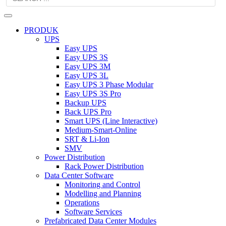
PRODUK
UPS
Easy UPS
Easy UPS 3S
Easy UPS 3M
Easy UPS 3L
Easy UPS 3 Phase Modular
Easy UPS 3S Pro
Backup UPS
Back UPS Pro
Smart UPS (Line Interactive)
Medium-Smart-Online
SRT & Li-Ion
SMV
Power Distribution
Rack Power Distribution
Data Center Software
Monitoring and Control
Modelling and Planning
Operations
Software Services
Prefabricated Data Center Modules