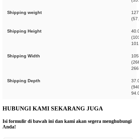
(53
Shipping weight
127
(57
Shipping Height
40.
(10
101
Shipping Width
105
(26
266
Shipping Depth
37.
(94
94.
HUBUNGI KAMI SEKARANG JUGA
Isi formulir di bawah ini dan kami akan segera menghubungi
Anda!