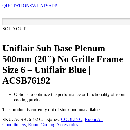
QUOTATIONS
WHATSAPP
SOLD OUT
Uniflair Sub Base Plenum
500mm (20″) No Grille Frame
Size 6 – Uniflair Blue |
ACSB76192
Options to optimize the performance or functionality of room
cooling products
This product is currently out of stock and unavailable.
SKU:
ACSB76192
Categories:
COOLING
,
Room Air
Conditioners
,
Room Cooling Accessories