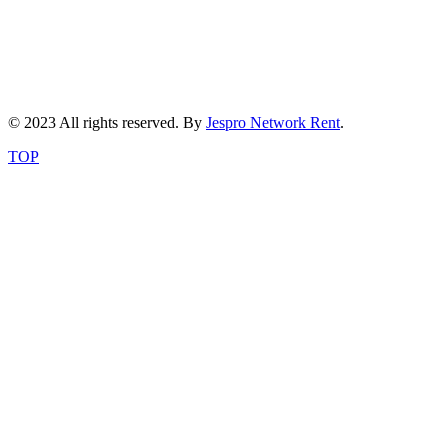
© 2023 All rights reserved. By
Jespro Network Rent
.
TOP