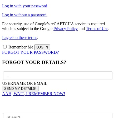
Log in with your password
Log in without a password
For security, use of Google's reCAPTCHA service is required
which is subject to the Google
Privacy Policy
and
Terms of Use
.
I agree to these terms
.
Remember Me
FORGOT YOUR PASSWORD?
FORGOT YOUR DETAILS?
USERNAME OR EMAIL
AAH, WAIT, I REMEMBER NOW!