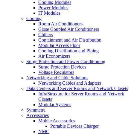
Cooling Modules
Power Modules
IT Modules
Cooling
Room Air Conditioners
Close Coupled Air Conditioners
Chillers
Containment and Air Distribution
Modular Access Floor
Cooling Distribution and Piping
Air Economizers
Surge Protection and Power Conditioning
Surge Protection Devices
Voltage Regulators
Networking and Cable Solutions
Networking Cables and Adapters
Data Centers and Server Rooms and Network Closets
InfraStruxure for Server Rooms and Network
Closets
Modular Systems
Symmetra
Accessories
Mobile Accessories
Portable Devices Charger
NMC