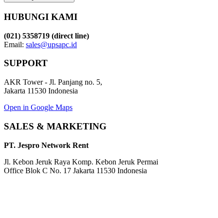
HUBUNGI KAMI
(021) 5358719 (direct line)
Email:
sales@upsapc.id
SUPPORT
AKR Tower - Jl. Panjang no. 5,
Jakarta 11530 Indonesia
Open in Google Maps
SALES & MARKETING
PT. Jespro Network Rent
Jl. Kebon Jeruk Raya Komp. Kebon Jeruk Permai
Office Blok C No. 17 Jakarta 11530 Indonesia