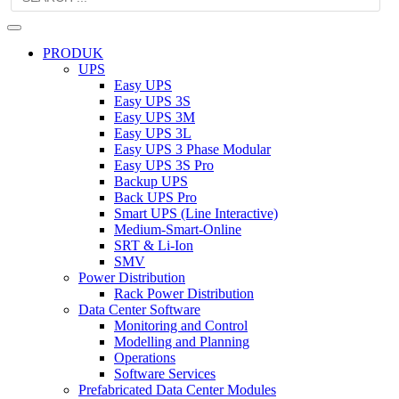
PRODUK
UPS
Easy UPS
Easy UPS 3S
Easy UPS 3M
Easy UPS 3L
Easy UPS 3 Phase Modular
Easy UPS 3S Pro
Backup UPS
Back UPS Pro
Smart UPS (Line Interactive)
Medium-Smart-Online
SRT & Li-Ion
SMV
Power Distribution
Rack Power Distribution
Data Center Software
Monitoring and Control
Modelling and Planning
Operations
Software Services
Prefabricated Data Center Modules