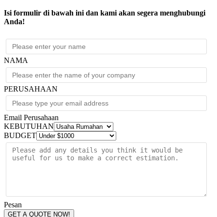
Isi formulir di bawah ini dan kami akan segera menghubungi
Anda!
NAMA
PERUSAHAAN
Email Perusahaan
KEBUTUHAN
BUDGET
Pesan
GET A QUOTE NOW!