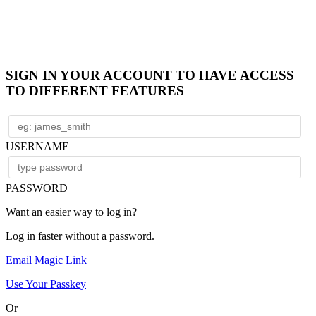
SIGN IN YOUR ACCOUNT TO HAVE ACCESS
TO DIFFERENT FEATURES
USERNAME
PASSWORD
Want an easier way to log in?
Log in faster without a password.
Email Magic Link
Use Your Passkey
Or