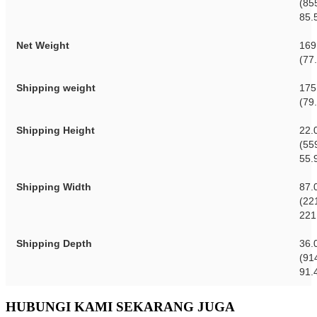
(85
85.
Net Weight
169
(77
Shipping weight
175
(79
Shipping Height
22.
(55
55.
Shipping Width
87.
(22
221
Shipping Depth
36.
(91
91.
HUBUNGI KAMI SEKARANG JUGA