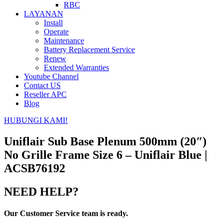
RBC
LAYANAN
Install
Operate
Maintenance
Battery Replacement Service
Renew
Extended Warranties
Youtube Channel
Contact US
Reseller APC
Blog
HUBUNGI KAMI!
Uniflair Sub Base Plenum 500mm (20″)
No Grille Frame Size 6 – Uniflair Blue |
ACSB76192
NEED HELP?
Our Customer Service team is ready.