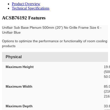
Product Overview
Technical Specifications
ACSB76192 Features
Uniflair Sub Base Plenum 500mm (20") No Grille Frame Size 6 -
Uniflair Blue
Options to optimize the performance or functionality of room cooling
products
Physical
Maximum Height
19.
(50
50.
Maximum Width
85.
(21
216
Maximum Depth
33.