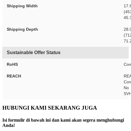
Shipping Width
17.
(45
45.
Shipping Depth
28.
(71
71.
Sustainable Offer Status
RoHS
Com
REACH
RE
Con
No
SV
HUBUNGI KAMI SEKARANG JUGA
Isi formulir di bawah ini dan kami akan segera menghubungi
Anda!