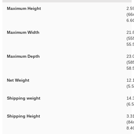
Maximum Height
2.5
(66
6.6
Maximum Width
21.
(55
55.
Maximum Depth
23.
(58
58.
Net Weight
12.
(5.
Shipping weight
14.3
(6.
Shipping Height
3.3
(84
8.4