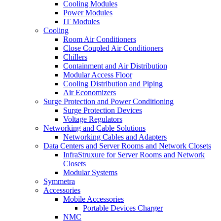
Cooling Modules
Power Modules
IT Modules
Cooling
Room Air Conditioners
Close Coupled Air Conditioners
Chillers
Containment and Air Distribution
Modular Access Floor
Cooling Distribution and Piping
Air Economizers
Surge Protection and Power Conditioning
Surge Protection Devices
Voltage Regulators
Networking and Cable Solutions
Networking Cables and Adapters
Data Centers and Server Rooms and Network Closets
InfraStruxure for Server Rooms and Network
Closets
Modular Systems
Symmetra
Accessories
Mobile Accessories
Portable Devices Charger
NMC