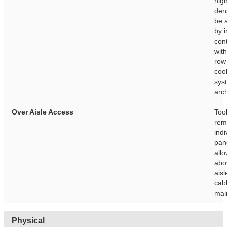
hig
dens
be 
by i
con
wit
row
coo
sys
arch
Over Aisle Access
Too
rem
indi
pan
all
abo
aisl
cab
mai
Physical