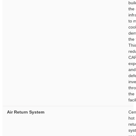
buil
the
infr
to 
coo
dem
the 
This
red
CA
exp
and
def
inv
thr
the 
facil
Air Return System
Cen
hot 
ret
sys