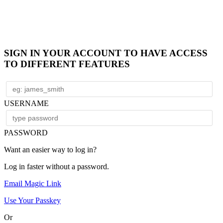
SIGN IN YOUR ACCOUNT TO HAVE ACCESS
TO DIFFERENT FEATURES
USERNAME
PASSWORD
Want an easier way to log in?
Log in faster without a password.
Email Magic Link
Use Your Passkey
Or