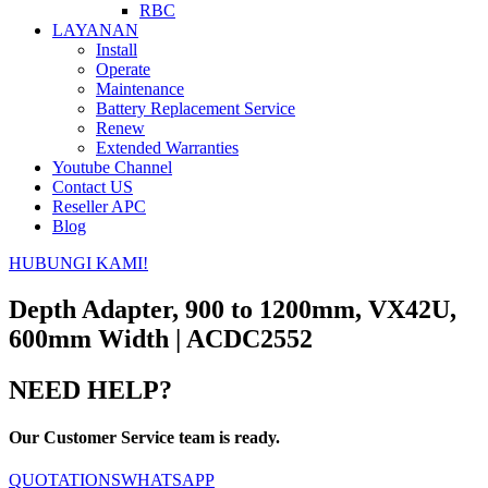
RBC
LAYANAN
Install
Operate
Maintenance
Battery Replacement Service
Renew
Extended Warranties
Youtube Channel
Contact US
Reseller APC
Blog
HUBUNGI KAMI!
Depth Adapter, 900 to 1200mm, VX42U,
600mm Width | ACDC2552
NEED HELP?
Our Customer Service team is ready.
QUOTATIONS
WHATSAPP