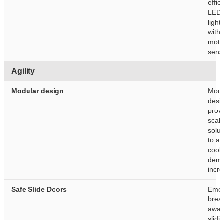
effi
LE
ligh
with
mot
sen
Agility
Modular design
Mod
des
pro
sca
solu
to 
coo
de
inc
Safe Slide Doors
Eme
bre
awa
slid