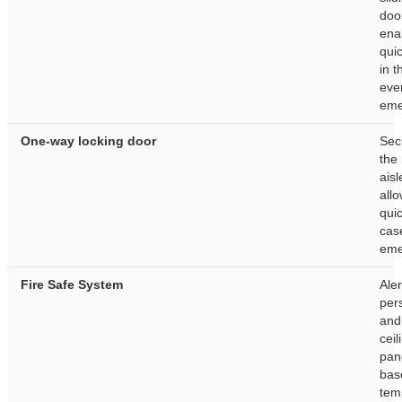
doo
ena
quic
in t
eve
eme
One-way locking door
Sec
the
aisl
allo
quic
cas
eme
Fire Safe System
Aler
per
and
ceil
pan
bas
tem