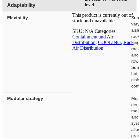
level.
Adaptability
This product is currently out of
Flexibility
Sup
stock and unavailable.
var
aisl
SKU:
N/A
Categories:
rac
Containment and Air
Distribution
,
COOLING
,
Rack
heig
Air Distribution
rac
and
row
Sup
hot
aisl
con
Modular strategy
Mod
des
mec
and
sys
allo
gra