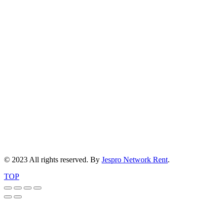
© 2023 All rights reserved. By
Jespro Network Rent
.
TOP