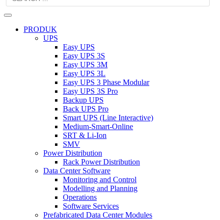
PRODUK
UPS
Easy UPS
Easy UPS 3S
Easy UPS 3M
Easy UPS 3L
Easy UPS 3 Phase Modular
Easy UPS 3S Pro
Backup UPS
Back UPS Pro
Smart UPS (Line Interactive)
Medium-Smart-Online
SRT & Li-Ion
SMV
Power Distribution
Rack Power Distribution
Data Center Software
Monitoring and Control
Modelling and Planning
Operations
Software Services
Prefabricated Data Center Modules