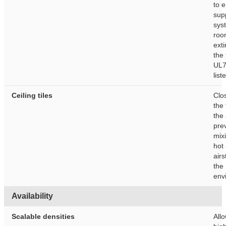
to e
sup
sys
roo
ext
the 
UL7
list
Ceiling tiles
Clo
the 
the 
pre
mixi
hot
air
the 
env
Availability
Scalable densities
Allo