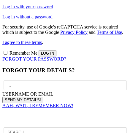
Log in with your password
Log in without a password
For security, use of Google's reCAPTCHA service is required
which is subject to the Google
Privacy Policy
and
Terms of Use
.
I agree to these terms
.
Remember Me
FORGOT YOUR PASSWORD?
FORGOT YOUR DETAILS?
USERNAME OR EMAIL
AAH, WAIT, I REMEMBER NOW!