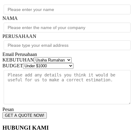
NAMA
PERUSAHAAN
Email Perusahaan
KEBUTUHAN
BUDGET
Pesan
GET A QUOTE NOW!
HUBUNGI KAMI