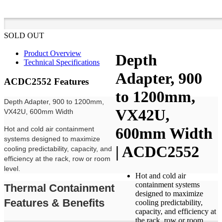
SOLD OUT
Product Overview
Depth
Technical Specifications
Adapter, 900
ACDC2552 Features
to 1200mm,
Depth Adapter, 900 to 1200mm,
VX42U,
VX42U, 600mm Width
600mm Width
Hot and cold air containment
systems designed to maximize
| ACDC2552
cooling predictability, capacity, and
efficiency at the rack, row or room
level.
Hot and cold air
containment systems
Thermal Containment
designed to maximize
Features & Benefits
cooling predictability,
capacity, and efficiency at
the rack, row or room