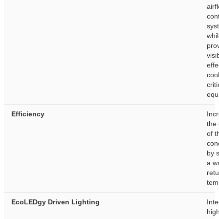
airf
con
sys
whi
pro
visib
effe
cool
crit
equ
Efficiency
Inc
the
of t
con
by 
a w
retu
tem
EcoLEDgy Driven Lighting
Int
hig