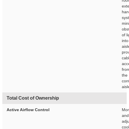
roo
exte
han
sys
min
obs
of l
into
ais
pro
cab
acc
fro
the
con
aisl
Total Cost of Ownership
Active Airflow Control
Mon
and 
adj
cool