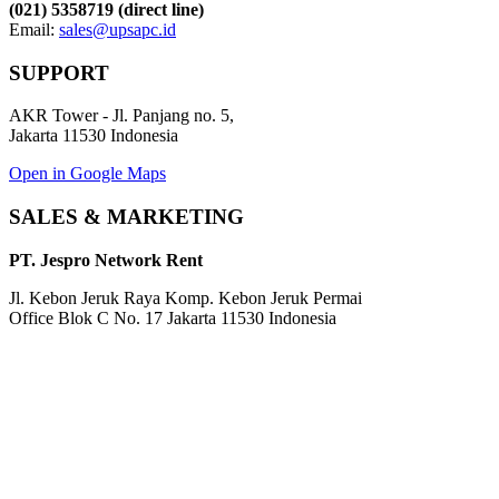
(021) 5358719 (direct line)
Email:
sales@upsapc.id
SUPPORT
AKR Tower - Jl. Panjang no. 5,
Jakarta 11530 Indonesia
Open in Google Maps
SALES & MARKETING
PT. Jespro Network Rent
Jl. Kebon Jeruk Raya Komp. Kebon Jeruk Permai
Office Blok C No. 17 Jakarta 11530 Indonesia