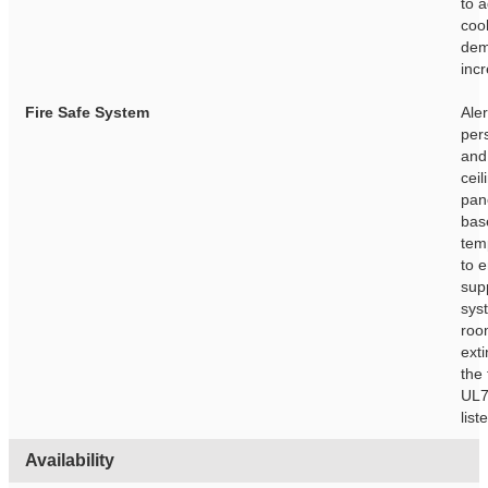
to 
coo
de
inc
Fire Safe System
Aler
per
and
ceil
pan
bas
tem
to e
sup
sys
roo
ext
the 
UL7
list
Availability