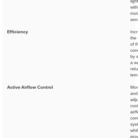
ligh
with
mot
sen
Efficiency
Inc
the
of t
con
by 
a w
retu
tem
Active Airflow Control
Mon
and 
adj
cool
airf
con
sys
whi
pro