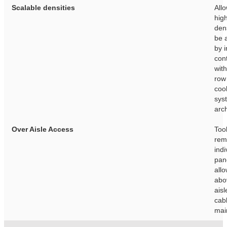
Scalable densities
Allo
hig
dens
be 
by i
con
wit
row
coo
sys
arch
Over Aisle Access
Too
rem
indi
pan
all
abo
aisl
cab
mai