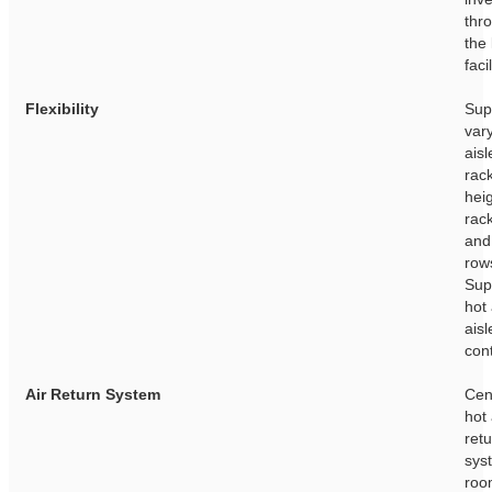
thr
the 
facil
Flexibility
Sup
var
aisl
rac
heig
rac
and
row
Sup
hot
aisl
con
Air Return System
Cen
hot 
ret
sys
roo