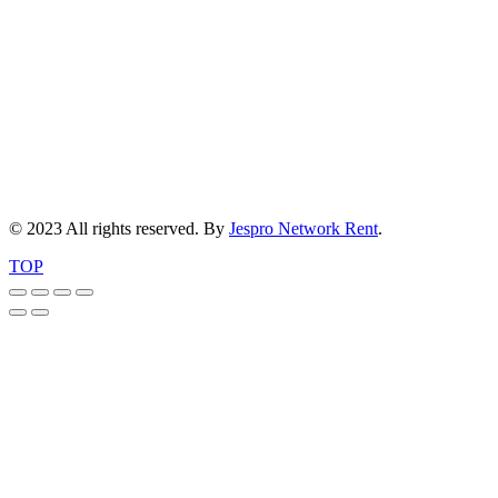
© 2023 All rights reserved. By
Jespro Network Rent
.
TOP