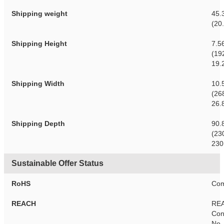
Shipping weight
45.
(20
Shipping Height
7.5
(19
19.
Shipping Width
10.
(26
26.
Shipping Depth
90.
(23
230
Sustainable Offer Status
RoHS
Com
REACH
RE
Con
No