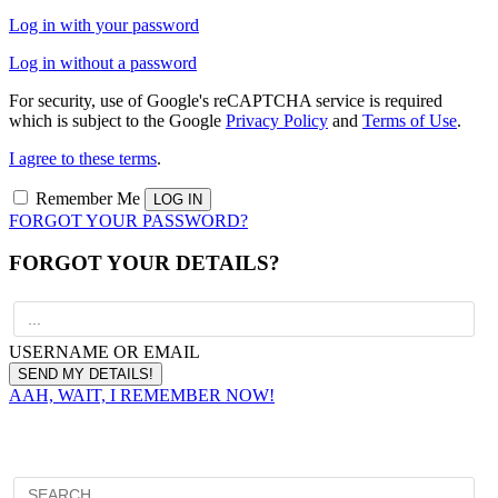
Log in with your password
Log in without a password
For security, use of Google's reCAPTCHA service is required
which is subject to the Google
Privacy Policy
and
Terms of Use
.
I agree to these terms
.
Remember Me
FORGOT YOUR PASSWORD?
FORGOT YOUR DETAILS?
USERNAME OR EMAIL
AAH, WAIT, I REMEMBER NOW!