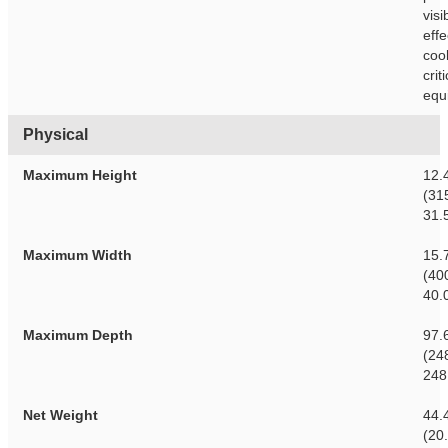
visib
effe
cool
crit
equ
Physical
Maximum Height
12.
(31
31.
Maximum Width
15.
(40
40.
Maximum Depth
97.
(24
248
Net Weight
44.
(20