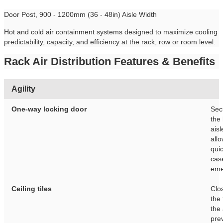
Door Post, 900 - 1200mm (36 - 48in) Aisle Width
Hot and cold air containment systems designed to maximize cooling
predictability, capacity, and efficiency at the rack, row or room level.
Rack Air Distribution Features & Benefits
Agility
One-way locking door
Sec
the
aisl
allo
quic
cas
eme
Ceiling tiles
Clo
the 
the 
pre