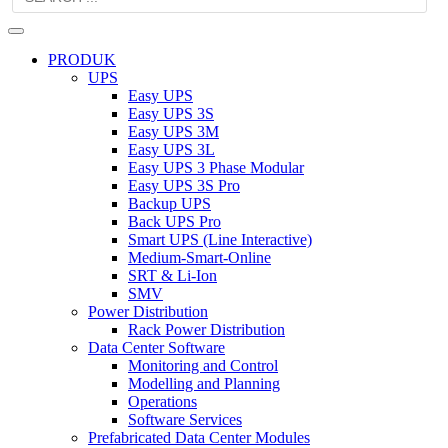
PRODUK
UPS
Easy UPS
Easy UPS 3S
Easy UPS 3M
Easy UPS 3L
Easy UPS 3 Phase Modular
Easy UPS 3S Pro
Backup UPS
Back UPS Pro
Smart UPS (Line Interactive)
Medium-Smart-Online
SRT & Li-Ion
SMV
Power Distribution
Rack Power Distribution
Data Center Software
Monitoring and Control
Modelling and Planning
Operations
Software Services
Prefabricated Data Center Modules