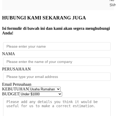
SV
HUBUNGI KAMI SEKARANG JUGA
Isi formulir di bawah ini dan kami akan segera menghubungi
Anda!
NAMA
PERUSAHAAN
Email Perusahaan
KEBUTUHAN
BUDGET