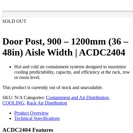
SOLD OUT
Door Post, 900 – 1200mm (36 –
48in) Aisle Width | ACDC2404
Hot and cold air containment systems designed to maximize
cooling predictability, capacity, and efficiency at the rack, row
or room level.
This product is currently out of stock and unavailable.
SKU:
N/A
Categories:
Containment and Air Distribution
,
COOLING
,
Rack Air Distribution
Product Overview
Technical Specifications
ACDC2404 Features