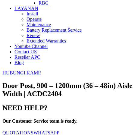
RBC
LAYANAN
Install
Operate
Maintenance
Battery Replacement Service
Renew
Extended Warranties
Youtube Channel
Contact US
Reseller APC
Blog
HUBUNGI KAMI!
Door Post, 900 – 1200mm (36 – 48in) Aisle
Width | ACDC2404
NEED HELP?
Our Customer Service team is ready.
QUOTATIONS
WHATSAPP