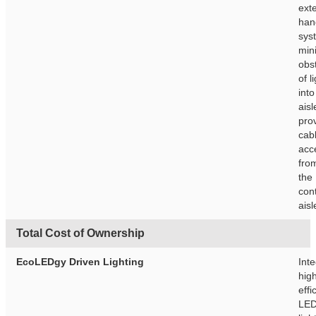
exte
han
sys
min
obs
of l
into
ais
pro
cab
acc
fro
the
con
aisl
Total Cost of Ownership
EcoLEDgy Driven Lighting
Int
hig
effi
LE