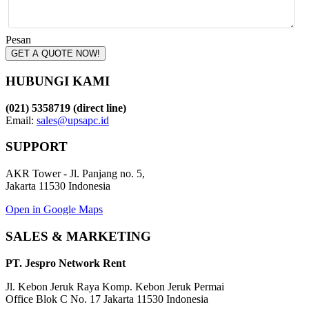
Pesan
GET A QUOTE NOW!
HUBUNGI KAMI
(021) 5358719 (direct line)
Email:
sales@upsapc.id
SUPPORT
AKR Tower - Jl. Panjang no. 5,
Jakarta 11530 Indonesia
Open in Google Maps
SALES & MARKETING
PT. Jespro Network Rent
Jl. Kebon Jeruk Raya Komp. Kebon Jeruk Permai
Office Blok C No. 17 Jakarta 11530 Indonesia