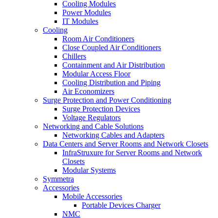
Cooling Modules
Power Modules
IT Modules
Cooling
Room Air Conditioners
Close Coupled Air Conditioners
Chillers
Containment and Air Distribution
Modular Access Floor
Cooling Distribution and Piping
Air Economizers
Surge Protection and Power Conditioning
Surge Protection Devices
Voltage Regulators
Networking and Cable Solutions
Networking Cables and Adapters
Data Centers and Server Rooms and Network Closets
InfraStruxure for Server Rooms and Network
Closets
Modular Systems
Symmetra
Accessories
Mobile Accessories
Portable Devices Charger
NMC