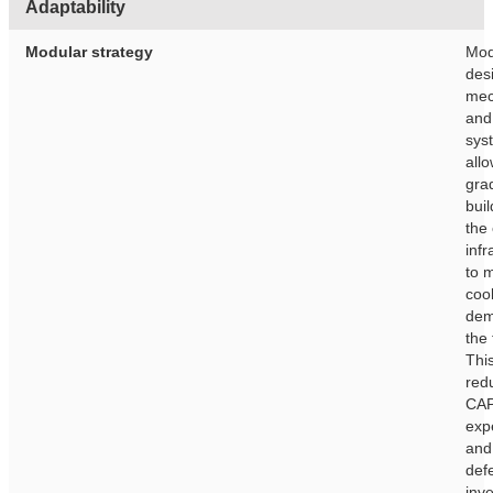
Adaptability
Modular strategy
Mod
des
mec
and
sys
allo
gra
buil
the
infr
to 
coo
dem
the 
This
red
CA
exp
and
def
inv