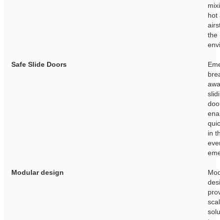
mixi
hot
air
the 
env
Safe Slide Doors
Eme
bre
awa
slid
doo
ena
quic
in t
eve
eme
Modular design
Mod
des
pro
sca
solu