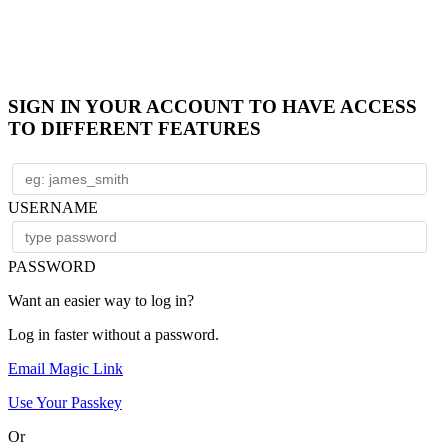
SIGN IN YOUR ACCOUNT TO HAVE ACCESS
TO DIFFERENT FEATURES
USERNAME
PASSWORD
Want an easier way to log in?
Log in faster without a password.
Email Magic Link
Use Your Passkey
Or