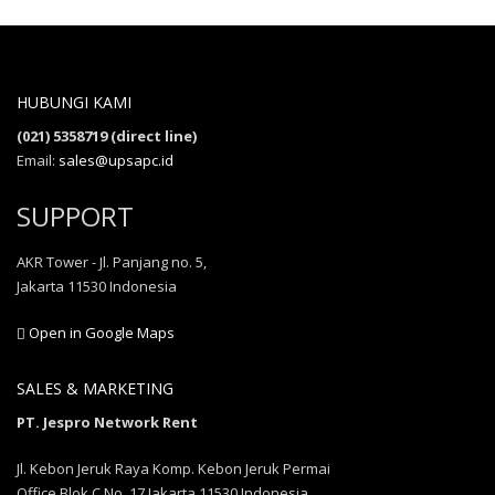
HUBUNGI KAMI
(021) 5358719 (direct line)
Email:
sales@upsapc.id
SUPPORT
AKR Tower - Jl. Panjang no. 5,
Jakarta 11530 Indonesia
Open in Google Maps
SALES & MARKETING
PT. Jespro Network Rent
Jl. Kebon Jeruk Raya Komp. Kebon Jeruk Permai
Office Blok C No. 17 Jakarta 11530 Indonesia