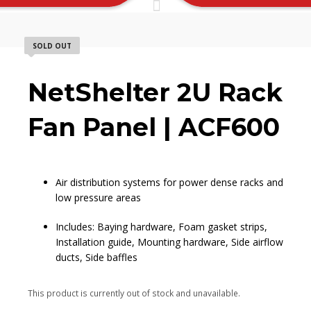
SOLD OUT
NetShelter 2U Rack
Fan Panel | ACF600
Air distribution systems for power dense racks and
low pressure areas
Includes: Baying hardware, Foam gasket strips,
Installation guide, Mounting hardware, Side airflow
ducts, Side baffles
This product is currently out of stock and unavailable.