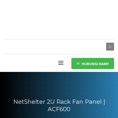
HUBUNGI KAMI!
NetShelter 2U Rack Fan Panel |
ACF600