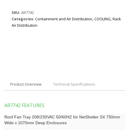
SKU:
AR7742
Categories:
Containment and Air Distribution
,
COOLING
,
Rack
Air Distribution
Product Overview
Technical Specifications
AR7742 FEATURES
Roof Fan Tray 208/230VAC 50/60HZ for NetShelter SX 750mm
Wide x 1070mm Deep Enclosures