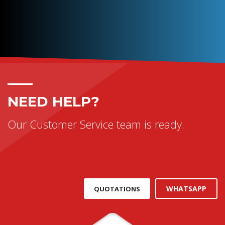
NEED HELP?
Our Customer Service team is ready.
WHATSAPP
QUOTATIONS