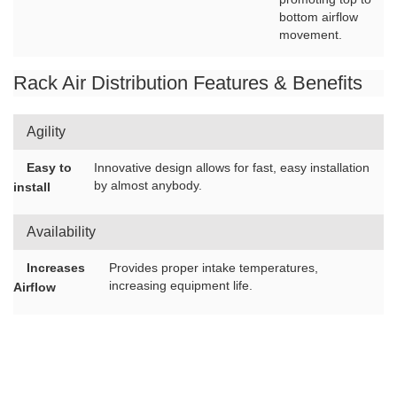
bottom airflow
movement.
Rack Air Distribution Features & Benefits
Agility
Easy to
Innovative design allows for fast, easy installation
by almost anybody.
install
Availability
Increases
Provides proper intake temperatures,
increasing equipment life.
Airflow