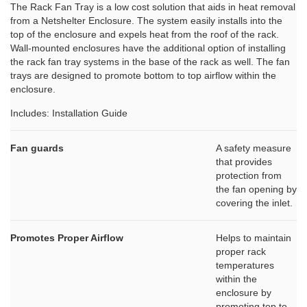
The Rack Fan Tray is a low cost solution that aids in heat removal
from a Netshelter Enclosure. The system easily installs into the
top of the enclosure and expels heat from the roof of the rack.
Wall-mounted enclosures have the additional option of installing
the rack fan tray systems in the base of the rack as well. The fan
trays are designed to promote bottom to top airflow within the
enclosure.
Includes: Installation Guide
Fan guards
A safety measure
that provides
protection from
the fan opening by
covering the inlet.
Promotes Proper Airflow
Helps to maintain
proper rack
temperatures
within the
enclosure by
promoting top to