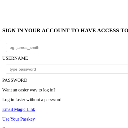
SIGN IN YOUR ACCOUNT TO HAVE ACCESS T
USERNAME
PASSWORD
Want an easier way to log in?
Log in faster without a password.
Email Magic Link
Use Your Passkey