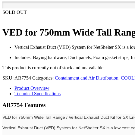
SOLD OUT
VED for 750mm Wide Tall Range 
Vertical Exhaust Duct (VED) System for NetShelter SX is a low c
Includes: Baying hardware, Duct panels, Foam gasket strips, I
This product is currently out of stock and unavailable.
SKU:
AR7754
Categories:
Containment and Air Distribution
,
COOL
Product Overview
Technical Specifications
AR7754 Features
VED for 750mm Wide Tall Range / Vertical Exhaust Duct Kit for SX En
Vertical Exhaust Duct (VED) System for NetShelter SX is a low cost eas