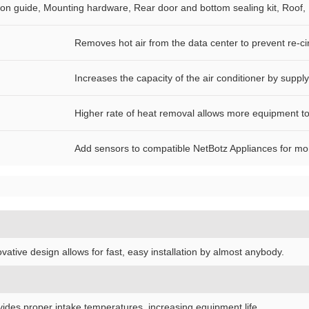
ation guide, Mounting hardware, Rear door and bottom sealing kit, Roo
Removes hot air from the data center to prevent re-cir
Increases the capacity of the air conditioner by suppl
Higher rate of heat removal allows more equipment to 
Add sensors to compatible NetBotz Appliances for monito
vative design allows for fast, easy installation by almost anybody.
vides proper intake temperatures, increasing equipment life.