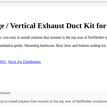
/ Vertical Exhaust Duct Kit for
ost easy to install solution that mounts to the top rear of NetShelter 
nstallation guide, Mounting hardware, Rear door and bottom sealing ki
ING
,
Rack Air Distribution
closure
y to install solution that mounts to the top rear of NetShelter enclosu