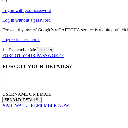
Or
Log in with your password
Log in without a password
For security, use of Google's reCAPTCHA service is required which i
I agree to these terms
.
Remember Me
FORGOT YOUR PASSWORD?
FORGOT YOUR DETAILS?
USERNAME OR EMAIL
AAH, WAIT, I REMEMBER NOW!