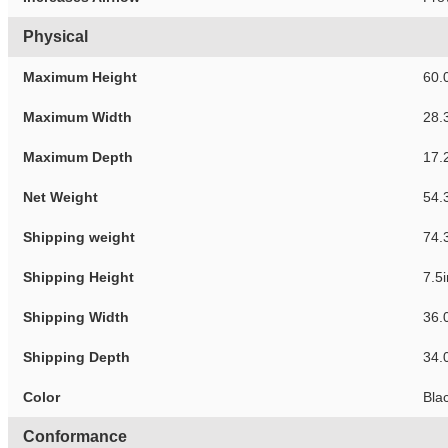
Physical
Maximum Height
60.
Maximum Width
28.
Maximum Depth
17.
Net Weight
54.
Shipping weight
74.
Shipping Height
7.5
Shipping Width
36.
Shipping Depth
34.
Color
Bla
Conformance