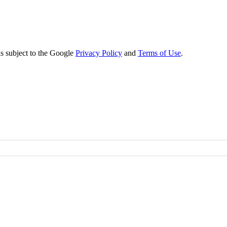
s subject to the Google
Privacy Policy
and
Terms of Use
.