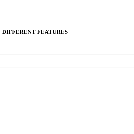
O DIFFERENT FEATURES