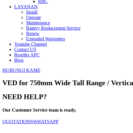
RBC
LAYANAN
Install
Operate
Maintenance
Battery Replacement Service
Renew
Extended Warranties
Youtube Channel
Contact US
Reseller APC
Blog
HUBUNGI KAMI!
VED for 750mm Wide Tall Range / Vertical
NEED HELP?
Our Customer Service team is ready.
QUOTATIONS
WHATSAPP