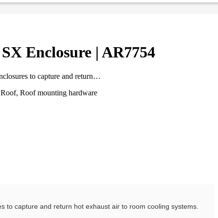
 SX Enclosure | AR7754
enclosures to capture and return…
t, Roof, Roof mounting hardware
res to capture and return hot exhaust air to room cooling systems.