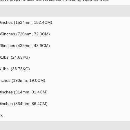
0inches (1524mm, 152.4CM)
35inches (720mm, 72.0CM)
28inches (439mm, 43.9CM)
31lbs. (24.69KG)
31lbs. (33.78KG)
inches (190mm, 19.0CM)
0inches (914mm, 91.4CM)
0inches (864mm, 86.4CM)
ck