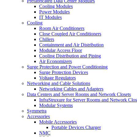
Prefabricated Data Center Modules
Cooling Modules
Power Modules
IT Modules
Cooling
Room Air Conditioners
Close Coupled Air Conditioners
Chillers
Containment and Air Distribution
Modular Access Floor
Cooling Distribution and Piping
Air Economizers
Surge Protection and Power Conditioning
Surge Protection Devices
Voltage Regulators
Networking and Cable Solutions
Networking Cables and Adapters
Data Centers and Server Rooms and Network Closets
InfraStruxure for Server Rooms and Network Clos
Modular Systems
Symmetra
Accessories
Mobile Accessories
Portable Devices Charger
NMC