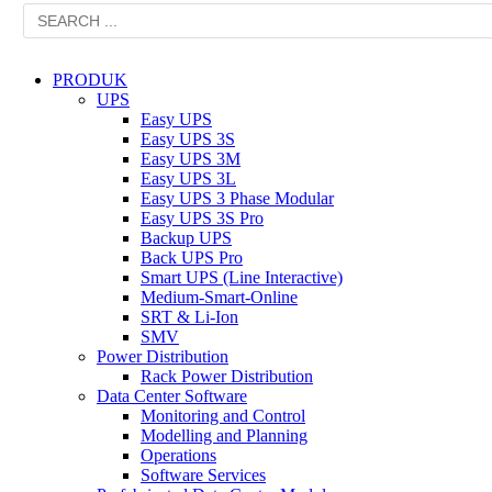
PRODUK
UPS
Easy UPS
Easy UPS 3S
Easy UPS 3M
Easy UPS 3L
Easy UPS 3 Phase Modular
Easy UPS 3S Pro
Backup UPS
Back UPS Pro
Smart UPS (Line Interactive)
Medium-Smart-Online
SRT & Li-Ion
SMV
Power Distribution
Rack Power Distribution
Data Center Software
Monitoring and Control
Modelling and Planning
Operations
Software Services