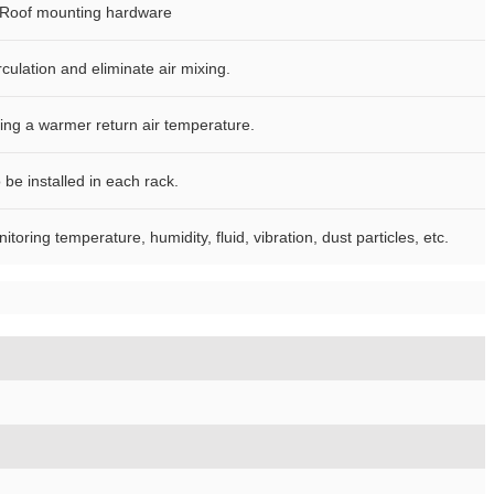
f, Roof mounting hardware
culation and eliminate air mixing.
ying a warmer return air temperature.
be installed in each rack.
ring temperature, humidity, fluid, vibration, dust particles, etc.