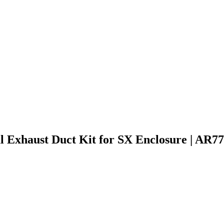
 Exhaust Duct Kit for SX Enclosure | AR7