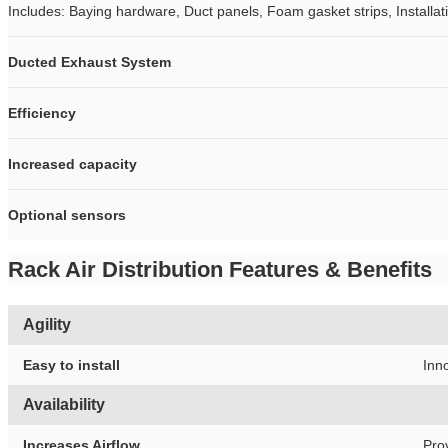
Includes: Baying hardware, Duct panels, Foam gasket strips, Install
Ducted Exhaust System
Efficiency
Increased capacity
Optional sensors
Rack Air Distribution Features & Benefits
Agility
Easy to install
Inno
Availability
Increases Airflow
Pro