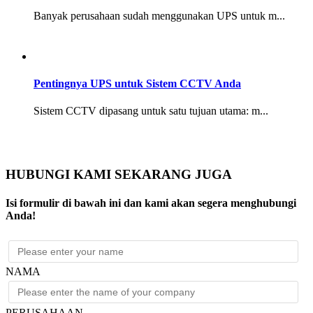
Banyak perusahaan sudah menggunakan UPS untuk m...
Pentingnya UPS untuk Sistem CCTV Anda
Sistem CCTV dipasang untuk satu tujuan utama: m...
HUBUNGI KAMI SEKARANG JUGA
Isi formulir di bawah ini dan kami akan segera menghubungi
Anda!
NAMA
PERUSAHAAN