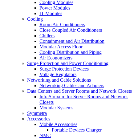
Cooling Modules
Power Modules
IT Modules
Cooling
Room Air Conditioners
Close Coupled Air Conditioners
Chillers
Containment and Air Distribution
Modular Access Floor
Cooling Distribution and Piping
Air Economizers
Surge Protection and Power Conditioning
Surge Protection Devices
Voltage Regulators
Networking and Cable Solutions
Networking Cables and Adapters
Data Centers and Server Rooms and Network Closets
InfraStruxure for Server Rooms and Network
Closets
Modular Systems
Symmetra
Accessories
Mobile Accessories
Portable Devices Charger
NMC