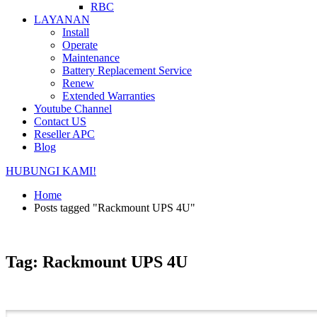
RBC
LAYANAN
Install
Operate
Maintenance
Battery Replacement Service
Renew
Extended Warranties
Youtube Channel
Contact US
Reseller APC
Blog
HUBUNGI KAMI!
Home
Posts tagged "Rackmount UPS 4U"
Tag: Rackmount UPS 4U